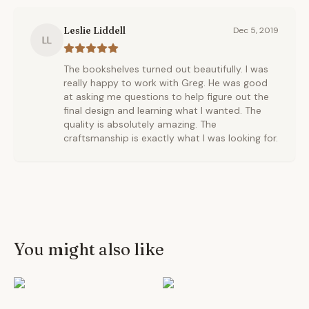
Leslie Liddell
Dec 5, 2019
LL
The bookshelves turned out beautifully. I was
really happy to work with Greg. He was good
at asking me questions to help figure out the
final design and learning what I wanted. The
quality is absolutely amazing. The
craftsmanship is exactly what I was looking for.
You might also like