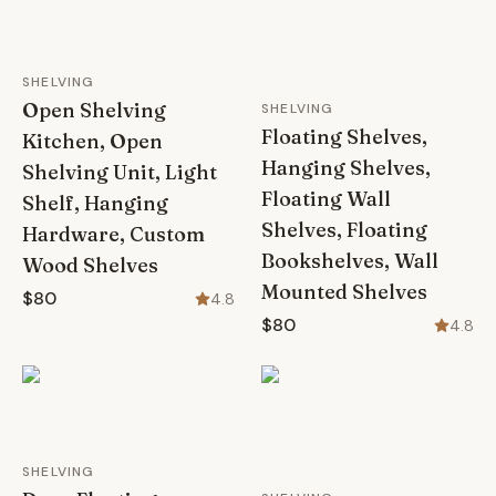
SHELVING
Open Shelving
SHELVING
Floating Shelves,
Kitchen, Open
Hanging Shelves,
Shelving Unit, Light
Floating Wall
Shelf, Hanging
Shelves, Floating
Hardware, Custom
Bookshelves, Wall
Wood Shelves
Mounted Shelves
$80
4.8
$80
4.8
SHELVING