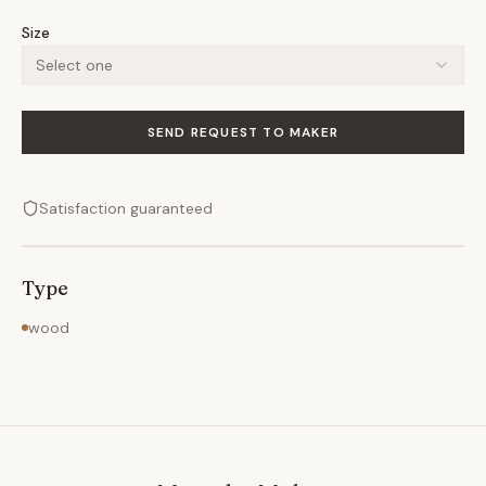
Size
Select one
SEND REQUEST TO MAKER
Satisfaction guaranteed
Type
wood