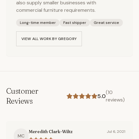
also supply smaller businesses with
commercial furniture requirements.
Long-time member
Fast shipper
Great service
VIEW ALL WORK BY
GREGORY
Customer
(
10
5.0
Reviews
reviews)
Meredith Clark-Wiltz
Jul 6, 2021
MC