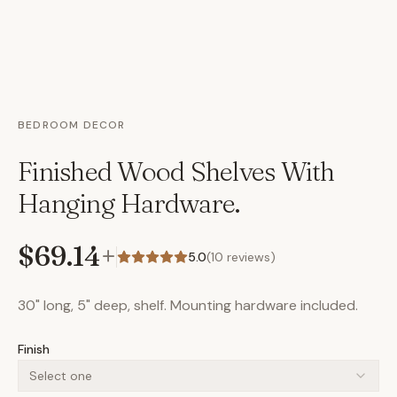
BEDROOM DECOR
Finished Wood Shelves With
Hanging Hardware.
$69.14
+
5.0
(
10
reviews)
30" long, 5" deep, shelf. Mounting hardware included.
Finish
Select one