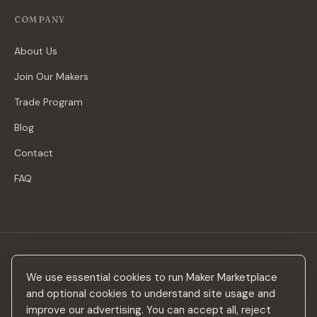
COMPANY
About Us
Join Our Makers
Trade Program
Blog
Contact
FAQ
Stay in the loop
We use essential cookies to run Maker Marketplace
New makers, curated drops & design inspiration — no spam.
and optional cookies to understand site usage and
improve our advertising. You can accept all, reject