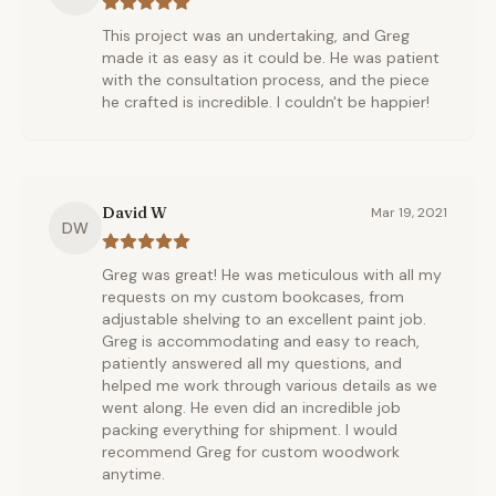
This project was an undertaking, and Greg
made it as easy as it could be. He was patient
with the consultation process, and the piece
he crafted is incredible. I couldn't be happier!
David W
Mar 19, 2021
DW
Greg was great! He was meticulous with all my
requests on my custom bookcases, from
adjustable shelving to an excellent paint job.
Greg is accommodating and easy to reach,
patiently answered all my questions, and
helped me work through various details as we
went along. He even did an incredible job
packing everything for shipment. I would
recommend Greg for custom woodwork
anytime.