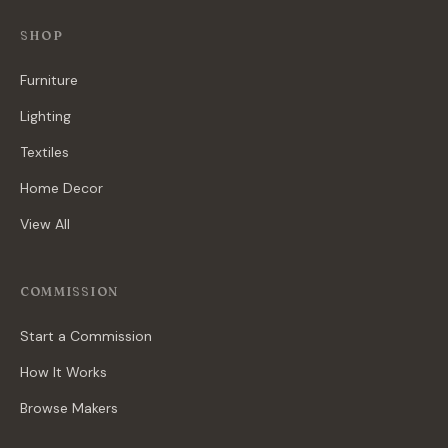
SHOP
Furniture
Lighting
Textiles
Home Decor
View All
COMMISSION
Start a Commission
How It Works
Browse Makers