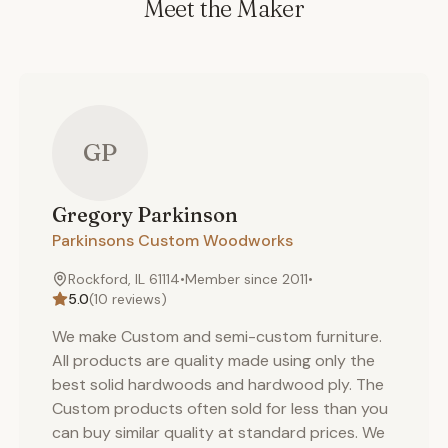
Meet the Maker
GP
Gregory
Parkinson
Parkinsons Custom Woodworks
Rockford, IL 61114
•
Member since
2011
•
5.0
(
10
reviews)
We make Custom and semi-custom furniture.
All products are quality made using only the
best solid hardwoods and hardwood ply. The
Custom products often sold for less than you
can buy similar quality at standard prices. We