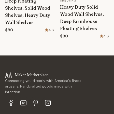
Deep Floating
SHELVING
Heavy Duty Solid
Shelves, Solid Wood
Wood Wall Shelves,
Shelves, Heavy Duty
Deep Farmhouse
Wall Shelves
Floating Shelves
$80
4.8
$80
4.8
Maker Marketplace
Connecting you directly with America's finest
artisans. Handcrafted goods made with
intention.