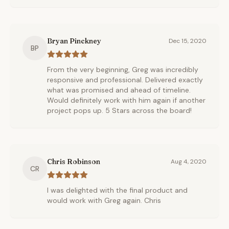
Bryan Pinckney
Dec 15, 2020
BP
From the very beginning, Greg was incredibly
responsive and professional. Delivered exactly
what was promised and ahead of timeline.
Would definitely work with him again if another
project pops up. 5 Stars across the board!
Chris Robinson
Aug 4, 2020
CR
I was delighted with the final product and
would work with Greg again. Chris