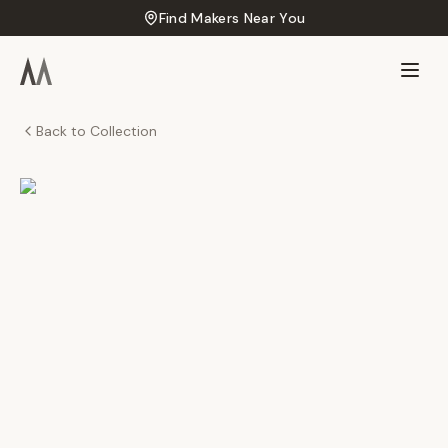
Find Makers Near You
Back to Collection