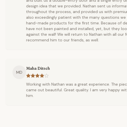
and built us a double-entry door and a single entry 
design idea that we provided. Nathan sent us informa
throughout the process, and provided us with premium
also exceedingly patient with the many questions we
hand-made products for the first time. Because of de
have not been painted and installed, yet, but they loo
against the wall! We will return to Nathan with all our f
recommend him to our friends, as well.
Maha Ditsch
MD
Working with Nathan was a great experience. The pie
came out beautiful. Great quality. I am very happy wit
him.