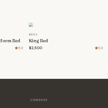
BEDS
atform Bed
King Bed
$2,500
5.0
5.0
COMPANY