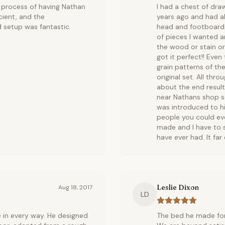
 process of having Nathan
I had a chest of dra
cient, and the
years ago and had a
 setup was fantastic.
head and footboards
of pieces I wanted a
the wood or stain o
got it perfect!! Ev
grain patterns of the
original set. All t
about the end result 
near Nathans shop s
was introduced to hi
people you could eve
made and I have to s
have ever had. It fa
Leslie Dixon
Aug 18, 2017
LD
 in every way. He designed
The bed he made for