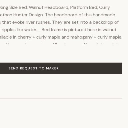
ing Size Bed, Walnut Headboard, Platform Bed, Curly
 Nathan Hunter Design. The headboard of this handmade
 that evoke river rushes. They are set into a backdrop of
ripples like water. - Bed frame is pictured here in walnut
ailable in cherry + curly maple and mahogany + curly maple.
 mattress or box spring. - Closely spaced foundation slats
with or without a box spring. - Worry-free commercial
ves and protects the natural beauty of the wood. Free
han Hunter Design in Bloomington, Indiana. Make it yours
SEND REQUEST TO MAKER