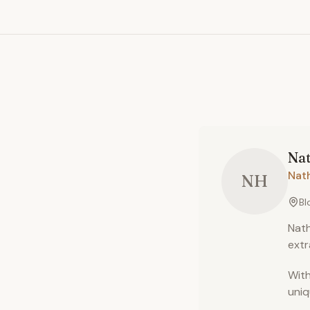
Na
Nat
NH
Bl
Nath
extr
With
uniq