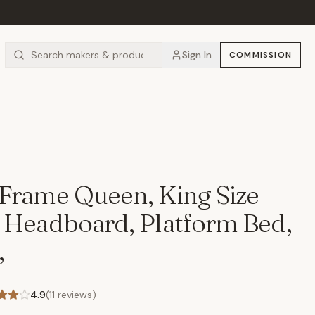
Sign In
COMMISSION
Frame Queen, King Size
 Headboard, Platform Bed,
,
4.9
(
11
reviews)