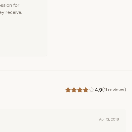
ession for
ey receive.
4.9
(
11
reviews)
Apr 12, 2018