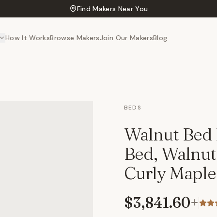
Find Makers Near You
How It Works
Browse Makers
Join Our Makers
Blog
BEDS
Walnut Bed 
Bed, Walnut
Curly Maple
$3,841.60
+