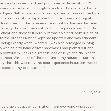
wers and dresser that I had purchased in Japan about 20
lways wanted matching night stands and storage bed with
. I gave Nathan some dimensions, a few pictures of the type
nd a sample of the Japanese furniture. I knew nothing about
r finish used on the Japanese items but Nathan and his team
en the way the wood was cut for the new pieces matched the
 chest and dresser. It is truly remarkable and looks like an all
hrough the process Nathan kept me updated and was adamant
being exactly what I wanted. I was also privileged in living
o was able to hand deliver hardware I had picked out and
s coworkers. They're a great bunch of guys and the nicest
r meet. Almost all of the furniture in my house is custom
ay that this was truly the best experience in custom work I
r exceeded my expectations!
Apr 14, 2017
 us draws gasps of admiration from everyone who sees it.