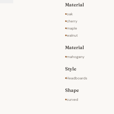
Material
oak
cherry
maple
walnut
Material
mahogany
Style
Headboards
Shape
curved