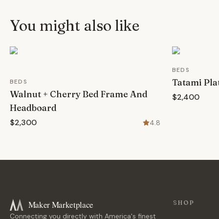
You might also like
BEDS
Tatami Pla
BEDS
Walnut + Cherry Bed Frame And
$2,400
Headboard
$2,300
4.8
Maker Marketplace
SHOP
Connecting you directly with America's finest