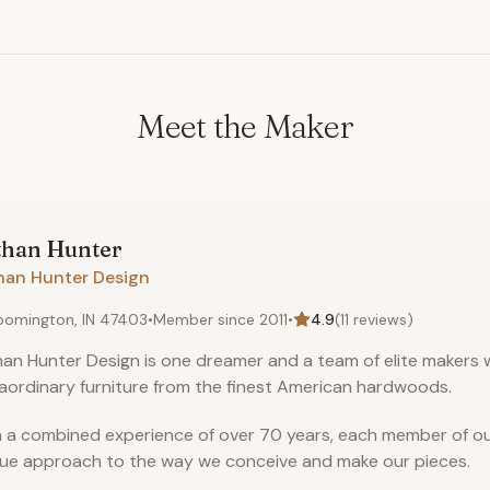
Meet the Maker
than
Hunter
han Hunter Design
oomington, IN 47403
•
Member since
2011
•
4.9
(
11
reviews)
an Hunter Design is one dreamer and a team of elite makers 
aordinary furniture from the finest American hardwoods.
 a combined experience of over 70 years, each member of ou
ue approach to the way we conceive and make our pieces.