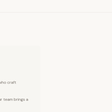
who craft
r team brings a