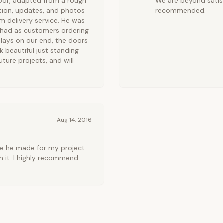
door, adapted from a rough
We are beyond satisf
tion, updates, and photos
recommended.
 delivery service. He was
 had as customers ordering
lays on our end, the doors
k beautiful just standing
uture projects, and will
Aug 14, 2016
ce he made for my project
h it. I highly recommend