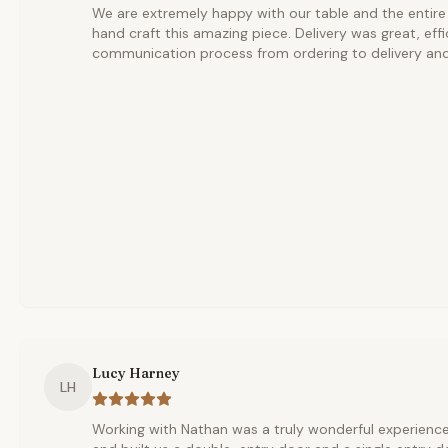
We are extremely happy with our table and the entire
hand craft this amazing piece. Delivery was great, effi
communication process from ordering to delivery and
Lucy Harney
LH
Working with Nathan was a truly wonderful experience