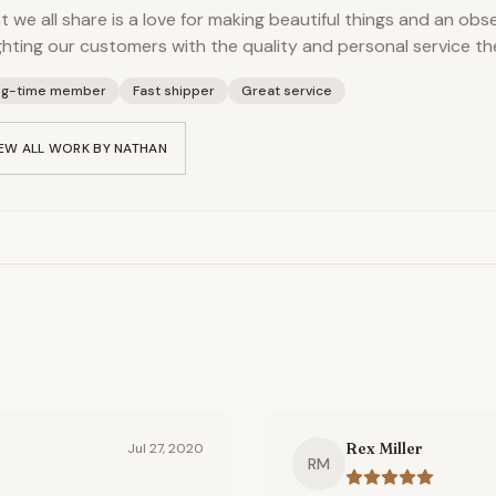
 we all share is a love for making beautiful things and an obs
ghting our customers with the quality and personal service th
ng-time member
Fast shipper
Great service
EW ALL WORK BY
NATHAN
Rex Miller
Jul 27, 2020
RM