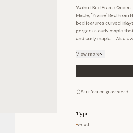
Walnut Bed Frame Queen, K
Maple, "Prairie" Bed From
bed features curved inlays
gorgeous curly maple that 
and curly maple. - Also av
- Listing does not include
allow the bed to be used 
View more
grade clear finish preser
curbside delivery from Nat
by placing an order today.
Satisfaction guaranteed
Type
wood