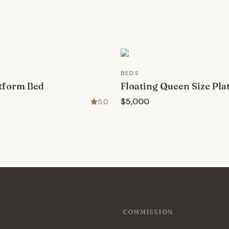
BEDS
tform Bed
Floating Queen Size Pl
$5,000
5.0
COMMISSION