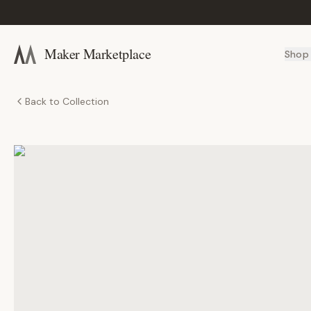
Maker Marketplace
Shop
Back to Collection