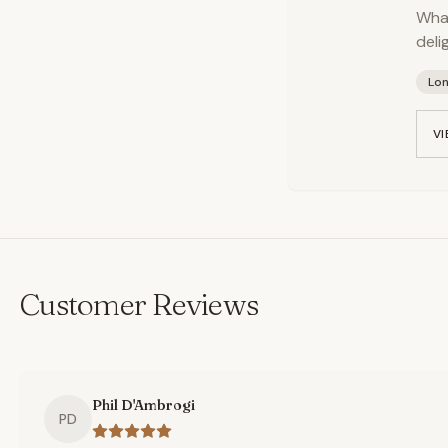
What
deli
Lo
VI
Customer Reviews
Phil D'Ambrogi
PD