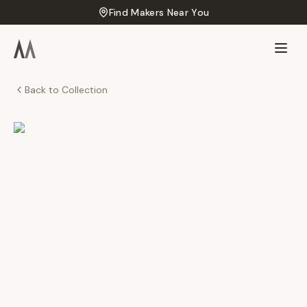
Find Makers Near You
Back to Collection