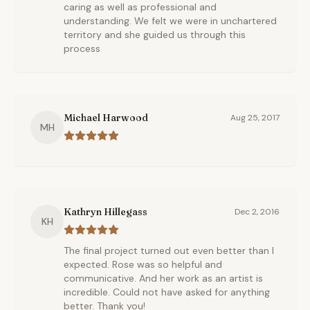
caring as well as professional and
understanding. We felt we were in unchartered
territory and she guided us through this
process
Michael Harwood
Aug 25, 2017
MH
Kathryn Hillegass
Dec 2, 2016
KH
The final project turned out even better than I
expected. Rose was so helpful and
communicative. And her work as an artist is
incredible. Could not have asked for anything
better. Thank you!