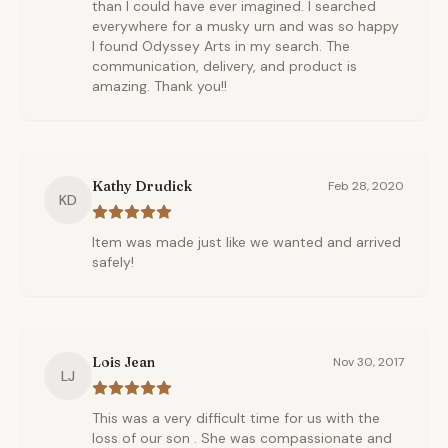
than I could have ever imagined. I searched
everywhere for a musky urn and was so happy
I found Odyssey Arts in my search. The
communication, delivery, and product is
amazing. Thank you!!
Kathy Drudick
Feb 28, 2020
KD
Item was made just like we wanted and arrived
safely!
Lois Jean
Nov 30, 2017
LJ
This was a very difficult time for us with the
loss of our son . She was compassionate and