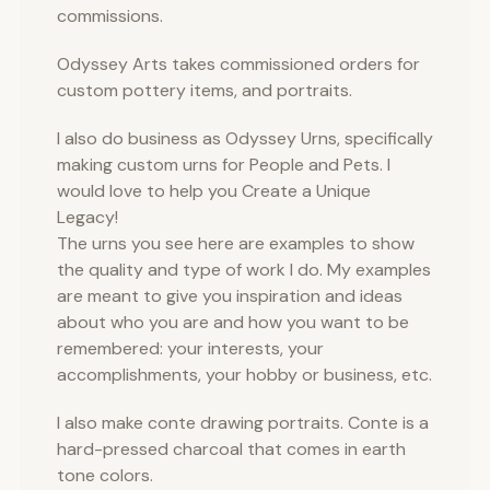
commissions.
Odyssey Arts takes commissioned orders for
custom pottery items, and portraits.
I also do business as Odyssey Urns, specifically
making custom urns for People and Pets. I
would love to help you Create a Unique
Legacy!
The urns you see here are examples to show
the quality and type of work I do. My examples
are meant to give you inspiration and ideas
about who you are and how you want to be
remembered: your interests, your
accomplishments, your hobby or business, etc.
I also make conte drawing portraits. Conte is a
hard-pressed charcoal that comes in earth
tone colors.