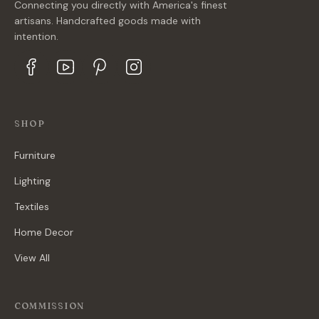
Connecting you directly with America's finest
artisans. Handcrafted goods made with
intention.
SHOP
Furniture
Lighting
Textiles
Home Decor
View All
COMMISSION