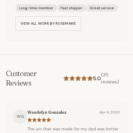
Long-time member
Fast shipper
Great service
VIEW ALL WORK BY
ROSEMARIE
Customer
(
35
5.0
Reviews
reviews)
Wendelyn Gonzalez
Apr 6, 2020
WG
The urn that was made for my dad was better