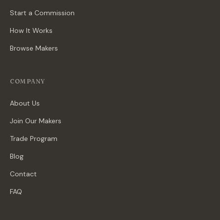
Start a Commission
How It Works
Browse Makers
COMPANY
About Us
Join Our Makers
Trade Program
Blog
Contact
FAQ