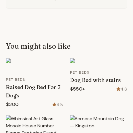
You might also like
PET BEDS
Dog Bed with stairs
PET BEDS
Raised Dog Bed For 3
$550+
4.8
Dogs
$300
4.8