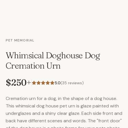
PET MEMORIAL
Whimsical Doghouse Dog
Cremation Urn
$250
+
5.0
(
35
reviews)
Cremation urn for a dog, in the shape of a dog house.
This whimsical dog house pet urn is glaze painted with
underglazes and a shiny clear glaze. Each side front and
back have different scenes and words. The "front door"