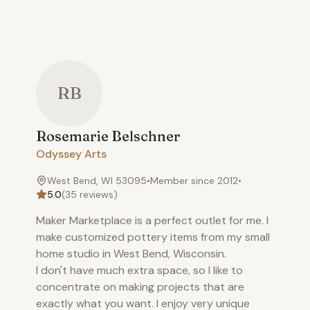
RB
Rosemarie
Belschner
Odyssey Arts
West Bend, WI 53095
•
Member since
2012
•
5.0
(
35
reviews)
Maker Marketplace is a perfect outlet for me. I
make customized pottery items from my small
home studio in West Bend, Wisconsin.
I don't have much extra space, so I like to
concentrate on making projects that are
exactly what you want. I enjoy very unique