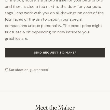
of the dog house is a photo frame for your pets photo
and there is also a tab next to the door for your pets
tags. I can work with you on all drawings on each of the
four faces of the urn to depict your special
companions unique personality. The exact price might
fluctuate a bit depending on how intricate your
graphics are.
SEND REQUEST TO MAKER
Satisfaction guaranteed
Meet the Maker