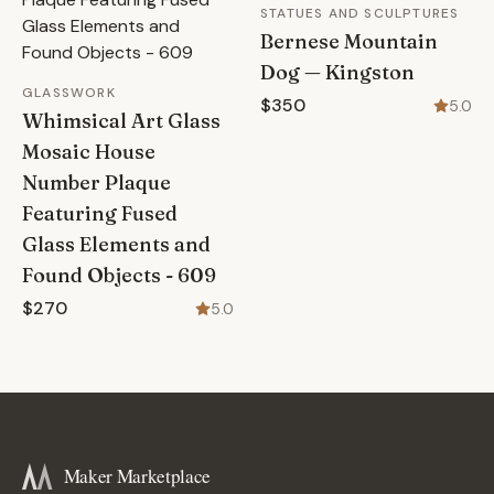
STATUES AND SCULPTURES
Bernese Mountain
Dog — Kingston
GLASSWORK
$350
5.0
Whimsical Art Glass
Mosaic House
Number Plaque
Featuring Fused
Glass Elements and
Found Objects - 609
$270
5.0
Maker Marketplace