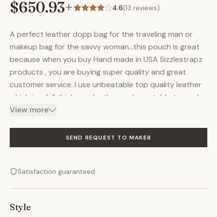
$650.93
+
4.6
(
13
reviews)
A perfect leather dopp bag for the traveling man or
makeup bag for the savvy woman…this pouch is great
because when you buy Hand made in USA Sizzlestrapz
products , you are buying super quality and great
customer service. I use unbeatable top quality leather
which is a full thickness leather and vegetable tanned.
The leather will gain character with more wear and use.
View more
The hardware is solid brass and brand new. I use
industrial sewing machines to give you a tough and
SEND REQUEST TO MAKER
functional bag hardware and industrial sewing
machines to deliver an exceptional product. All my
Satisfaction guaranteed
products will last you a very long time. Detachable /
removable inside lining for cleaning, this lining is a
canvas pouch that is zippered. Inner lining is made from
Style
heavy cotton canvas Uses for this bag: Dopp bag