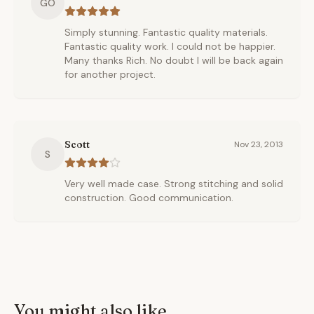
GO
Simply stunning. Fantastic quality materials.
Fantastic quality work. I could not be happier.
Many thanks Rich. No doubt I will be back again
for another project.
Scott
Nov 23, 2013
S
Very well made case. Strong stitching and solid
construction. Good communication.
You might also like