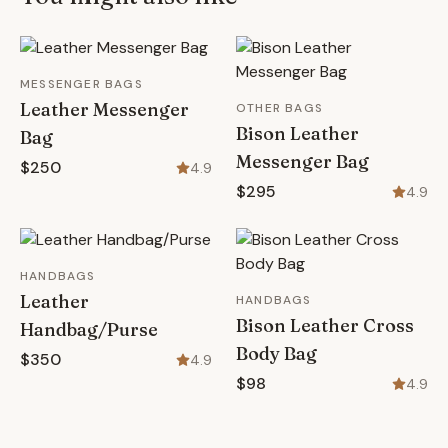
MESSENGER BAGS
Leather Messenger
OTHER BAGS
Bison Leather
Bag
Messenger Bag
$250
4.9
$295
4.9
HANDBAGS
Leather
HANDBAGS
Bison Leather Cross
Handbag/Purse
Body Bag
$350
4.9
$98
4.9