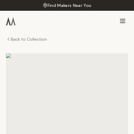
Find Makers Near You
Back to Collection