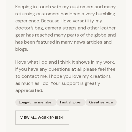
Keeping in touch with my customers and many
returning customers has been a very humbling
experience. Because I love versatility, my
doctor’s bag, camera straps and other leather
gear has reached many parts of the globe and
has been featured in many news articles and
blogs.
I love what I do and I think it shows in my work.
If you have any questions at all please feel free
to contact me. I hope you love my creations
as much as I do. Your support is greatly
appreciated.
Long-time member
Fast shipper
Great service
VIEW ALL WORK BY
RISHI