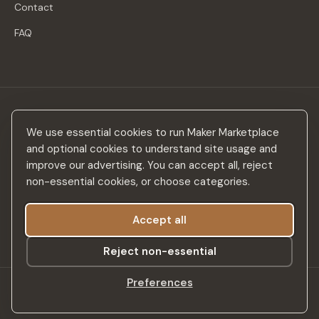
Contact
FAQ
Stay in the loop
We use essential cookies to run Maker Marketplace
New makers, curated drops & design inspiration — no spam.
and optional cookies to understand site usage and
improve our advertising. You can accept all, reject
non-essential cookies, or choose categories.
Accept all
Subscribe
Reject non-essential
Preferences
©
2026
Maker Marketplace. All rights reserved.
SSL Secured
Privacy Policy
Terms & Conditions
Accessibility