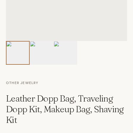
OTHER JEWELRY
Leather Dopp Bag, Traveling
Dopp Kit, Makeup Bag, Shaving
Kit