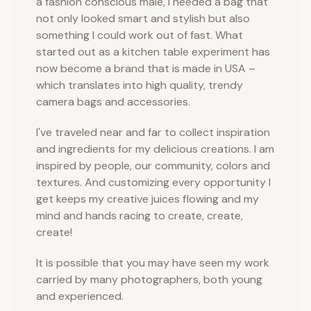
a fashion conscious male, I needed a bag that
not only looked smart and stylish but also
something I could work out of fast. What
started out as a kitchen table experiment has
now become a brand that is made in USA –
which translates into high quality, trendy
camera bags and accessories.
I've traveled near and far to collect inspiration
and ingredients for my delicious creations. I am
inspired by people, our community, colors and
textures. And customizing every opportunity I
get keeps my creative juices flowing and my
mind and hands racing to create, create,
create!
It is possible that you may have seen my work
carried by many photographers, both young
and experienced.