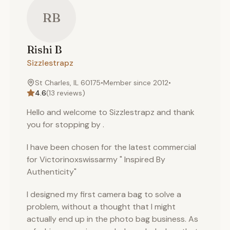
RB
Rishi
B
Sizzlestrapz
St Charles, IL 60175
•
Member since
2012
•
4.6
(
13
reviews)
Hello and welcome to Sizzlestrapz and thank
you for stopping by .
I have been chosen for the latest commercial
for Victorinoxswissarmy " Inspired By
Authenticity"
I designed my first camera bag to solve a
problem, without a thought that I might
actually end up in the photo bag business. As