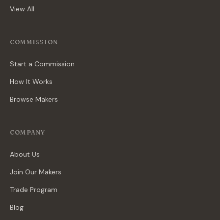
View All
COMMISSION
Start a Commission
How It Works
Browse Makers
COMPANY
About Us
Join Our Makers
Trade Program
Blog