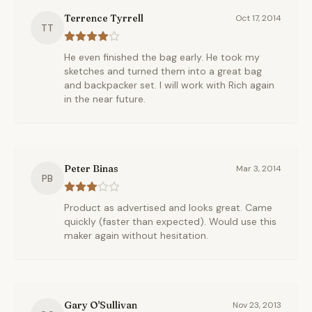
Terrence Tyrrell
Oct 17, 2014
TT
He even finished the bag early. He took my
sketches and turned them into a great bag
and backpacker set. I will work with Rich again
in the near future.
Peter Binas
Mar 3, 2014
PB
Product as advertised and looks great. Came
quickly (faster than expected). Would use this
maker again without hesitation.
Gary O'Sullivan
Nov 23, 2013