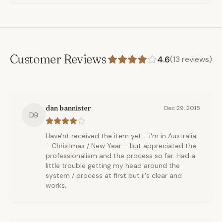
Customer Reviews
4.6
(
13
reviews)
dan bannister
Dec 29, 2015
DB
Have'nt received the item yet - i'm in Australia
- Christmas / New Year – but appreciated the
professionalism and the process so far. Had a
little trouble getting my head around the
system / process at first but ii's clear and
works.