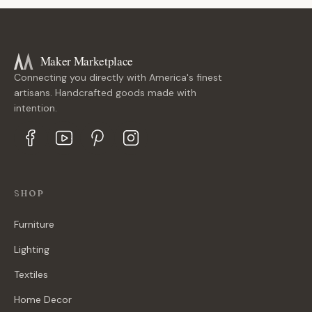
Maker Marketplace
Connecting you directly with America's finest
artisans. Handcrafted goods made with
intention.
SHOP
Furniture
Lighting
Textiles
Home Decor