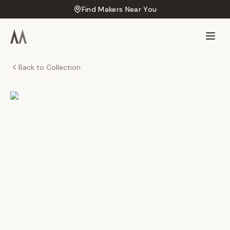
Find Makers Near You
Back to Collection