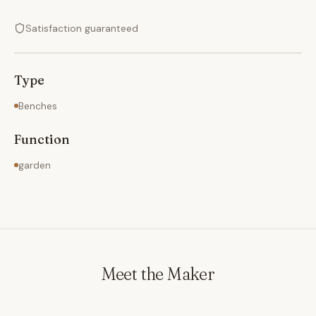
Satisfaction guaranteed
Type
Benches
Function
garden
Meet the Maker