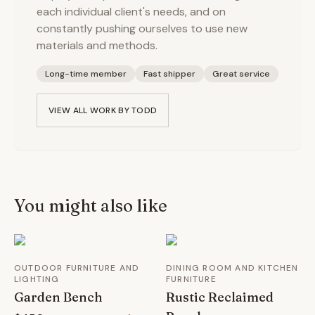
each individual client's needs, and on
constantly pushing ourselves to use new
materials and methods.
Long-time member
Fast shipper
Great service
VIEW ALL WORK BY
TODD
You might also like
OUTDOOR FURNITURE AND
DINING ROOM AND KITCHEN
LIGHTING
FURNITURE
Garden Bench
Rustic Reclaimed