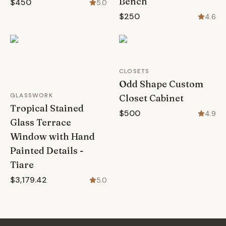
Bench
$450
5.0
$250
4.6
CLOSETS
Odd Shape Custom
GLASSWORK
Closet Cabinet
Tropical Stained
$500
4.9
Glass Terrace
Window with Hand
Painted Details -
Tiare
$3,179.42
5.0