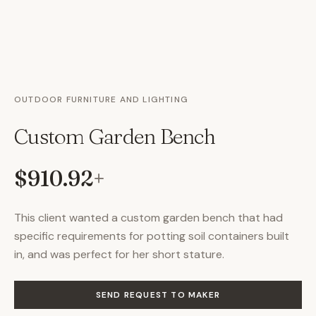
OUTDOOR FURNITURE AND LIGHTING
Custom Garden Bench
$910.92
+
This client wanted a custom garden bench that had
specific requirements for potting soil containers built
in, and was perfect for her short stature.
SEND REQUEST TO MAKER