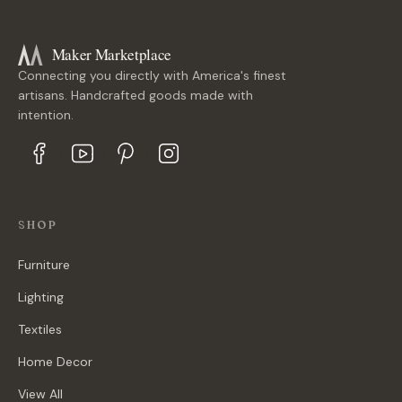
Maker Marketplace
Connecting you directly with America's finest
artisans. Handcrafted goods made with
intention.
SHOP
Furniture
Lighting
Textiles
Home Decor
View All