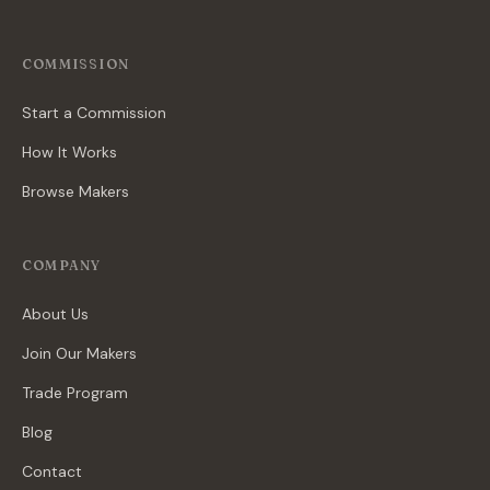
COMMISSION
Start a Commission
How It Works
Browse Makers
COMPANY
About Us
Join Our Makers
Trade Program
Blog
Contact