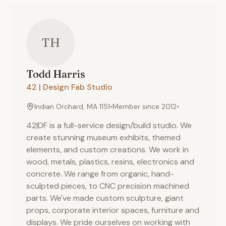
TH
Todd
Harris
42 | Design Fab Studio
Indian Orchard, MA 1151
•
Member since
2012
•
42|DF is a full-service design/build studio. We
create stunning museum exhibits, themed
elements, and custom creations. We work in
wood, metals, plastics, resins, electronics and
concrete. We range from organic, hand-
sculpted pieces, to CNC precision machined
parts. We've made custom sculpture, giant
props, corporate interior spaces, furniture and
displays. We pride ourselves on working with