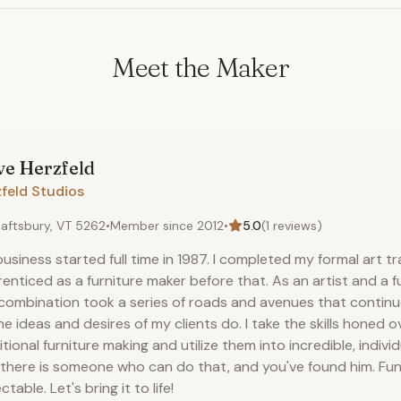
Meet the Maker
ve
Herzfeld
feld Studios
aftsbury, VT 5262
•
Member since
2012
•
5.0
(
1
reviews)
usiness started full time in 1987. I completed my formal art t
enticed as a furniture maker before that. As an artist and a f
combination took a series of roads and avenues that continue
he ideas and desires of my clients do. I take the skills honed o
itional furniture making and utilize them into incredible, indivi
 there is someone who can do that, and you've found him. Fun
ctable. Let's bring it to life!