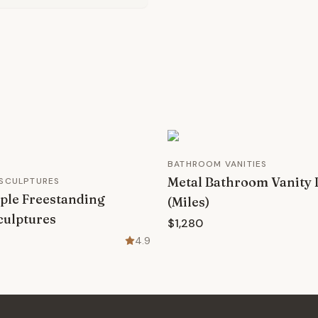
BATHROOM VANITIES
Metal Bathroom Vanity 
 SCULPTURES
ple Freestanding
(Miles)
culptures
$1,280
4.9