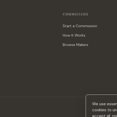
COMMISSION
Start a Commission
How It Works
Browse Makers
We use essent
cookies to un
accept all, r