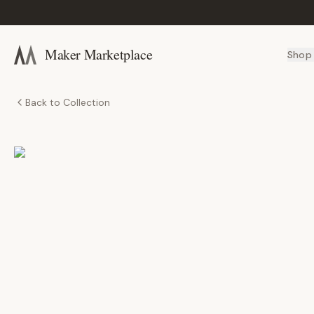
Maker Marketplace
Shop
Back to Collection