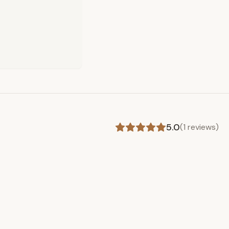
5.0
(
1
reviews)