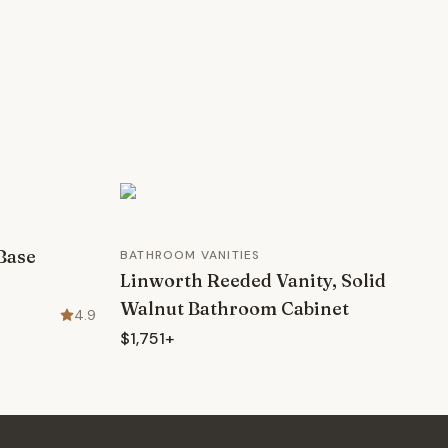
Base
BATHROOM VANITIES
Linworth Reeded Vanity, Solid
Walnut Bathroom Cabinet
4.9
$1,751+