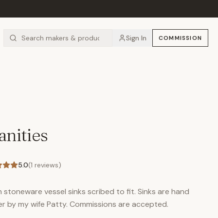
Sign In
COMMISSION
nities
5.0
(
1
reviews)
stoneware vessel sinks scribed to fit. Sinks are hand
er by my wife Patty. Commissions are accepted.