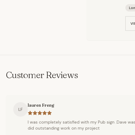
Lo
VI
Customer Reviews
lauren Freng
LF
I was completely satisfied with my Pub sign .Dave w
did outstanding work on my project