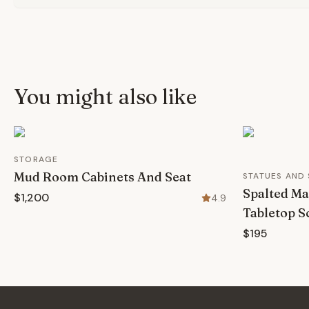
You might also like
STORAGE
Mud Room Cabinets And Seat
STATUES AND
Spalted Ma
$1,200
4.9
Tabletop S
$195