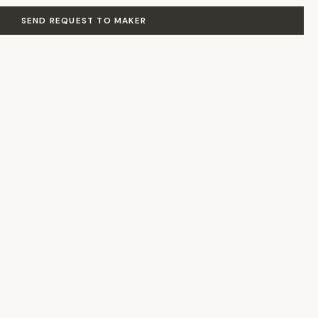
SEND REQUEST TO MAKER