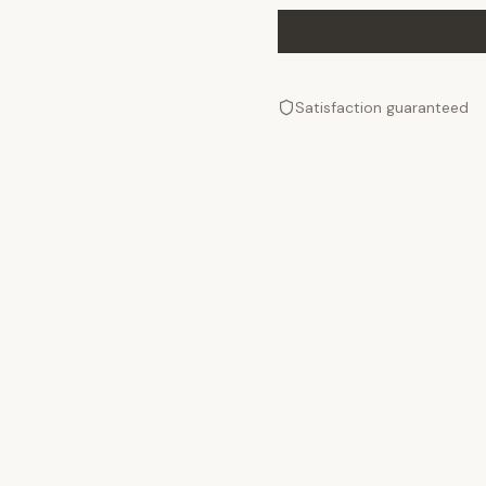
Satisfaction guaranteed