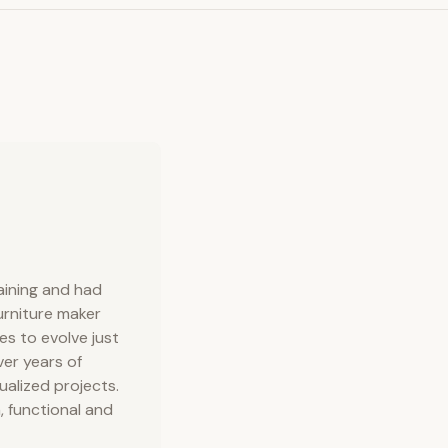
raining and had
urniture maker
s to evolve just
ver years of
dualized projects.
, functional and