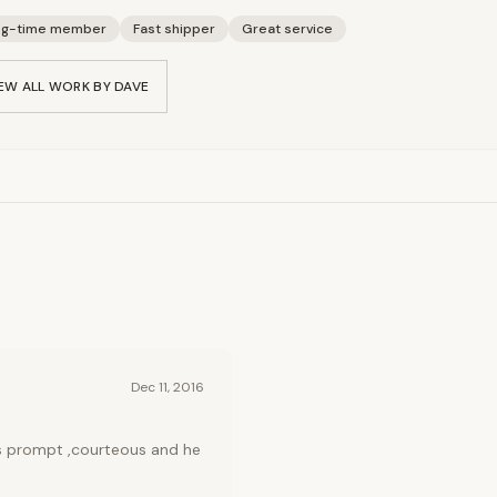
ng-time member
Fast shipper
Great service
EW ALL WORK BY
DAVE
Dec 11, 2016
as prompt ,courteous and he