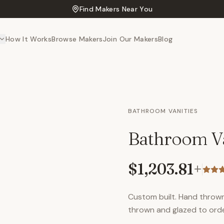
Find Makers Near You
How It Works
Browse Makers
Join Our Makers
Blog
BATHROOM VANITIES
Bathroom Va
$1,203.81
+
Custom built. Hand thrown 
thrown and glazed to ord