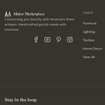
Maker Marketplace
SHOP
Connecting you directly with America's finest
Furniture
artisans. Handcrafted goods made with
intention.
Lighting
Textiles
Home Decor
View All
Stay in the loop