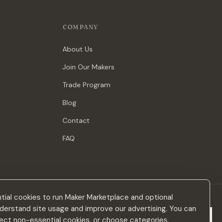
COMPANY
About Us
Join Our Makers
Trade Program
Blog
Contact
FAQ
ial cookies to run Maker Marketplace and optional
derstand site usage and improve our advertising. You can
Subscribe
eject non-essential cookies, or choose categories.