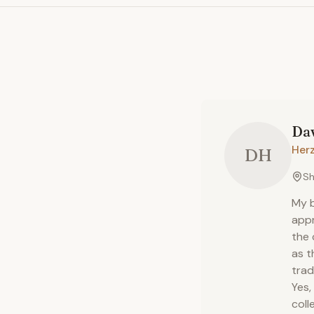
Da
Herz
DH
Sh
My b
appr
the 
as t
trad
Yes,
colle