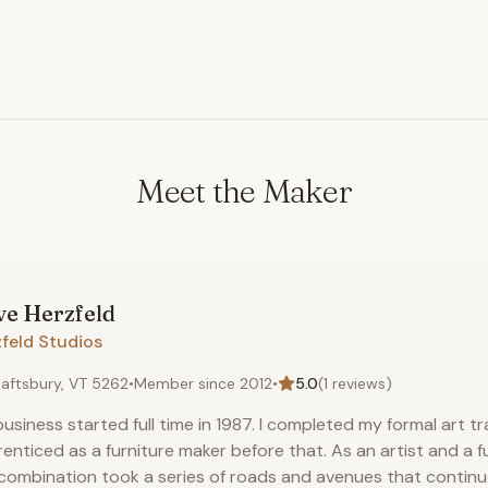
Meet the Maker
ve
Herzfeld
feld Studios
aftsbury, VT 5262
•
Member since
2012
•
5.0
(
1
reviews)
usiness started full time in 1987. I completed my formal art t
enticed as a furniture maker before that. As an artist and a f
combination took a series of roads and avenues that continue