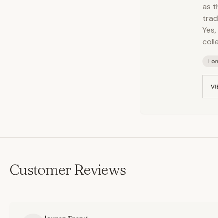
as t
trad
Yes,
colle
Lo
VI
Customer Reviews