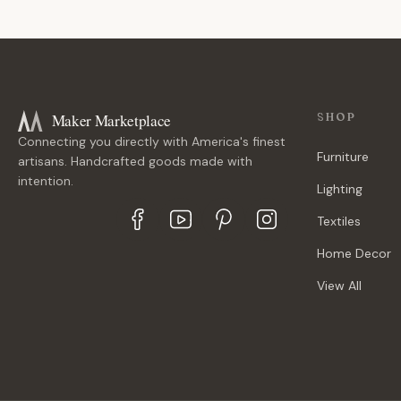
Maker Marketplace
SHOP
Connecting you directly with America's finest
Furniture
artisans. Handcrafted goods made with
intention.
Lighting
Textiles
Home Decor
View All