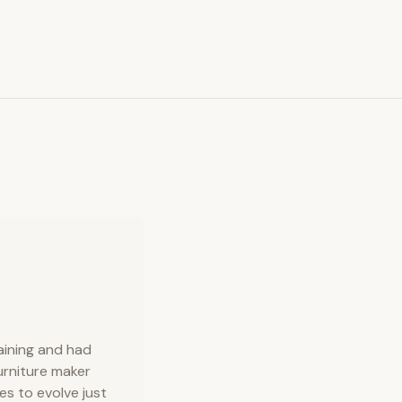
raining and had
urniture maker
s to evolve just