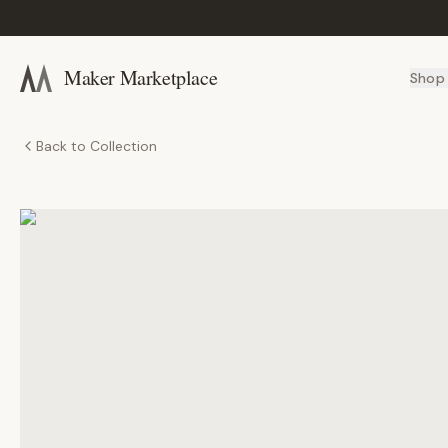
Maker Marketplace
Shop
Back to Collection