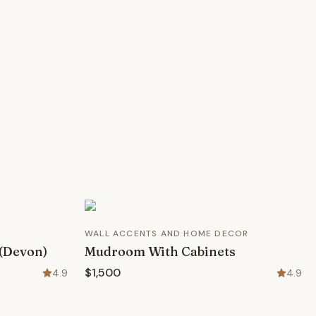
WALL ACCENTS AND HOME DECOR
 (Devon)
Mudroom With Cabinets
$1,500
4.9
4.9