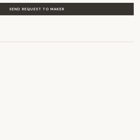
SEND REQUEST TO MAKER