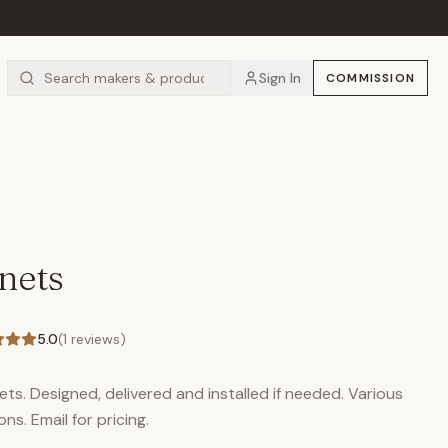
Sign In
COMMISSION
nets
5.0
(
1
reviews)
ts. Designed, delivered and installed if needed. Various
ons. Email for pricing.