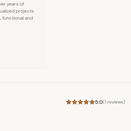
ver years of
dualized projects.
, functional and
5.0
(
1
reviews)