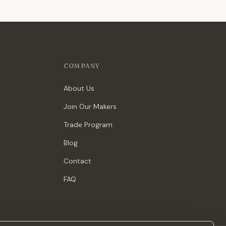
COMPANY
About Us
Join Our Makers
Trade Program
Blog
Contact
FAQ