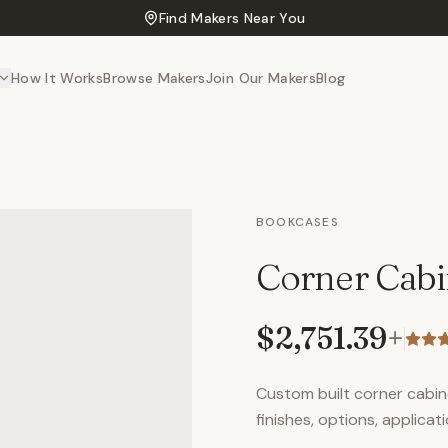
Find Makers Near You
How It Works
Browse Makers
Join Our Makers
Blog
BOOKCASES
Corner Cabi
$2,751.39
+
Custom built corner cabine
finishes, options, applicati