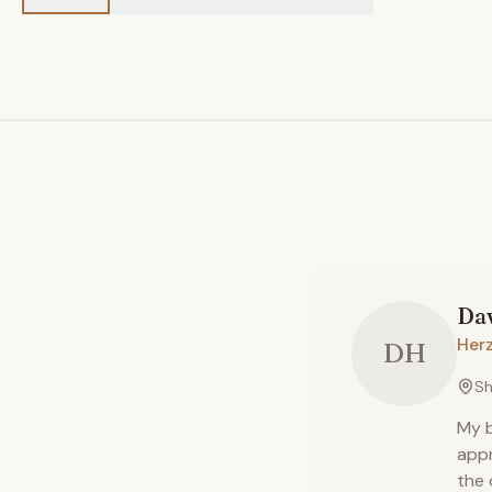
Da
Herz
DH
Sh
My b
appr
the 