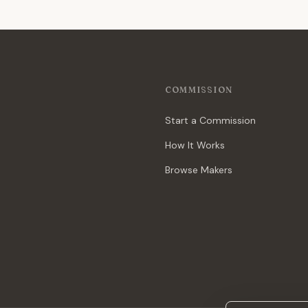
COMMISSION
Start a Commission
How It Works
Browse Makers