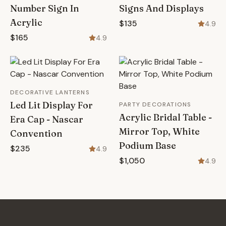
Number Sign In
Signs And Displays
Acrylic
$135
4.9
$165
4.9
DECORATIVE LANTERNS
Led Lit Display For
PARTY DECORATIONS
Acrylic Bridal Table -
Era Cap - Nascar
Mirror Top, White
Convention
Podium Base
$235
4.9
$1,050
4.9