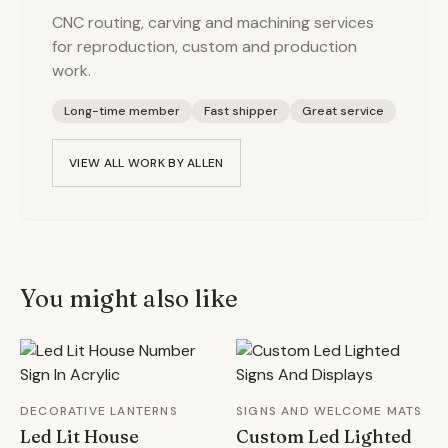
CNC routing, carving and machining services
for reproduction, custom and production
work.
Long-time member
Fast shipper
Great service
VIEW ALL WORK BY
ALLEN
You might also like
DECORATIVE LANTERNS
SIGNS AND WELCOME MATS
Led Lit House
Custom Led Lighted