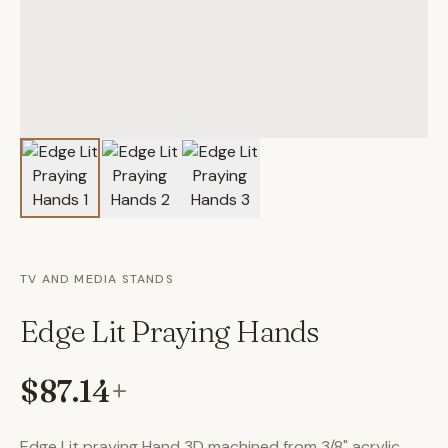
TV AND MEDIA STANDS
Edge Lit Praying Hands
$87.14
+
Edge Lit praying Hand 3D machined from 3/8" acrylic