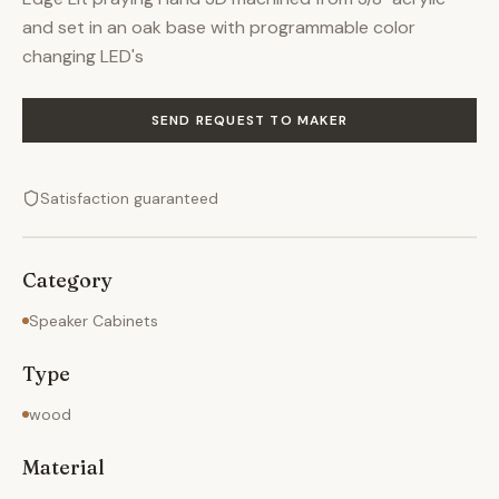
and set in an oak base with programmable color
changing LED's
SEND REQUEST TO MAKER
Satisfaction guaranteed
Category
Speaker Cabinets
Type
wood
Material