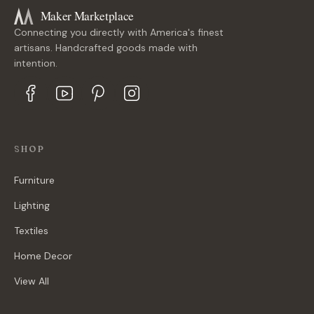
Maker Marketplace
Connecting you directly with America's finest
artisans. Handcrafted goods made with
intention.
SHOP
Furniture
Lighting
Textiles
Home Decor
View All