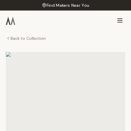
Find Makers Near You
Back to Collection