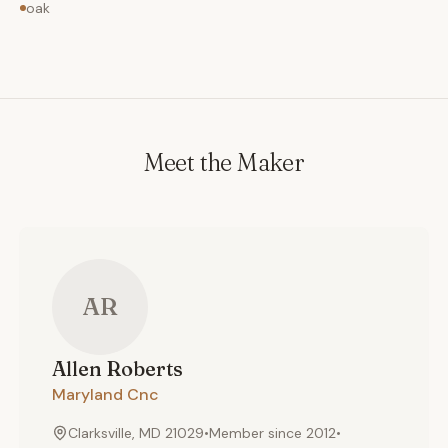
oak
Meet the Maker
AR
Allen
Roberts
Maryland Cnc
Clarksville, MD 21029
•
Member since
2012
•