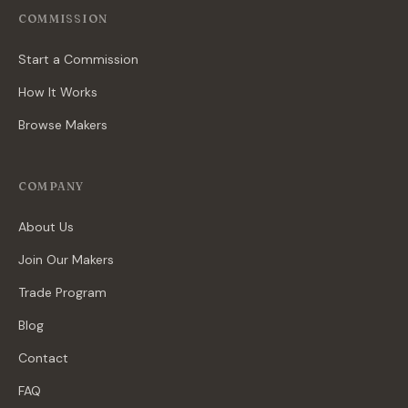
COMMISSION
Start a Commission
How It Works
Browse Makers
COMPANY
About Us
Join Our Makers
Trade Program
Blog
Contact
FAQ