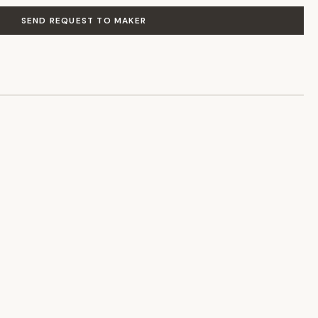
SEND REQUEST TO MAKER