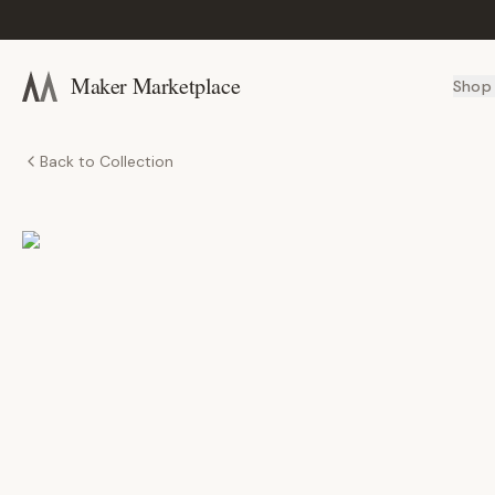
Maker Marketplace
Shop
Back to Collection