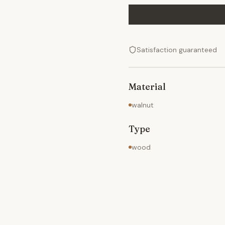
Satisfaction guaranteed
Material
walnut
Type
wood