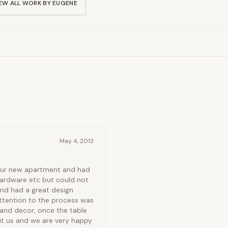
EW ALL WORK BY
EUGENE
May 4, 2013
 our new apartment and had
hardware etc but could not
nd had a great design
attention to the process was
 and decor, once the table
uit us and we are very happy