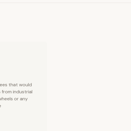
rees that would
 from industrial
wheels or any
e