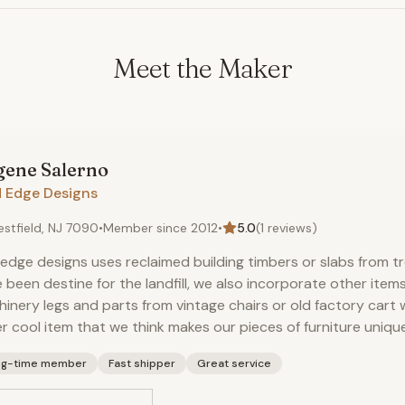
Meet the Maker
gene
Salerno
d Edge Designs
stfield, NJ 7090
•
Member since
2012
•
5.0
(
1
reviews)
 edge designs uses reclaimed building timbers or slabs from t
 been destine for the landfill, we also incorporate other items
inery legs and parts from vintage chairs or old factory cart 
r cool item that we think makes our pieces of furniture uniqu
ng-time member
Fast shipper
Great service