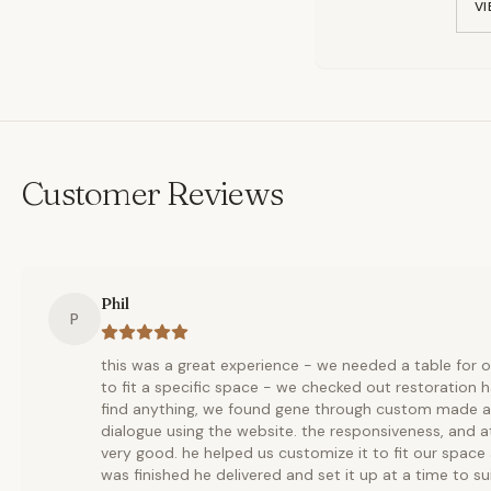
VI
Customer Reviews
Phil
P
this was a great experience - we needed a table for
to fit a specific space - we checked out restoration 
find anything, we found gene through custom made a
dialogue using the website. the responsiveness, and 
very good. he helped us customize it to fit our space
was finished he delivered and set it up at a time to s