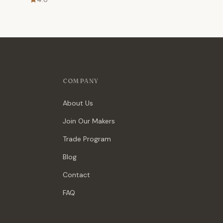
COMPANY
About Us
Join Our Makers
Trade Program
Blog
Contact
FAQ