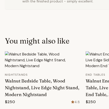
with the finished product - simply excellent.
You might also like
NIGHTSTANDS
END TABLES
Walnut Bedside Table, Wood
Walnut En
Nightstand, Live Edge Night Stand,
Table, Live
Modern Nightstand
End Table,
$250
$250
4.8