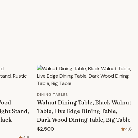
DINING TABLES
Wood
Walnut Dining Table, Black Walnut
ight Stand,
Table, Live Edge Dining Table,
Black
Dark Wood Dining Table, Big Table
$2,500
4.8
4.8