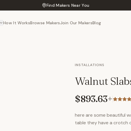
Find Makers Near You
How It Works
Browse Makers
Join Our Makers
Blog
INSTALLATIONS
Walnut Slab
$893.63
+
here are some beautiful w
table they have a crotch 