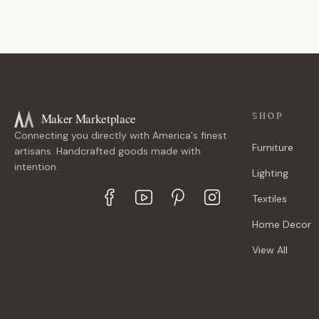
Maker Marketplace
SHOP
Connecting you directly with America's finest
Furniture
artisans. Handcrafted goods made with
intention.
Lighting
Textiles
Home Decor
View All