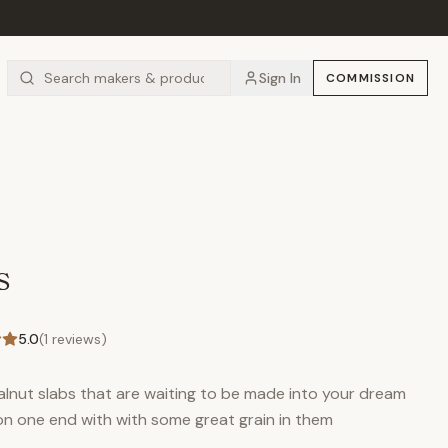
Sign In
COMMISSION
s
5.0
(
1
reviews)
alnut slabs that are waiting to be made into your dream
on one end with with some great grain in them