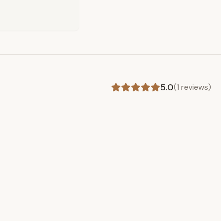
5.0
(
1
reviews)