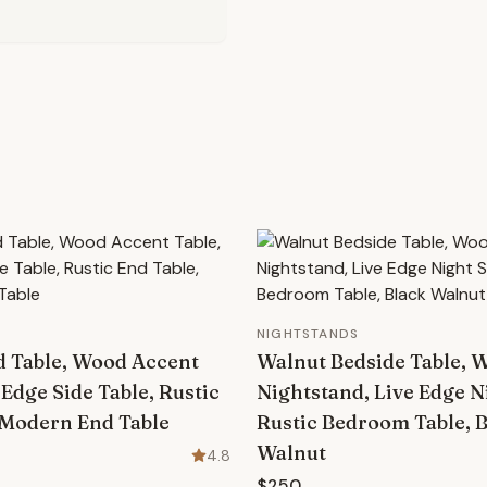
NIGHTSTANDS
d Table, Wood Accent
Walnut Bedside Table, 
 Edge Side Table, Rustic
Nightstand, Live Edge N
 Modern End Table
Rustic Bedroom Table, 
Walnut
4.8
$250