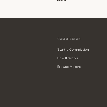
COMMISSION
Start a Commission
How It Works
Browse Makers