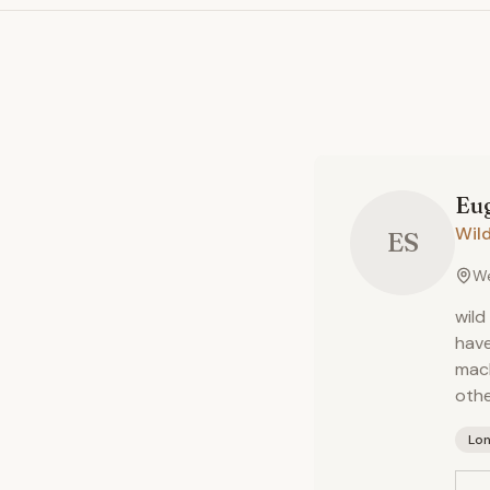
Eu
Wil
ES
We
wild
have
mach
othe
Lo