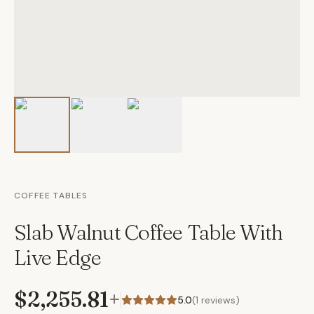
COFFEE TABLES
Slab Walnut Coffee Table With
Live Edge
$2,255.81
+
5.0
(
1
reviews)