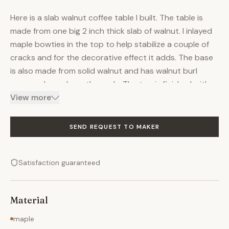
Here is a slab walnut coffee table I built. The table is
made from one big 2 inch thick slab of walnut. I inlayed
maple bowties in the top to help stabilize a couple of
cracks and for the decorative effect it adds. The base
is also made from solid walnut and has walnut burl
veneered panels on the ends. The top is finished with
shellac and has been rubbed out to an incredible
View more
sheen. The great thing about tables like this is that it
really does make the piece of wood the star of the
SEND REQUEST TO MAKER
show. You could easily have a table like this made with
any kind of wood you like. I would also be happy to
Satisfaction guaranteed
provide you with my suppliers' information so that you
can go shop for your own unique piece of wood (over
the internet of course) and once you have it picked out
Material
I can make your table.
maple