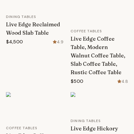
DINING TABLES
Live Edge Reclaimed
COFFEE TABLES
Wood Slab Table
Live Edge Coffee
$4,500
4.9
Table, Modern
Walnut Coffee Table,
Slab Coffee Table,
Rustic Coffee Table
$500
4.8
DINING TABLES
Live Edge Hickory
COFFEE TABLES