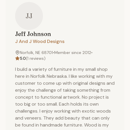
JJ
Jeff
Johnson
J And J Wood Designs
Norfolk, NE 68701
•
Member since
2012
•
5.0
(
1
reviews)
I build a variety of furniture in my small shop
here in Norfolk Nebraska. I like working with my
customer to come up with original designs and
enjoy the challenge of taking something from
concept to functional artwork. No project is
too big or too small. Each holds its own
challenges. I enjoy working with exotic woods
and veneers. They add beauty that can only
be found in handmade furniture. Wood is my