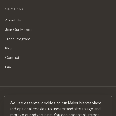
COMPANY
About Us
Join Our Makers
Trade Program
Blog
Contact
FAQ
Stay in the loop
We use essential cookies to run Maker Marketplace
New makers, curated drops & design inspiration — no spam.
and optional cookies to understand site usage and
improve our advertising. You can accept all, reject