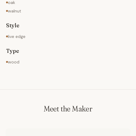
oak
walnut
Style
live edge
Type
wood
Meet the Maker