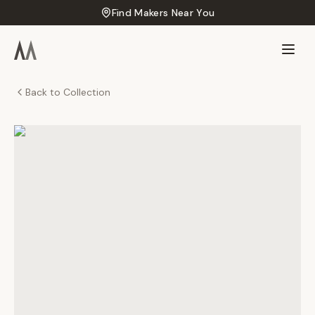
Find Makers Near You
Back to Collection