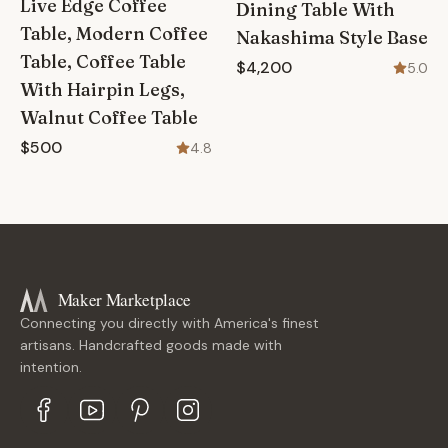
Live Edge Coffee
Dining Table With
Table, Modern Coffee
Nakashima Style Base
Table, Coffee Table
$4,200
5.0
With Hairpin Legs,
Walnut Coffee Table
$500
4.8
Maker Marketplace
Connecting you directly with America's finest
artisans. Handcrafted goods made with
intention.