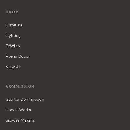
SHOP
Furniture
Lighting
Textiles
Home Decor
View All
COMMISSION
Start a Commission
How It Works
Browse Makers