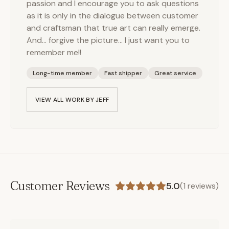
passion and I encourage you to ask questions
as it is only in the dialogue between customer
and craftsman that true art can really emerge.
And… forgive the picture… I just want you to
remember me!!
Long-time member
Fast shipper
Great service
VIEW ALL WORK BY
JEFF
Customer Reviews
5.0
(
1
reviews)