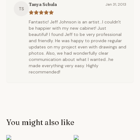
Tanya Schula
Jan 31, 2013
TS
Fantastic! Jeff Johnson is an artist...I couldn't
be happier with my new cabinet! Just
beautiful! I found Jeff to be very professional
and friendly. He was happy to provide regular
updates on my project even with drawings and
photos. Also, we had wonderfully clear
communication about what I wanted...he
made everything very easy. Highly
recommended!
You might also like