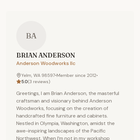
BA
BRIAN
ANDERSON
Anderson Woodworks llc
Yelm, WA 98597
•
Member since
2012
•
5.0
(
3
reviews)
Greetings, I am Brian Anderson, the masterful
craftsman and visionary behind Anderson
Woodworks, focusing on the creation of
handcrafted fine furniture and cabinets.
Nestled in Olympia, Washington, amidst the
awe-inspiring landscapes of the Pacific
Northwest. When I’m not in my workshop