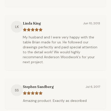
Linda King
Jun 10, 2013
LK
My husband and I were very happy with the
table Brian made for us. He followed our
drawings perfectly and paid special attention
to the detail work! We would highly
recommend Anderson Woodwork's for your
next project.
Stephen Sandberg
Jul 6, 2017
SS
Amazing product. Exactly as described