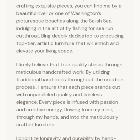
crafting exquisite pieces, you can find me by a
beautiful river or one of Washington’s
picturesque beaches along the Salish Sea,
indulging in the art of fly fishing for sea run
cutthroat. Bing deeply dedicated to producing
top-tier, artistic furniture that will enrich and
elevate your living space.
I firmly believe that true quality shines through
meticulous handcrafted work. By utilizing
traditional hand tools throughout the creation
process . I ensure that each piece stands out
with unparalleled quality and timeless
elegance. Every piece is infused with passion
and creative energy, flowing from my mind,
through my hands, and into the meticulously
crafted furniture.
I prioritize longevity and durability by hand-