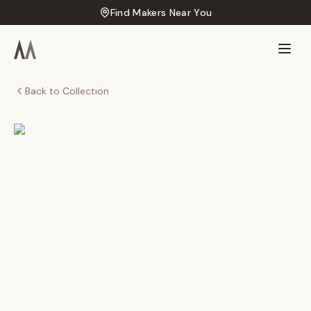
Find Makers Near You
Back to Collection