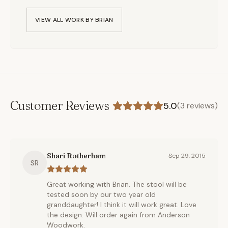
VIEW ALL WORK BY
BRIAN
Customer Reviews
5.0
(
3
reviews)
Shari Rotherham
Sep 29, 2015
SR
Great working with Brian. The stool will be
tested soon by our two year old
granddaughter! I think it will work great. Love
the design. Will order again from Anderson
Woodwork.