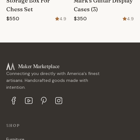
Storage Box For
Mark's Guitar Display
Chess Set
Cases (3)
$550
$350
4.9
4.9
Maker Marketplace
Connecting you directly with America's finest
artisans. Handcrafted goods made with
intention.
SHOP
Furniture