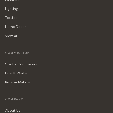
Lighting
Textiles
Home Decor
View All
COMMISSION
Start a Commission
How It Works
Browse Makers
COMPANY
About Us