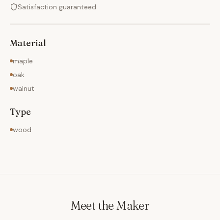
Satisfaction guaranteed
Material
maple
oak
walnut
Type
wood
Meet the Maker