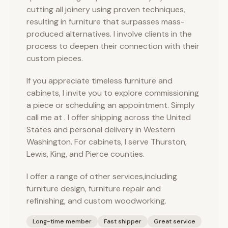
cutting all joinery using proven techniques,
resulting in furniture that surpasses mass-
produced alternatives. I involve clients in the
process to deepen their connection with their
custom pieces.
If you appreciate timeless furniture and
cabinets, I invite you to explore commissioning
a piece or scheduling an appointment. Simply
call me at . I offer shipping across the United
States and personal delivery in Western
Washington. For cabinets, I serve Thurston,
Lewis, King, and Pierce counties.
I offer a range of other services,including
furniture design, furniture repair and
refinishing, and custom woodworking.
Long-time member
Fast shipper
Great service