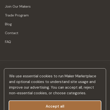
Join Our Makers
Trade Program
Blog
Contact
FAQ
Stay in the loop
We use essential cookies to run Maker Marketplace
New makers, curated drops & design inspiration — no spam.
and optional cookies to understand site usage and
improve our advertising. You can accept all, reject
non-essential cookies, or choose categories.
Accept all
Subscribe