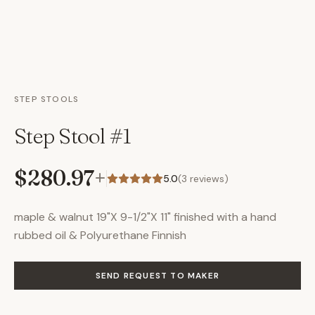
STEP STOOLS
Step Stool #1
$280.97
+
5.0
(
3
reviews)
maple & walnut 19"X 9-1/2"X 11" finished with a hand
rubbed oil & Polyurethane Finnish
SEND REQUEST TO MAKER