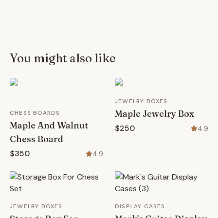
You might also like
JEWELRY BOXES
Maple Jewelry Box
CHESS BOARDS
Maple And Walnut
$250
4.9
Chess Board
$350
4.9
JEWELRY BOXES
DISPLAY CASES