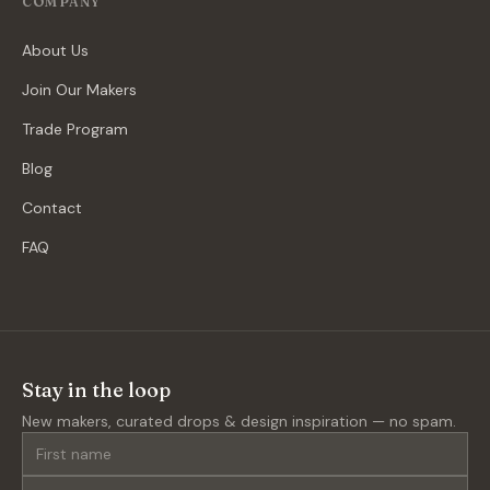
COMPANY
About Us
Join Our Makers
Trade Program
Blog
Contact
FAQ
Stay in the loop
New makers, curated drops & design inspiration — no spam.