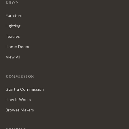
SHOP
Furniture
Lighting
Textiles
Home Decor
View All
COMMISSION
Start a Commission
How It Works
Browse Makers