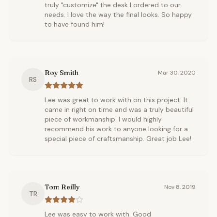
truly "customize" the desk I ordered to our
needs. I love the way the final looks. So happy
to have found him!
Roy Smith
Mar 30, 2020
RS
Lee was great to work with on this project. It
came in right on time and was a truly beautiful
piece of workmanship. I would highly
recommend his work to anyone looking for a
special piece of craftsmanship. Great job Lee!
Tom Reilly
Nov 8, 2019
TR
Lee was easy to work with. Good