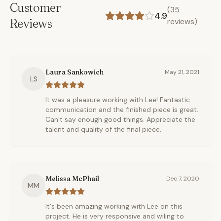
Customer
(
35
4.9
Reviews
reviews)
Laura Sankowich
May 21, 2021
LS
It was a pleasure working with Lee! Fantastic
communication and the finished piece is great.
Can’t say enough good things. Appreciate the
talent and quality of the final piece.
Melissa McPhail
Dec 7, 2020
MM
It's been amazing working with Lee on this
project. He is very responsive and wiling to