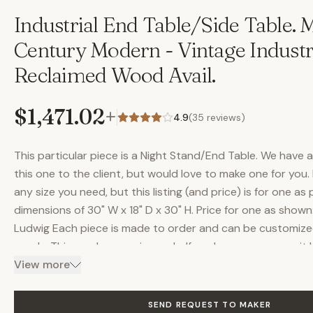
Industrial End Table/Side Table. 
Century Modern - Vintage Industri
Reclaimed Wood Avail.
$1,471.02
+
4.9
(
35
reviews)
This particular piece is a Night Stand/End Table. We have 
this one to the client, but would love to make one for you.
any size you need, but this listing (and price) is for one as
dimensions of 30" W x 18" D x 30" H. Price for one as show
Ludwig Each piece is made to order and can be customized
needs. This one has one inner shelf, and as you can see, it
Another option is to make it with solid doors, or they co
View more
out of some beautiful reclaimed wood. We have several dif
reclaimed wood, and will always have shades from light to 
SEND REQUEST TO MAKER