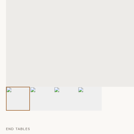
END TABLES