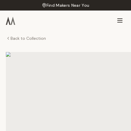
Find Makers Near You
Back to Collection