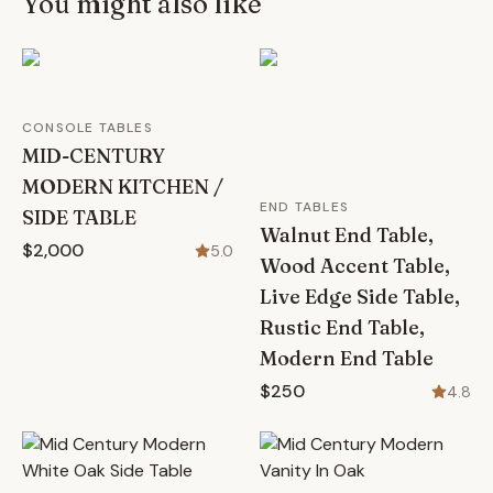
You might also like
CONSOLE TABLES
MID-CENTURY
MODERN KITCHEN /
END TABLES
SIDE TABLE
Walnut End Table,
$2,000
5.0
Wood Accent Table,
Live Edge Side Table,
Rustic End Table,
Modern End Table
$250
4.8