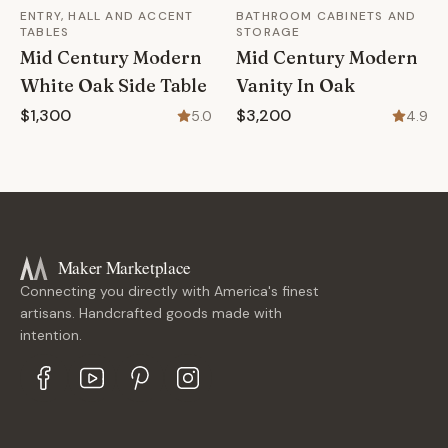
ENTRY, HALL AND ACCENT
BATHROOM CABINETS AND
TABLES
STORAGE
Mid Century Modern
Mid Century Modern
White Oak Side Table
Vanity In Oak
$1,300
$3,200
5.0
4.9
Maker Marketplace
Connecting you directly with America's finest
artisans. Handcrafted goods made with
intention.