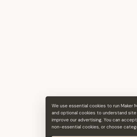
We use essential cookies to run Maker 
and optional cookies to understand sit
improve our advertising. You can accept a
non-essential cookies, or choose catego