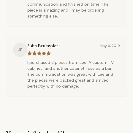
communication and finished on time. The
piece is amazing and I may be ordering
something else.
John Bruccoleri
May 6, 2019
JB
I purchased 2 pieces from Lee. A custom TV
cabinet, and another cabinet I use as a bar.
The communication was great with Lee and
the pieces were packed great and arrived
perfectly with no damage.