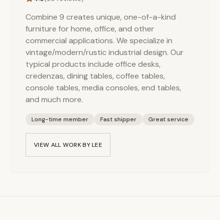
Combine 9 creates unique, one-of-a-kind
furniture for home, office, and other
commercial applications. We specialize in
vintage/modern/rustic industrial design. Our
typical products include office desks,
credenzas, dining tables, coffee tables,
console tables, media consoles, end tables,
and much more.
Long-time member
Fast shipper
Great service
VIEW ALL WORK BY
LEE