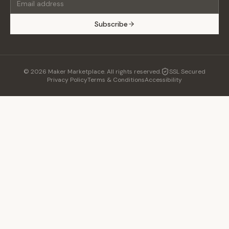
Subscribe
©
2026
Maker Marketplace. All rights reserved.
SSL Secured
Privacy Policy
Terms & Conditions
Accessibility