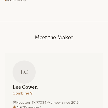
eco-friendly
Meet the Maker
LC
Lee
Cowen
Combine 9
Houston, TX 77034
•
Member since
2012
•
4.9
(
35
reviews)