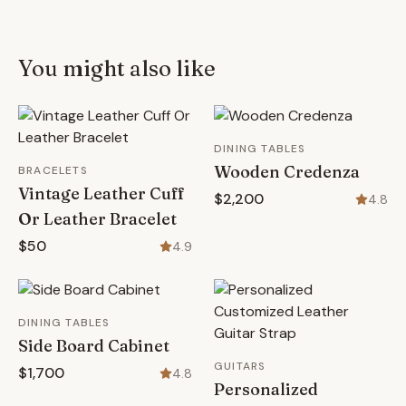
You might also like
DINING TABLES
Wooden Credenza
BRACELETS
Vintage Leather Cuff
$2,200
4.8
Or Leather Bracelet
$50
4.9
DINING TABLES
Side Board Cabinet
GUITARS
$1,700
4.8
Personalized