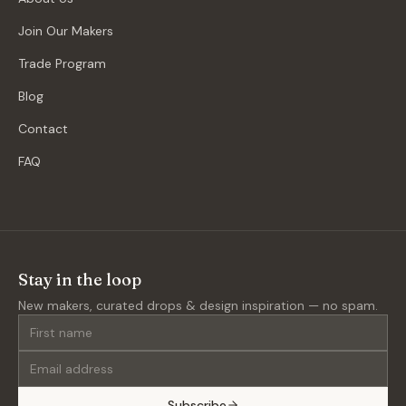
Join Our Makers
Trade Program
Blog
Contact
FAQ
Stay in the loop
New makers, curated drops & design inspiration — no spam.
Subscribe