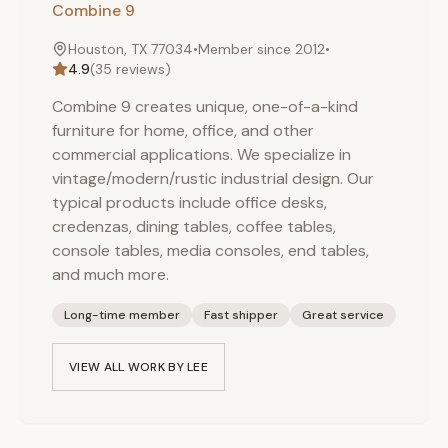
Combine 9
Houston, TX 77034
•
Member since
2012
•
4.9
(
35
reviews)
Combine 9 creates unique, one-of-a-kind
furniture for home, office, and other
commercial applications. We specialize in
vintage/modern/rustic industrial design. Our
typical products include office desks,
credenzas, dining tables, coffee tables,
console tables, media consoles, end tables,
and much more.
Long-time member
Fast shipper
Great service
VIEW ALL WORK BY
LEE