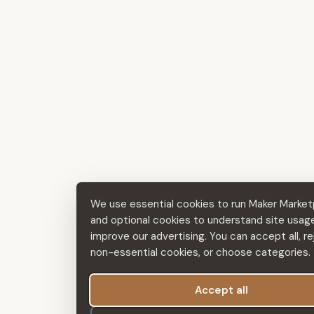
We use essential cookies to run Maker Market
and optional cookies to understand site usag
improve our advertising. You can accept all, re
non-essential cookies, or choose categories.
Accept all