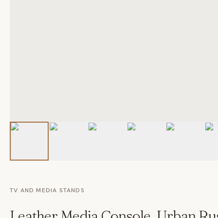
TV AND MEDIA STANDS
Leather Media Console, Urban Rus