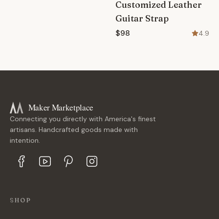
Customized Leather
Guitar Strap
$98
4.9
Maker Marketplace
Connecting you directly with America's finest
artisans. Handcrafted goods made with
intention.
SHOP