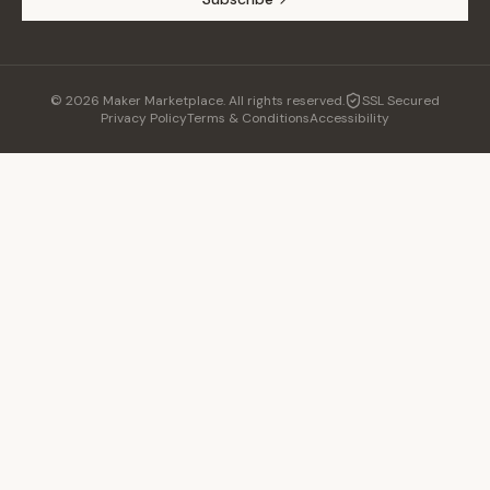
©
2026
Maker Marketplace. All rights reserved.
SSL Secured
Privacy Policy
Terms & Conditions
Accessibility