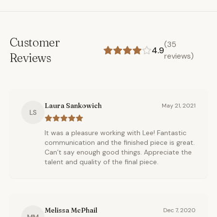
Customer
(
35
4.9
Reviews
reviews)
Laura Sankowich
May 21, 2021
LS
It was a pleasure working with Lee! Fantastic
communication and the finished piece is great.
Can’t say enough good things. Appreciate the
talent and quality of the final piece.
Melissa McPhail
Dec 7, 2020