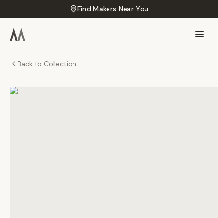
Find Makers Near You
Back to Collection