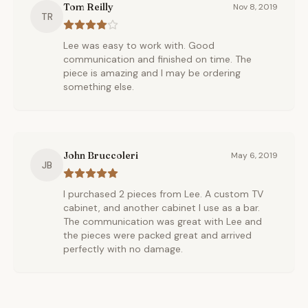
Tom Reilly
Nov 8, 2019
TR
Lee was easy to work with. Good
communication and finished on time. The
piece is amazing and I may be ordering
something else.
John Bruccoleri
May 6, 2019
JB
I purchased 2 pieces from Lee. A custom TV
cabinet, and another cabinet I use as a bar.
The communication was great with Lee and
the pieces were packed great and arrived
perfectly with no damage.