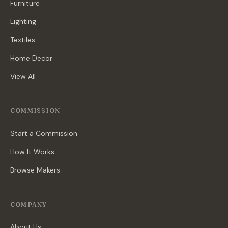
Furniture
Lighting
Textiles
Home Decor
View All
COMMISSION
Start a Commission
How It Works
Browse Makers
COMPANY
About Us