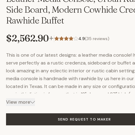
Side Board, Modern Cowhide Cre
Rawhide Buffet
$2,562.90
+
4.9
(
35
reviews)
This is one of our latest designs: a leather media console! 
serve perfectly as a rustic credenza, sideboard or buffet
look amazing in any eclectic interior or rustic cabin setting.
media console is handmade with rawhide by us here in our
located in Texas. It can be made in any size or configurati
one in this listing is for one that is 18" deep and 27" high (se
options for common widths. One shown is 72" wide). Please
View more
pricing on any custom sizes. As you can see, it has four do
leather (authentic leather), but we can make it with any n
SEND REQUEST TO MAKER
doors. Or, we can make it with mesh doors (like you see o
other media consoles) so remote control infrared signals 