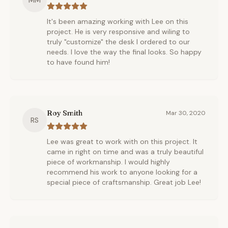
MM
It's been amazing working with Lee on this
project. He is very responsive and wiling to
truly "customize" the desk I ordered to our
needs. I love the way the final looks. So happy
to have found him!
Roy Smith
Mar 30, 2020
RS
Lee was great to work with on this project. It
came in right on time and was a truly beautiful
piece of workmanship. I would highly
recommend his work to anyone looking for a
special piece of craftsmanship. Great job Lee!