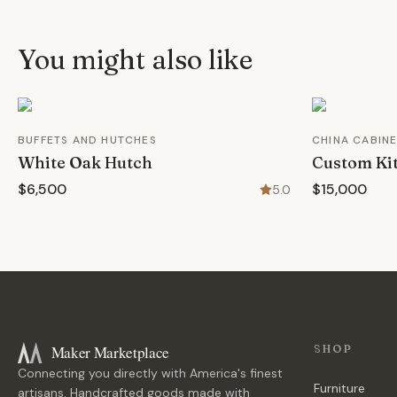
You might also like
BUFFETS AND HUTCHES
CHINA CABIN
White Oak Hutch
Custom Ki
$6,500
$15,000
5.0
Maker Marketplace
SHOP
Connecting you directly with America's finest
Furniture
artisans. Handcrafted goods made with