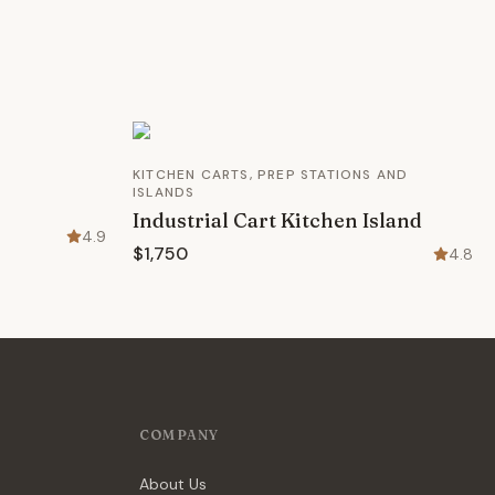
KITCHEN CARTS, PREP STATIONS AND
ISLANDS
Industrial Cart Kitchen Island
4.9
$1,750
4.8
COMPANY
About Us