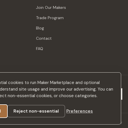
Join Our Makers
Trade Program
Blog
Contact
FAQ
ial cookies to run Maker Marketplace and optional
derstand site usage and improve our advertising. You can
Subscribe
eject non-essential cookies, or choose categories.
l
Reject non-essential
Preferences
Privacy Policy
Terms & Conditions
Accessibility