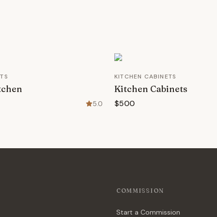
ETS
KITCHEN CABINETS
tchen
Kitchen Cabinets
$500
5.0
COMMISSION
Start a Commission