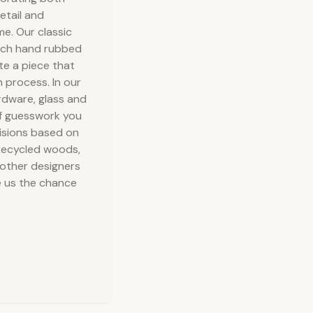
etail and
e. Our classic
rich hand rubbed
te a piece that
 process. In our
rdware, glass and
of guesswork you
isions based on
 recycled woods,
 other designers
ve us the chance