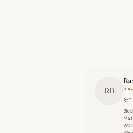
Ra
Blac
RB
Gr
Blac
Mass
Worc
We a