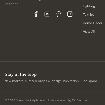
intention.
Lighting
Textiles
Home Decor
View All
Stay in the loop
New makers, curated drops & design inspiration — no spam.
©
2026
Maker Marketplace. All rights reserved.
SSL Secured