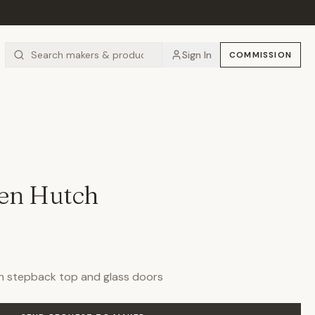
Sign In
COMMISSION
hen Hutch
h stepback top and glass doors