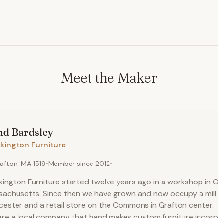
Meet the Maker
nd
Bardsley
kington Furniture
afton, MA 1519
•
Member since
2012
•
kington Furniture started twelve years ago in a workshop in G
achusetts. Since then we have grown and now occupy a mill b
ester and a retail store on the Commons in Grafton center.
re a local company that hand makes custom furniture incor