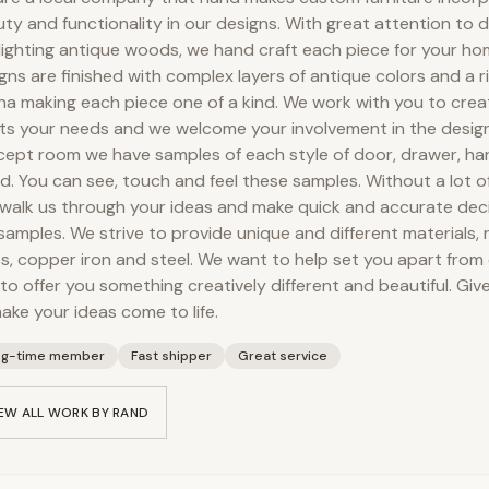
ty and functionality in our designs. With great attention to d
lighting antique woods, we hand craft each piece for your hom
gns are finished with complex layers of antique colors and a 
na making each piece one of a kind. We work with you to crea
s your needs and we welcome your involvement in the design
ept room we have samples of each style of door, drawer, ha
. You can see, touch and feel these samples. Without a lot 
walk us through your ideas and make quick and accurate dec
samples. We strive to provide unique and different materials,
s, copper iron and steel. We want to help set you apart from
to offer you something creatively different and beautiful. Gi
ake your ideas come to life.
ng-time member
Fast shipper
Great service
EW ALL WORK BY
RAND