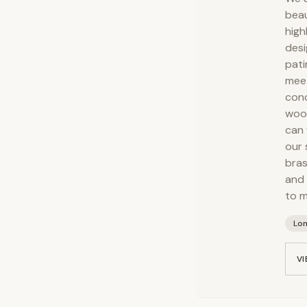
beau
high
desi
pati
meet
conc
wood
can 
our 
bras
and 
to m
Lo
VI