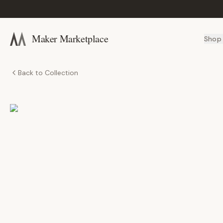
Maker Marketplace
Shop
Back to Collection