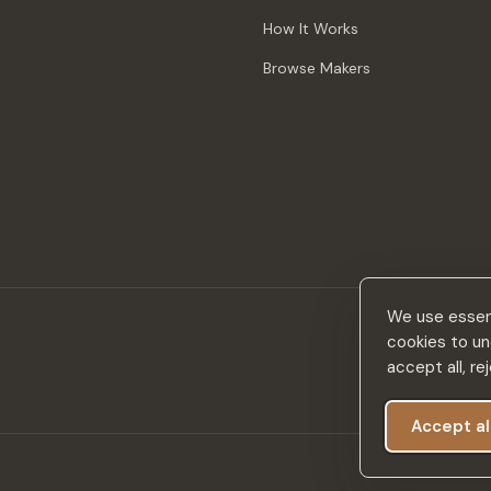
How It Works
Browse Makers
We use essent
cookies to un
accept all, r
Accept al