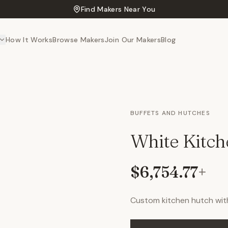
Find Makers Near You
How It Works
Browse Makers
Join Our Makers
Blog
BUFFETS AND HUTCHES
White Kitc
$6,754.77
+
Custom kitchen hutch wit