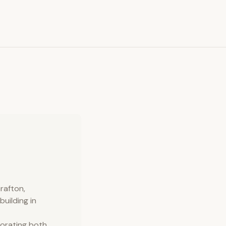
rafton,
uilding in
porating both