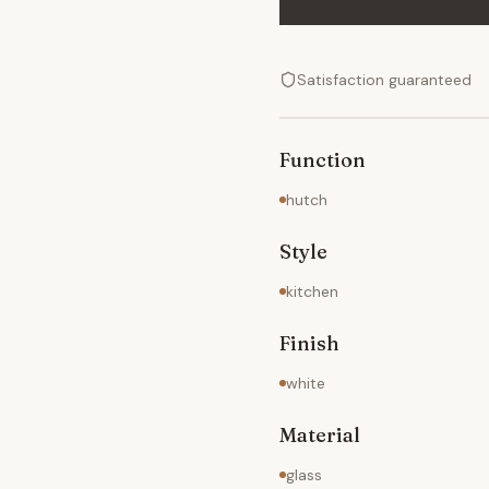
Satisfaction guaranteed
Function
hutch
Style
kitchen
Finish
white
Material
glass