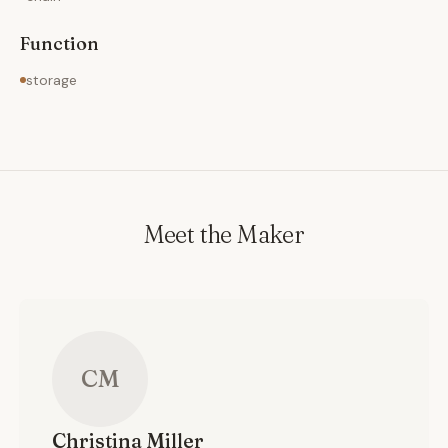
Function
storage
Meet the Maker
CM
Christina
Miller