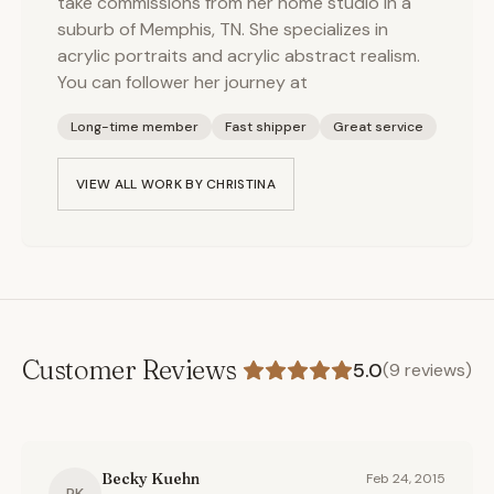
take commissions from her home studio in a
suburb of Memphis, TN. She specializes in
acrylic portraits and acrylic abstract realism.
You can follower her journey at
Long-time member
Fast shipper
Great service
VIEW ALL WORK BY
CHRISTINA
Customer Reviews
5.0
(
9
reviews)
Becky Kuehn
Feb 24, 2015