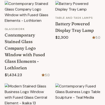
TABLE AND TASK LAMPS
Battery Powered
GLASSWORK
Display Tray Lamp
Contemporary
$2,300
5.0
Stained Glass
Company Logo
Window with Fused
Glass Elements -
Lothlorien
$1,434.23
5.0