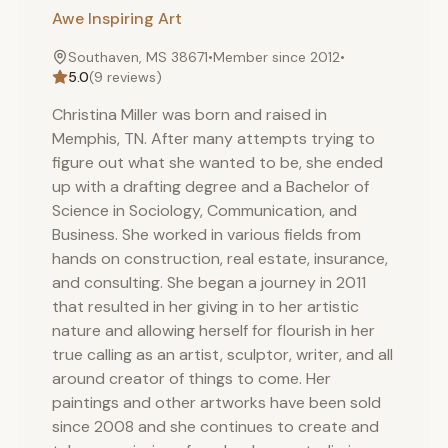
Awe Inspiring Art
Southaven, MS 38671
•
Member since
2012
•
5.0
(
9
reviews)
Christina Miller was born and raised in
Memphis, TN. After many attempts trying to
figure out what she wanted to be, she ended
up with a drafting degree and a Bachelor of
Science in Sociology, Communication, and
Business. She worked in various fields from
hands on construction, real estate, insurance,
and consulting. She began a journey in 2011
that resulted in her giving in to her artistic
nature and allowing herself for flourish in her
true calling as an artist, sculptor, writer, and all
around creator of things to come. Her
paintings and other artworks have been sold
since 2008 and she continues to create and