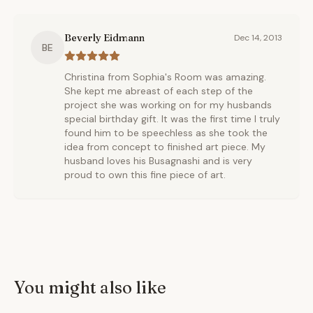
Beverly Eidmann
Dec 14, 2013
BE
Christina from Sophia's Room was amazing.
She kept me abreast of each step of the
project she was working on for my husbands
special birthday gift. It was the first time I truly
found him to be speechless as she took the
idea from concept to finished art piece. My
husband loves his Busagnashi and is very
proud to own this fine piece of art.
You might also like