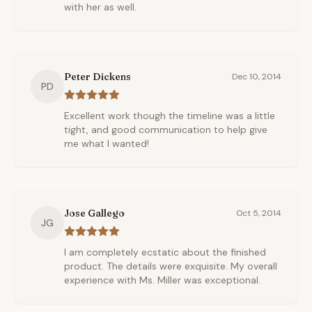
with her as well.
Peter Dickens
Dec 10, 2014
PD
Excellent work though the timeline was a little
tight, and good communication to help give
me what I wanted!
Jose Gallego
Oct 5, 2014
JG
I am completely ecstatic about the finished
product. The details were exquisite. My overall
experience with Ms. Miller was exceptional.