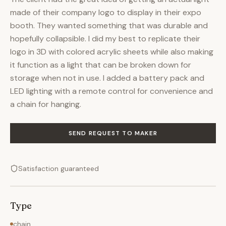
made of their company logo to display in their expo
booth. They wanted something that was durable and
hopefully collapsible. I did my best to replicate their
logo in 3D with colored acrylic sheets while also making
it function as a light that can be broken down for
storage when not in use. I added a battery pack and
LED lighting with a remote control for convenience and
a chain for hanging.
SEND REQUEST TO MAKER
Satisfaction guaranteed
Type
chain