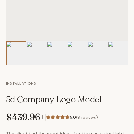
INSTALLATIONS
3d Company Logo Model
$439.96
+
5.0
(
9
reviews)
The client had the great idea of getting an actual light