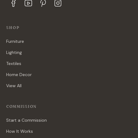
SHOP
Furniture
Lighting
Textiles
Home Decor
View All
COMMISSION
Start a Commission
How It Works