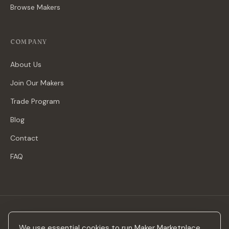
Browse Makers
COMPANY
About Us
Join Our Makers
Trade Program
Blog
Contact
FAQ
Stay in the loop
We use essential cookies to run Maker Marketplace