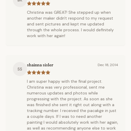
BK
Christina was GREAT! She stepped up when
another maker didn't respond to my request
and sent pictures and kept me updated
through the whole process. I would definitely
work with her again!
shainna sisler
Dec 18, 2014
SS
I am super happy with the final project.
Christina was very professional, sent me
numerous updates and photos while
progressing with the project. As soon as she
was finished she sent it right out along with a
tracking number. I received the pacakge in just
a couple days. If I was to need another
painting I would absolutely work with her again,
as well as recommending anyone else to work