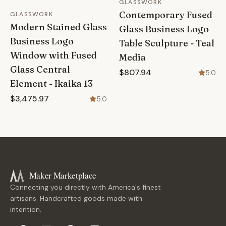
GLASSWORK
Contemporary Fused
GLASSWORK
Modern Stained Glass
Glass Business Logo
Business Logo
Table Sculpture - Teal
Window with Fused
Media
Glass Central
$807.94
5.0
Element - Ikaika 13
$3,475.97
5.0
Maker Marketplace
Connecting you directly with America's finest
artisans. Handcrafted goods made with
intention.