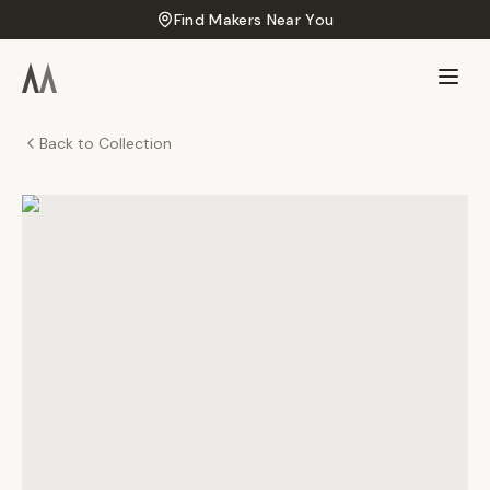
Find Makers Near You
Back to Collection