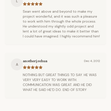
L
Sean went above and beyond to make my
project wonderful, and it was such a pleasure
to work with him through the whole process.
He understood my slightly odd project and
lent a lot of great ideas to make it better than
I could have imagined. I highly recommend him!
anotherjoshua
Dec 4, 2012
A
NOTHING BUT GREAT THINGS TO SAY. HE WAS
VERY VERY EASY TO WORK WITH.
COMMUNICATION WAS GREAT. AND HE DID
WHAT HE SAID HE'D DO. END OF STORY