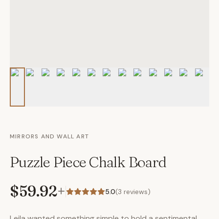
MIRRORS AND WALL ART
Puzzle Piece Chalk Board
$59.92
+
5.0
(
3
reviews)
Leila wanted something simple to hold a sentimental