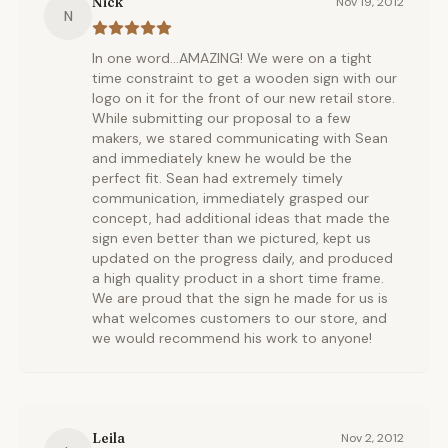
Nick
Nov 19, 2012
N
In one word...AMAZING! We were on a tight
time constraint to get a wooden sign with our
logo on it for the front of our new retail store.
While submitting our proposal to a few
makers, we stared communicating with Sean
and immediately knew he would be the
perfect fit. Sean had extremely timely
communication, immediately grasped our
concept, had additional ideas that made the
sign even better than we pictured, kept us
updated on the progress daily, and produced
a high quality product in a short time frame.
We are proud that the sign he made for us is
what welcomes customers to our store, and
we would recommend his work to anyone!
Leila
Nov 2, 2012