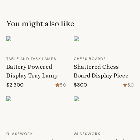
You might also like
TABLE AND TASK LAMPS
CHESS BOARDS
Battery Powered
Shattered Chess
Display Tray Lamp
Board Display Piece
$2,300
$300
5.0
5.0
GLASSWORK
GLASSWORK