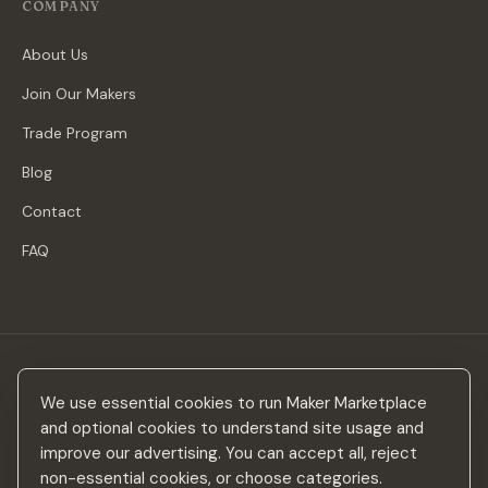
COMPANY
About Us
Join Our Makers
Trade Program
Blog
Contact
FAQ
Stay in the loop
We use essential cookies to run Maker Marketplace
New makers, curated drops & design inspiration — no spam.
and optional cookies to understand site usage and
improve our advertising. You can accept all, reject
non-essential cookies, or choose categories.