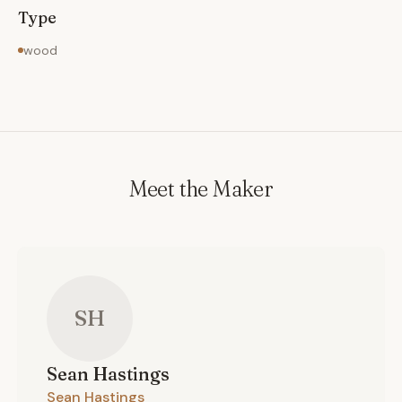
construction.
Type
wood
Meet the Maker
SH
Sean
Hastings
Sean Hastings