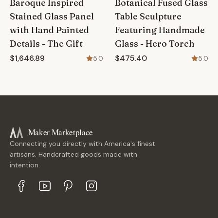
Baroque Inspired
Botanical Fused Glass
Stained Glass Panel
Table Sculpture
with Hand Painted
Featuring Handmade
Details - The Gift
Glass - Hero Torch
$1,646.89
$475.40
5.0
5.0
Maker Marketplace
Connecting you directly with America's finest
artisans. Handcrafted goods made with
intention.