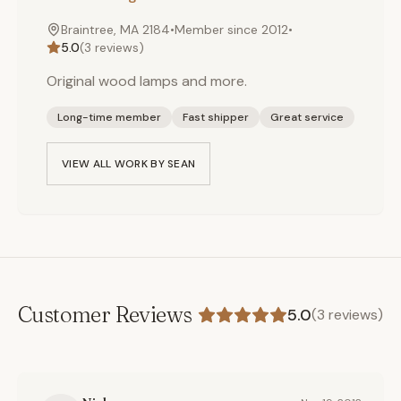
Braintree, MA 2184
•
Member since
2012
•
5.0
(
3
reviews)
Original wood lamps and more.
Long-time member
Fast shipper
Great service
VIEW ALL WORK BY
SEAN
Customer Reviews
5.0
(
3
reviews)