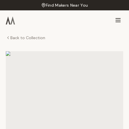
Find Makers Near You
Back to Collection