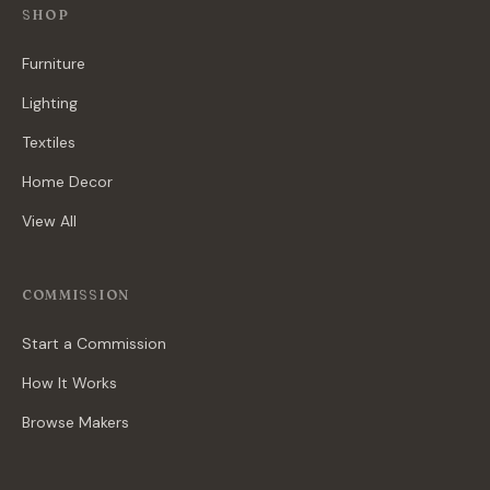
SHOP
Furniture
Lighting
Textiles
Home Decor
View All
COMMISSION
Start a Commission
How It Works
Browse Makers