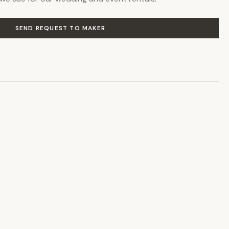
SEND REQUEST TO MAKER