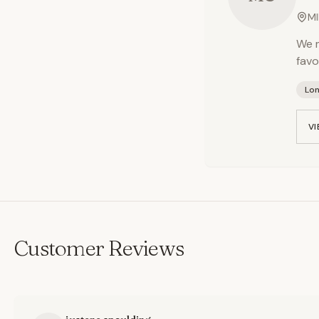
MI
We m
favo
Lo
VI
Customer Reviews