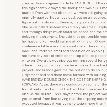
cheaper. Brenda agreed to deduct $400.00 off the cos
this significantly delayed the timing and was a LOT mo
quoted. Even with this discount, we were still going 
originally quoted. Not a huge deal, but an annoyance.
figure out the shipping dilemma, I requested a phone 
She never called, instead would reply via email. I expl
sort through things much faster via phone and the e
delaying the shipment. She said they got terrible rece
her husband Ron would call me at XX time on XX day. 
conference table arrived two weeks later than antici
back-and-forth via email and confusion on shipping. T
not have any sort of finish on the top of it, so people
write on. Overall, it was nice but nothing special for
it here. It only got worse from here. I should have ba
project, and Brenda gave me the option to do so, but
judgement and had them move forward with building 
HAVE BRENDA DOUBLE CHECK THE COST OF SHIPPING
FORWARD. Again, there was confusion on some of the f
file cabinets - and a lot of back and forth via email b
discuss the details. Three days before the project wa
got an email from Ron saying that the shipping cost 
expected because it was going to weigh more than the