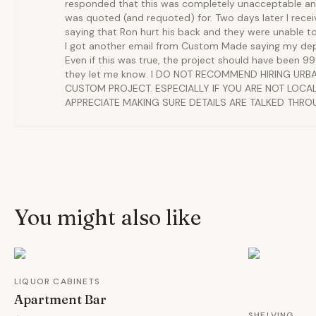
responded that this was completely unacceptable and
was quoted (and requoted) for. Two days later I rece
saying that Ron hurt his back and they were unable t
I got another email from Custom Made saying my dep
Even if this was true, the project should have been 
they let me know. I DO NOT RECOMMEND HIRING UR
CUSTOM PROJECT. ESPECIALLY IF YOU ARE NOT LOCAL.
APPRECIATE MAKING SURE DETAILS ARE TALKED THRO
You might also like
LIQUOR CABINETS
Apartment Bar
SHELVING