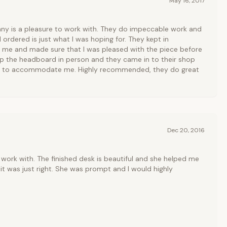
May 16, 2017
y is a pleasure to work with. They do impeccable work and
 ordered is just what I was hoping for. They kept in
me and made sure that I was pleased with the piece before
up the headboard in person and they came in to their shop
er to accommodate me. Highly recommended, they do great
Dec 20, 2016
work with. The finished desk is beautiful and she helped me
it was just right. She was prompt and I would highly