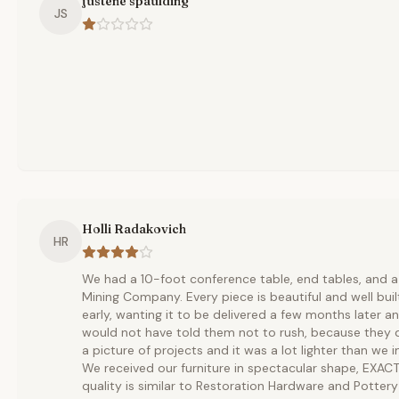
justene spaulding
JS
Holli Radakovich
HR
We had a 10-foot conference table, end tables, and a 
Mining Company. Every piece is beautiful and well built
early, wanting it to be delivered a few months later and
would not have told them not to rush, because they d
a picture of projects and it was a lot lighter than we i
We received our furniture in spectacular shape, EXAC
quality is similar to Restoration Hardware and Pottery 