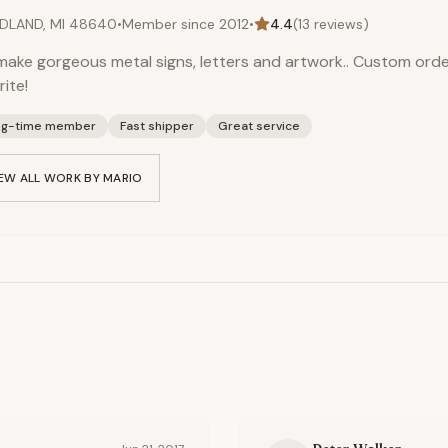
DLAND, MI 48640
•
Member since
2012
•
4.4
(
13
reviews)
ake gorgeous metal signs, letters and artwork.. Custom orde
rite!
ng-time member
Fast shipper
Great service
EW ALL WORK BY
MARIO