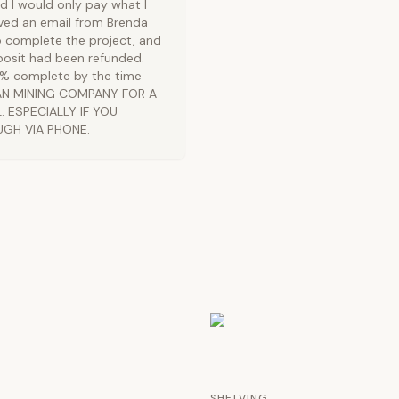
 I would only pay what I
ived an email from Brenda
o complete the project, and
osit had been refunded.
99% complete by the time
BAN MINING COMPANY FOR A
 ESPECIALLY IF YOU
UGH VIA PHONE.
SHELVING