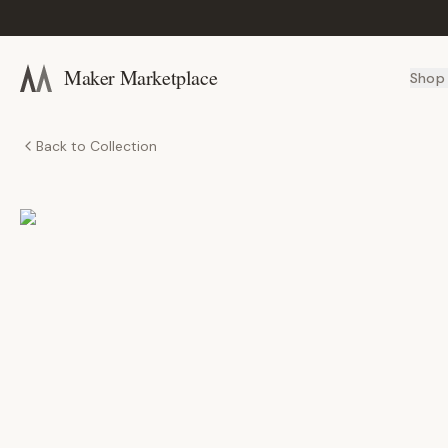
Maker Marketplace
Shop
Back to Collection