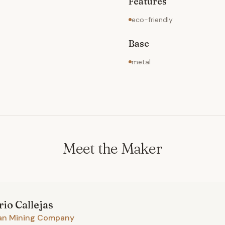
Features
eco-friendly
Base
metal
Meet the Maker
rio
Callejas
an Mining Company