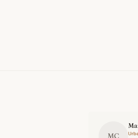
Ma
Urb
MC