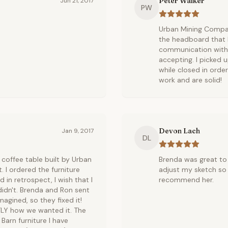
Peter Walker
Jun 21, 2017
PW
Urban Mining Compan
the headboard that I
communication with 
accepting. I picked 
while closed in ord
work and are solid!
Devon Lach
Jan 9, 2017
DL
coffee table built by Urban
Brenda was great to 
. I ordered the furniture
adjust my sketch so 
 in retrospect, I wish that I
recommend her.
idn't. Brenda and Ron sent
magined, so they fixed it!
TLY how we wanted it. The
Barn furniture I have