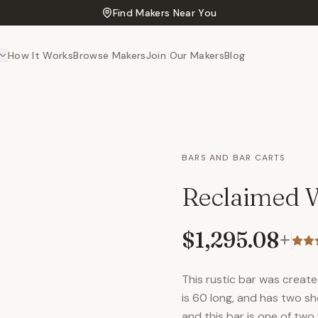
Find Makers Near You
How It Works
Browse Makers
Join Our Makers
Blog
BARS AND BAR CARTS
Reclaimed W
$1,295.08
+
This rustic bar was creat
is 60 long, and has two sh
and this bar is one of two