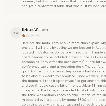
ordered, but it is nice to know that for about the sa
can get a customized table that was built by local cr
Kristen Williams
KW
Here are the facts. They should more than explain wh
one star. I will start by saying we are located in Austi
located in California. So, before I hired them, I made s
costs needed to be included in their quote, as I was a
companies. They offer the best (overall) quote for t
conference table, and a reception desk. The conferen
quick turn around because they already had it in sto
to be about 6 weeks to complete. Once we were und
the deposits, I took it upon myself to get another s
and see if I could save a bit of money. Urban Mining co
cheaper for the table, so I decided to stick with the
the table was actually ready to ship, Brenda let me 
misquoted by her people by about $800 on the cost t
up circling back with my contact and scheduling the del