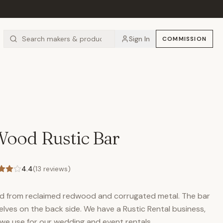
Sign In
COMMISSION
ood Rustic Bar
4.4
(
13
reviews)
ed from reclaimed redwood and corrugated metal. The bar
elves on the back side. We have a Rustic Rental business,
 we use for our wedding and event rentals.