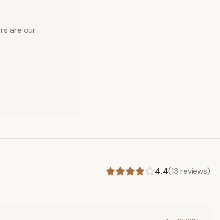
rs are our
4.4
(
13
reviews)