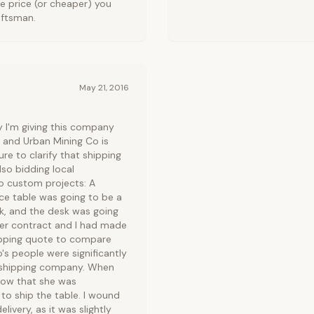
me price (or cheaper) you
aftsman.
May 21, 2016
y I'm giving this company
n, and Urban Mining Co is
ure to clarify that shipping
lso bidding local
wo custom projects: A
ce table was going to be a
ck, and the desk was going
er contract and I had made
hipping quote to compare
's people were significantly
ir shipping company. When
know that she was
o ship the table. I wound
ivery, as it was slightly