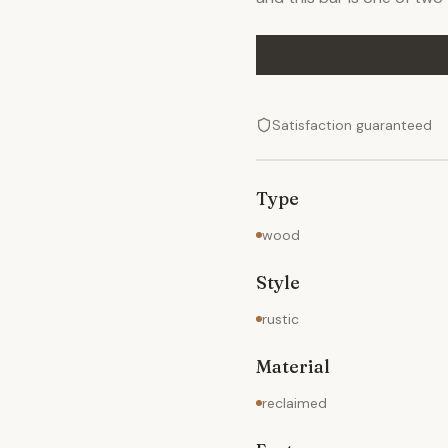
Satisfaction guaranteed
Type
wood
Style
rustic
Material
reclaimed