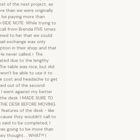
t of the next project, as
re than we were originally
to be paying more than
 <SIDE NOTE: While trying to
call from Brenda FIVE times.
ained to her that we could
mail exchange was only
ption in their shop and that
He never called.> The
pated due to the lengthy
he table was nice, but did
 won't be able to use it to
 the cost and headache to get
cked out of the second
 I went against my better
the desk. I MADE SURE TO
 THE DESK BEFORE MOVING
eatures of the desk - like
ecause they wouldn't call to
s said to be completed, I
was going to be more than
y thought.... WHAT?! I