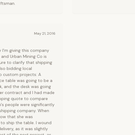
aftsman.
May 21, 2016
y I'm giving this company
n, and Urban Mining Co is
ure to clarify that shipping
lso bidding local
wo custom projects: A
ce table was going to be a
ck, and the desk was going
er contract and I had made
hipping quote to compare
's people were significantly
ir shipping company. When
know that she was
o ship the table. I wound
ivery, as it was slightly
t of the next project, as