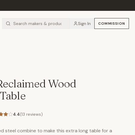
Sign In
COMMISSION
 Reclaimed Wood
Table
4.4
(
13
reviews)
 steel combine to make this extra long table for a