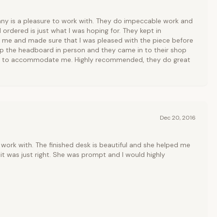
y is a pleasure to work with. They do impeccable work and
 ordered is just what I was hoping for. They kept in
me and made sure that I was pleased with the piece before
up the headboard in person and they came in to their shop
er to accommodate me. Highly recommended, they do great
Dec 20, 2016
work with. The finished desk is beautiful and she helped me
it was just right. She was prompt and I would highly