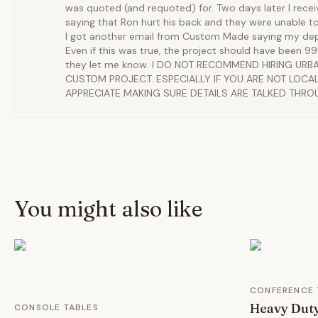
was quoted (and requoted) for. Two days later I rece
saying that Ron hurt his back and they were unable t
I got another email from Custom Made saying my dep
Even if this was true, the project should have been 
they let me know. I DO NOT RECOMMEND HIRING UR
CUSTOM PROJECT. ESPECIALLY IF YOU ARE NOT LOCAL.
APPRECIATE MAKING SURE DETAILS ARE TALKED THRO
You might also like
CONFERENCE 
Heavy Duty
CONSOLE TABLES