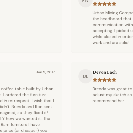
PW
Urban Mining Compan
the headboard that I
communication with 
accepting. I picked 
while closed in ord
work and are solid!
Devon Lach
Jan 9, 2017
DL
coffee table built by Urban
Brenda was great to 
. I ordered the furniture
adjust my sketch so 
 in retrospect, I wish that I
recommend her.
idn't. Brenda and Ron sent
magined, so they fixed it!
TLY how we wanted it. The
Barn furniture I have
me price (or cheaper) you