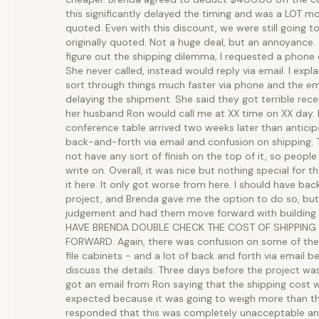
this significantly delayed the timing and was a LOT mo
quoted. Even with this discount, we were still going 
originally quoted. Not a huge deal, but an annoyance.
figure out the shipping dilemma, I requested a phone 
She never called, instead would reply via email. I expl
sort through things much faster via phone and the e
delaying the shipment. She said they got terrible rece
her husband Ron would call me at XX time on XX day. 
conference table arrived two weeks later than antici
back-and-forth via email and confusion on shipping. T
not have any sort of finish on the top of it, so people
write on. Overall, it was nice but nothing special for
it here. It only got worse from here. I should have ba
project, and Brenda gave me the option to do so, but
judgement and had them move forward with building 
HAVE BRENDA DOUBLE CHECK THE COST OF SHIPPING
FORWARD. Again, there was confusion on some of the f
file cabinets - and a lot of back and forth via email b
discuss the details. Three days before the project wa
got an email from Ron saying that the shipping cost 
expected because it was going to weigh more than the
responded that this was completely unacceptable and