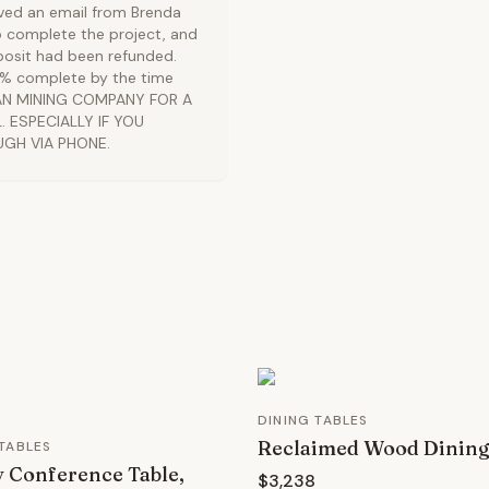
ived an email from Brenda
o complete the project, and
osit had been refunded.
99% complete by the time
BAN MINING COMPANY FOR A
 ESPECIALLY IF YOU
UGH VIA PHONE.
DINING TABLES
Reclaimed Wood Dining
TABLES
 Conference Table,
$3,238