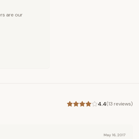
rs are our
4.4
(
13
reviews)
May 16, 2017