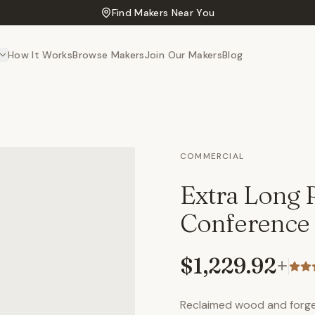
Find Makers Near You
How It Works
Browse Makers
Join Our Makers
Blog
COMMERCIAL
Extra Long
Conference 
$1,229.92
+
Reclaimed wood and forged