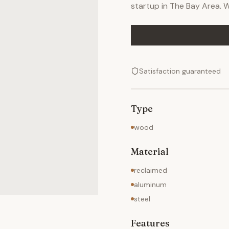
startup in The Bay Area. We
Satisfaction guaranteed
Type
wood
Material
reclaimed
aluminum
steel
Features