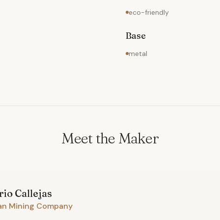
eco-friendly
Base
metal
Meet the Maker
rio
Callejas
an Mining Company