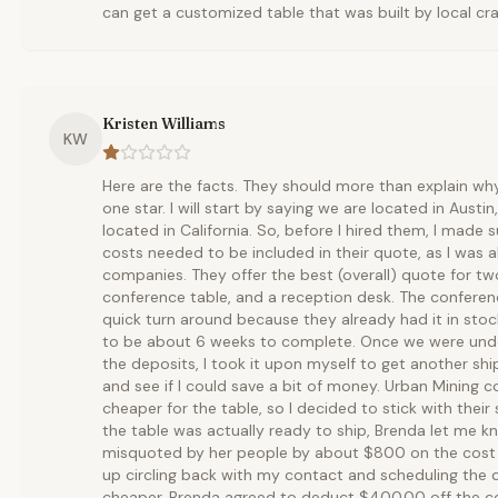
can get a customized table that was built by local cr
Kristen Williams
KW
Here are the facts. They should more than explain wh
one star. I will start by saying we are located in Austi
located in California. So, before I hired them, I made s
costs needed to be included in their quote, as I was a
companies. They offer the best (overall) quote for t
conference table, and a reception desk. The conferen
quick turn around because they already had it in sto
to be about 6 weeks to complete. Once we were und
the deposits, I took it upon myself to get another s
and see if I could save a bit of money. Urban Mining co
cheaper for the table, so I decided to stick with the
the table was actually ready to ship, Brenda let me 
misquoted by her people by about $800 on the cost t
up circling back with my contact and scheduling the del
cheaper. Brenda agreed to deduct $400.00 off the cos