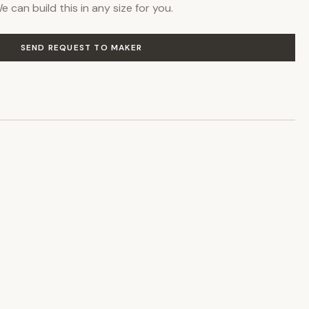
 can build this in any size for you.
SEND REQUEST TO MAKER