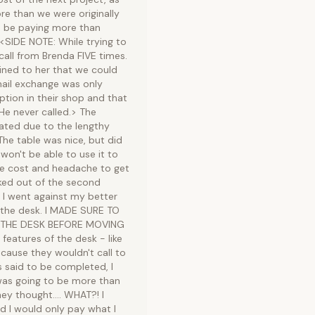
re than we were originally
to be paying more than
 <SIDE NOTE: While trying to
call from Brenda FIVE times.
ained to her that we could
mail exchange was only
ption in their shop and that
He never called.> The
pated due to the lengthy
he table was nice, but did
 won't be able to use it to
 the cost and headache to get
cked out of the second
 I went against my better
the desk. I MADE SURE TO
 THE DESK BEFORE MOVING
eatures of the desk - like
ecause they wouldn't call to
s said to be completed, I
was going to be more than
y thought.... WHAT?! I
 I would only pay what I