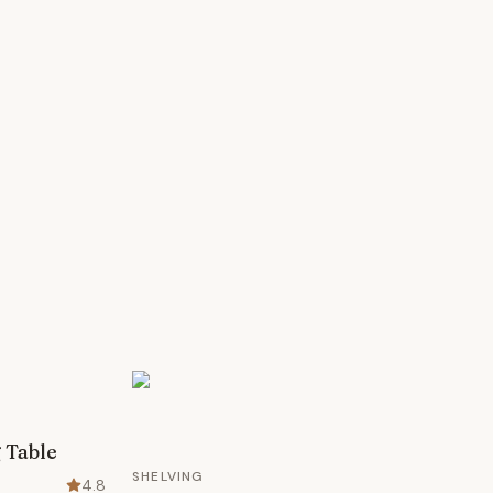
 Table
SHELVING
4.8