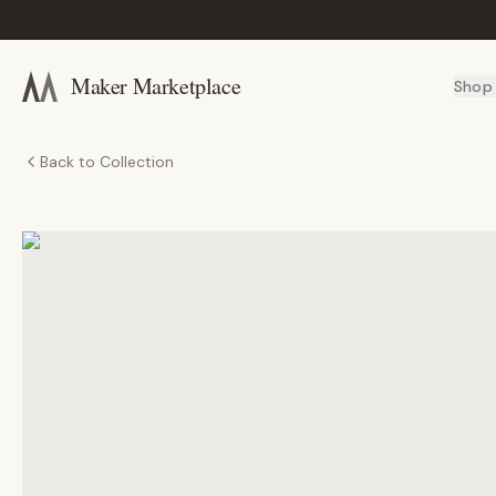
Maker Marketplace
Shop
Back to Collection