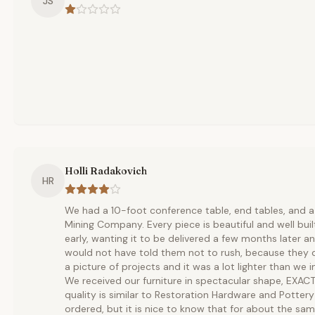
JS
Holli Radakovich
HR
We had a 10-foot conference table, end tables, and a 
Mining Company. Every piece is beautiful and well built
early, wanting it to be delivered a few months later and
would not have told them not to rush, because they d
a picture of projects and it was a lot lighter than we i
We received our furniture in spectacular shape, EXAC
quality is similar to Restoration Hardware and Pottery 
ordered, but it is nice to know that for about the sa