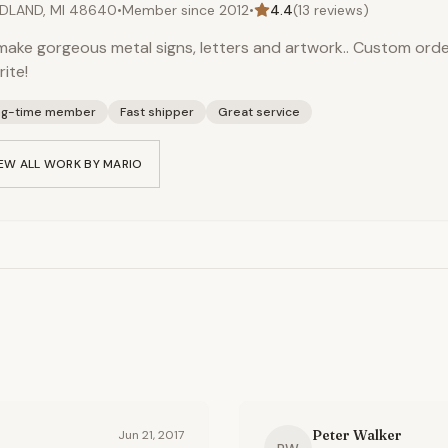
DLAND, MI 48640
•
Member since
2012
•
4.4
(
13
reviews)
ake gorgeous metal signs, letters and artwork.. Custom orde
rite!
ng-time member
Fast shipper
Great service
EW ALL WORK BY
MARIO
Peter Walker
Jun 21, 2017