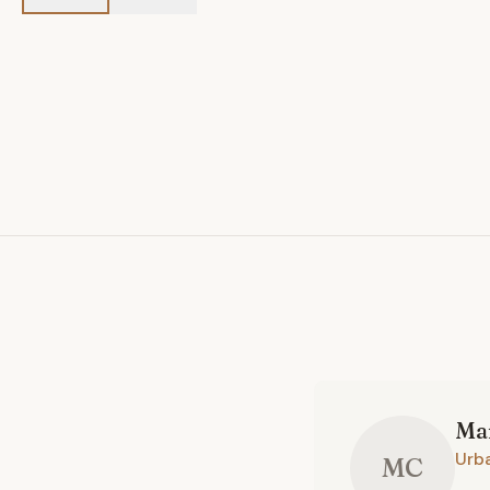
Ma
Urb
MC