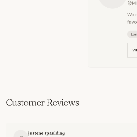
MI
We m
favo
Lo
VI
Customer Reviews
justene spaulding