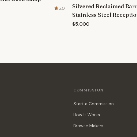
Silvered Reclaimed Ba
5.0
Stainless Steel Recepti
$5,000
COMMISSION
Start a Commission
How It Works
Browse Makers