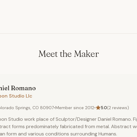
Meet the Maker
iel
Romano
bon Studio Llc
lorado Springs, CO 80907
•
Member since
2012
•
5.0
(
2
reviews)
on Studio work place of Sculptor/Designer Daniel Romano. Fi
ract forms predominately fabricated from metal. Abstract 
n form and various conditions surrounding Humans.