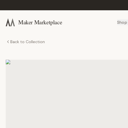
Maker Marketplace
Shop
Back to Collection