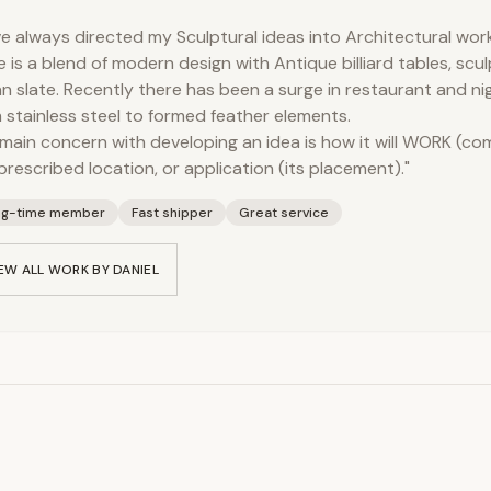
ve always directed my Sculptural ideas into Architectural work.
e is a blend of modern design with Antique billiard tables, scu
ian slate. Recently there has been a surge in restaurant and ni
 stainless steel to formed feather elements.
main concern with developing an idea is how it will WORK (c
prescribed location, or application (its placement)."
ng-time member
Fast shipper
Great service
EW ALL WORK BY
DANIEL