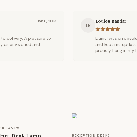
Loulou Bandar
Jan 8, 2013
LB
o delivery. A pleasure to
Daniel was an absol
ly as envisioned and
and kept me updated 
proudly hang in my h
SK LAMPS
lnut Desk Lamp
RECEPTION DESKS