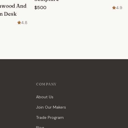
rnwood And
$500
4.9
on Desk
4.8
COMPANY
About Us
Join Our Makers
Trade Program
Blog