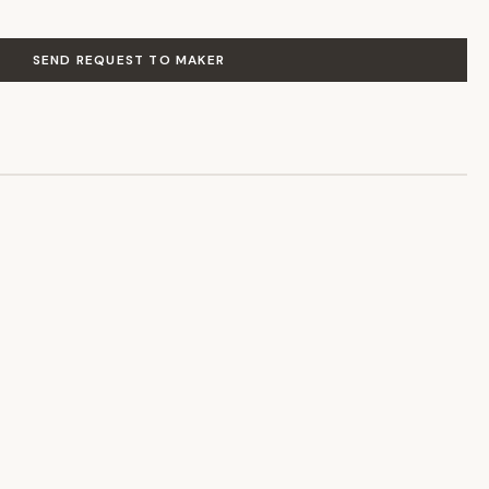
SEND REQUEST TO MAKER