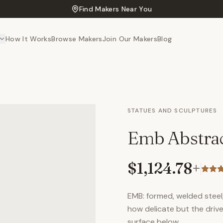
Find Makers Near You
How It Works
Browse Makers
Join Our Makers
Blog
STATUES AND SCULPTURES
Emb Abstrac
$1,124.78
+
EMB: formed, welded steel
how delicate but the drive
surface below.