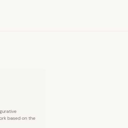
gurative
work based on the