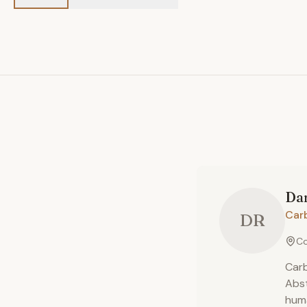
Dan
Car
DR
Co
Carb
Abst
huma