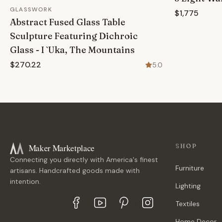
GLASSWORK
$1,775
Abstract Fused Glass Table
Sculpture Featuring Dichroic
Glass - I `Uka, The Mountains
$270.22
5.0
Maker Marketplace
SHOP
Connecting you directly with America's finest
Furniture
artisans. Handcrafted goods made with
intention.
Lighting
Textiles
Home Decor