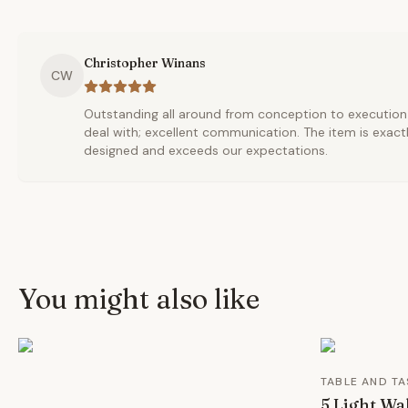
Christopher Winans
CW
Outstanding all around from conception to execution t
deal with; excellent communication. The item is exact
designed and exceeds our expectations.
You might also like
TABLE AND TA
5 Light Wa