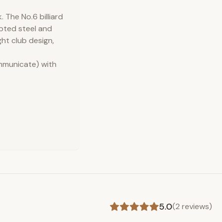
 The No.6 billiard
lpted steel and
ght club design,
ommunicate) with
5.0
(
2
reviews)