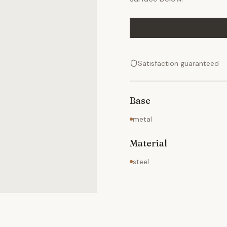
Satisfaction guaranteed
Base
metal
Material
steel