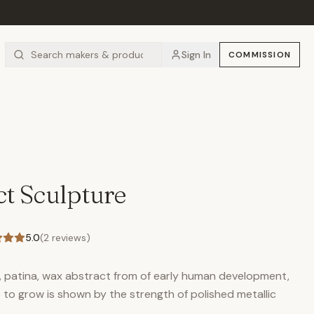
Sign In
COMMISSION
t Sculpture
5.0
(
2
reviews)
, patina, wax abstract from of early human development,
 to grow is shown by the strength of polished metallic