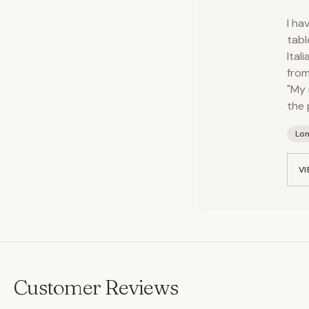
I ha
tabl
Ital
from
"My 
the 
Lo
VI
Customer Reviews