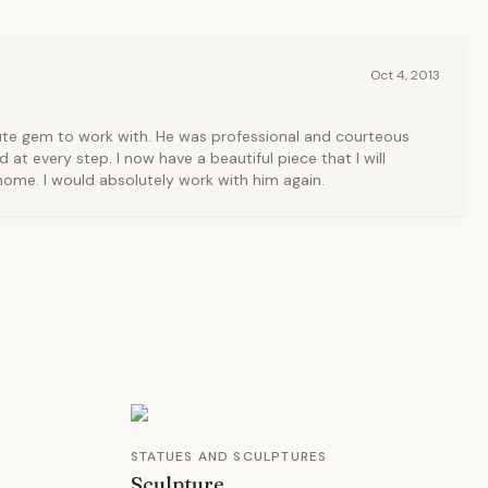
Oct 4, 2013
ute gem to work with. He was professional and courteous
at every step. I now have a beautiful piece that I will
ome. I would absolutely work with him again.
STATUES AND SCULPTURES
Sculpture