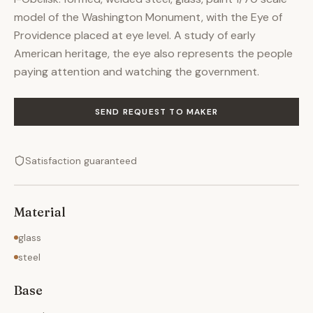
model of the Washington Monument, with the Eye of
Providence placed at eye level. A study of early
American heritage, the eye also represents the people
paying attention and watching the government.
SEND REQUEST TO MAKER
Satisfaction guaranteed
Material
glass
steel
Base