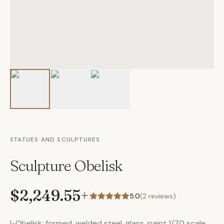
STATUES AND SCULPTURES
Sculpture Obelisk
$2,249.55
+
5.0
(
2
reviews)
I-Obelisk: formed, welded steel, glass, paint 1/70 scale