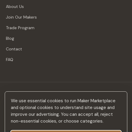
About Us
Join Our Makers
Trade Program
Blog
Contact
FAQ
Stay in the loop
We use essential cookies to run Maker Marketplace
New makers, curated drops & design inspiration — no spam.
and optional cookies to understand site usage and
improve our advertising. You can accept all, reject
non-essential cookies, or choose categories.