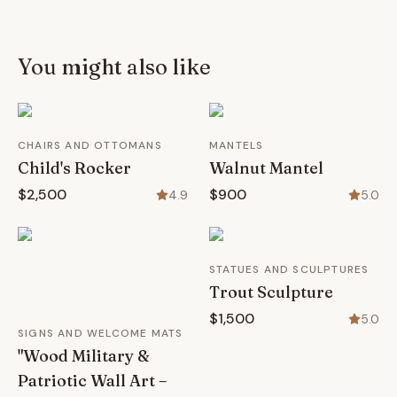
You might also like
CHAIRS AND OTTOMANS
MANTELS
Child's Rocker
Walnut Mantel
$2,500
$900
4.9
5.0
STATUES AND SCULPTURES
Trout Sculpture
$1,500
5.0
SIGNS AND WELCOME MATS
"Wood Military &
Patriotic Wall Art –