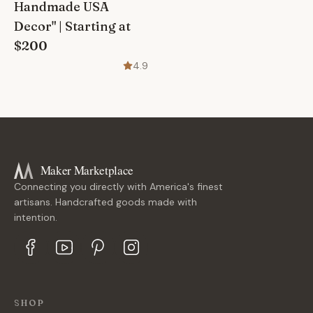
Handmade USA
Decor" | Starting at
$200
4.9
Maker Marketplace
Connecting you directly with America's finest
artisans. Handcrafted goods made with
intention.
SHOP