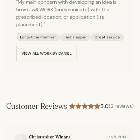
"My main concern with developing an idea is
how it will WORK (communicate) with the
prescribed location, or application (its
placement)."
Long-time member
Fast shipper
Great service
VIEW ALL WORK BY
DANIEL
Customer Reviews
5.0
(
2
reviews)
Christopher Winans
Jan 8, 2013