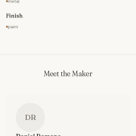
metal
Finish
paint
Meet the Maker
DR