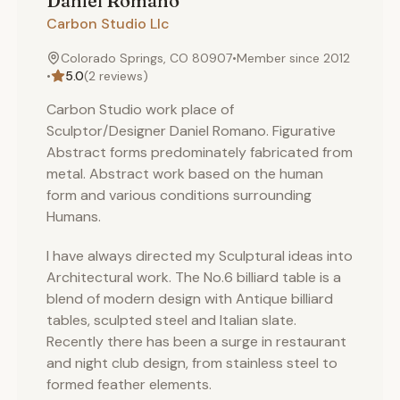
Daniel
Romano
Carbon Studio Llc
Colorado Springs, CO 80907
•
Member since
2012
•
5.0
(
2
reviews)
Carbon Studio work place of
Sculptor/Designer Daniel Romano. Figurative
Abstract forms predominately fabricated from
metal. Abstract work based on the human
form and various conditions surrounding
Humans.
I have always directed my Sculptural ideas into
Architectural work. The No.6 billiard table is a
blend of modern design with Antique billiard
tables, sculpted steel and Italian slate.
Recently there has been a surge in restaurant
and night club design, from stainless steel to
formed feather elements.