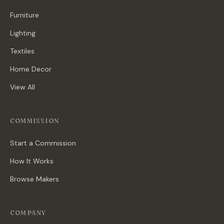
Furniture
Lighting
Textiles
Home Decor
View All
COMMISSION
Start a Commission
How It Works
Browse Makers
COMPANY