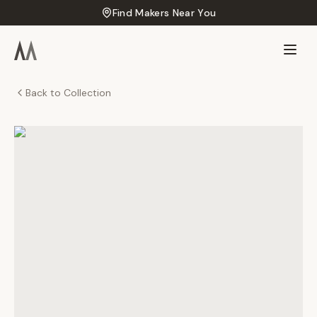
Find Makers Near You
Back to Collection