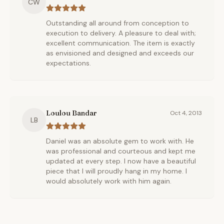
CW
Outstanding all around from conception to
execution to delivery. A pleasure to deal with;
excellent communication. The item is exactly
as envisioned and designed and exceeds our
expectations.
Loulou Bandar
Oct 4, 2013
LB
Daniel was an absolute gem to work with. He
was professional and courteous and kept me
updated at every step. I now have a beautiful
piece that I will proudly hang in my home. I
would absolutely work with him again.