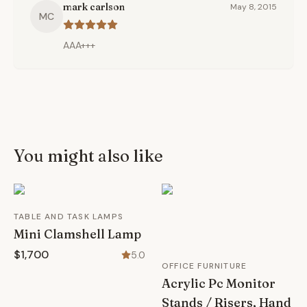
mark carlson
May 8, 2015
MC
AAA+++
You might also like
TABLE AND TASK LAMPS
Mini Clamshell Lamp
$1,700
5.0
OFFICE FURNITURE
Acrylic Pc Monitor
Stands / Risers, Hand