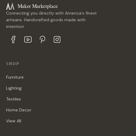
Maker Marketplace
Connecting you directly with America's finest
artisans. Handcrafted goods made with
intention.
SHOP
Furniture
Lighting
Textiles
Home Decor
View All