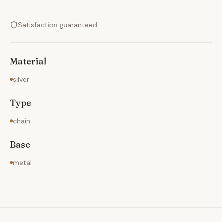
Satisfaction guaranteed
Material
silver
Type
chain
Base
metal