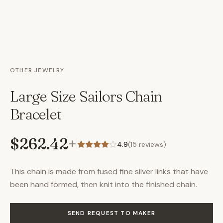
OTHER JEWELRY
Large Size Sailors Chain
Bracelet
$262.42
+
4.9
(
15
reviews)
This chain is made from fused fine silver links that have
been hand formed, then knit into the finished chain.
SEND REQUEST TO MAKER