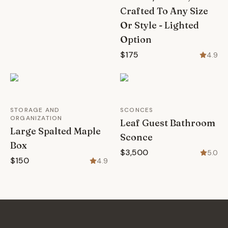
Crafted To Any Size
Or Style - Lighted
Option
$175
4.9
STORAGE AND
SCONCES
ORGANIZATION
Leaf Guest Bathroom
Large Spalted Maple
Sconce
Box
$3,500
5.0
$150
4.9