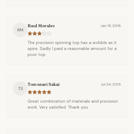
Raul Morales
Jan 19, 2016
RM
The precision spinning top has a wobble as it
spins. Sadly I paid a reasonable amount for a
poor top.
Tomonari Sakai
Jul 24, 2015
TS
Great combination of materials and precision
work. Very satisfied. Thank you.