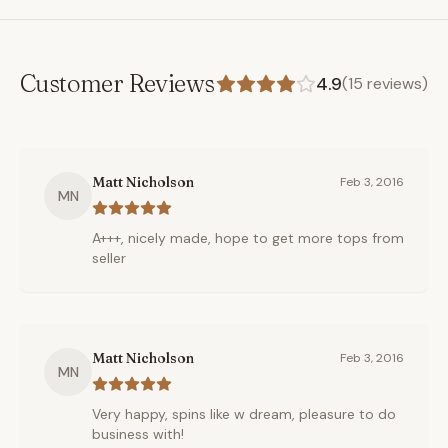
Customer Reviews
4.9
(
15
reviews)
Matt Nicholson
Feb 3, 2016
MN
A+++, nicely made, hope to get more tops from
seller
Matt Nicholson
Feb 3, 2016
MN
Very happy, spins like w dream, pleasure to do
business with!