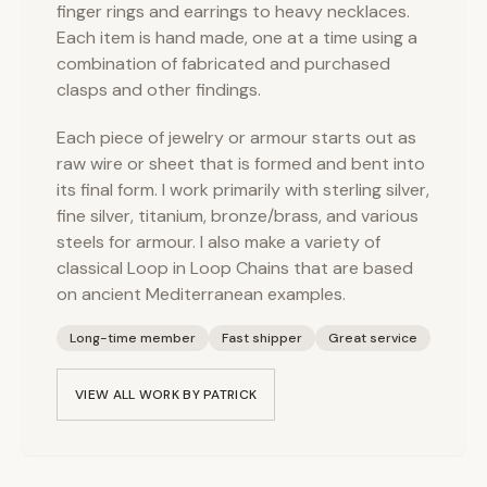
finger rings and earrings to heavy necklaces.
Each item is hand made, one at a time using a
combination of fabricated and purchased
clasps and other findings.
Each piece of jewelry or armour starts out as
raw wire or sheet that is formed and bent into
its final form. I work primarily with sterling silver,
fine silver, titanium, bronze/brass, and various
steels for armour. I also make a variety of
classical Loop in Loop Chains that are based
on ancient Mediterranean examples.
Long-time member
Fast shipper
Great service
VIEW ALL WORK BY
PATRICK