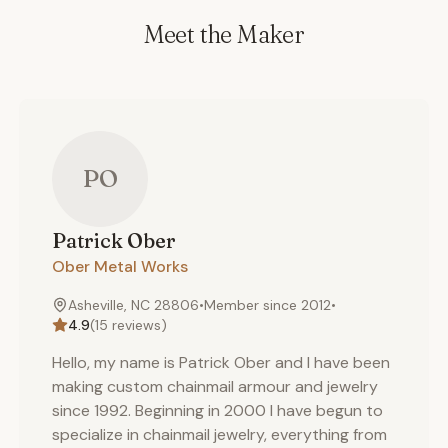
Meet the Maker
PO
Patrick
Ober
Ober Metal Works
Asheville, NC 28806
•
Member since
2012
•
4.9
(
15
reviews)
Hello, my name is Patrick Ober and I have been
making custom chainmail armour and jewelry
since 1992. Beginning in 2000 I have begun to
specialize in chainmail jewelry, everything from