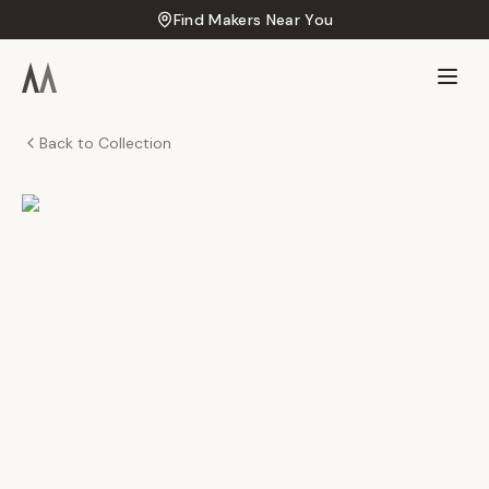
Find Makers Near You
Back to Collection