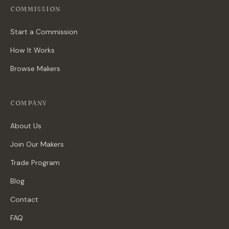
COMMISSION
Start a Commission
How It Works
Browse Makers
COMPANY
About Us
Join Our Makers
Trade Program
Blog
Contact
FAQ