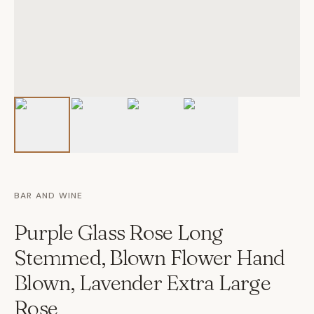
BAR AND WINE
Purple Glass Rose Long
Stemmed, Blown Flower Hand
Blown, Lavender Extra Large
Rose