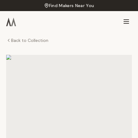
Find Makers Near You
Back to Collection