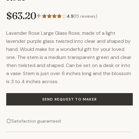
$63.20
+
4.9
(
15
reviews)
Lavender Rose Large Glass Rose, made of a light
lavender purple glass twisted into clear and shaped by
hand. Would make for a wonderful gift for your loved
one. The stem is a medium transparent green and clear
then twisted and shaped. Can be set on a desk or into
a vase. Stem is just over 6 inches long and the blossom
is 3 to 4 inches across.
SEND REQUEST TO MAKER
Satisfaction guaranteed