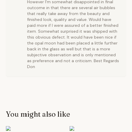
However I'm somewhat disappointed in final
outcome in that there are several air bubbles
that really take away from the beauty and
finished look, quality and value. Would have
paid more if I were assured of a better finished
item. Somewhat surprised it was shipped with
this obvious defect. It would have been nice if
the opal moon had been placed a little further
back in the glass as well but that is a more
subjective observation and is only mentioned
as preference and not a criticism. Best Regards
Don
You might also like