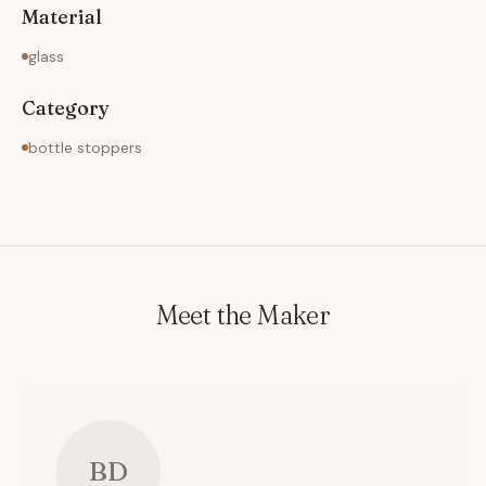
Material
glass
Category
bottle stoppers
Meet the Maker
BD