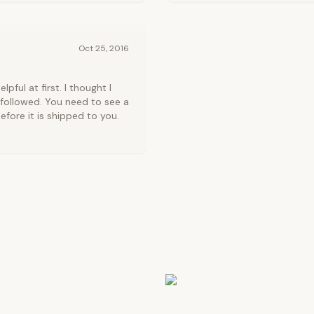
Oct 25, 2016
ful at first. I thought I
 followed. You need to see a
fore it is shipped to you.