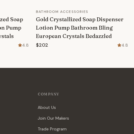
BATHROOM ACCESSORIES
ized Soap
Gold Crystallized Soap Dispenser
ion Pump
Lotion Pump Bathroom Bling
stals
European Crystals Bedazzled
$202
4.8
4.8
COMPANY
About Us
Join Our Makers
Trade Program