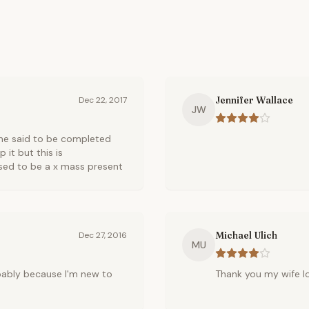
Jennifer Wallace
Dec 22, 2017
JW
one said to be completed
 it but this is
sed to be a x mass present
Michael Ulich
Dec 27, 2016
MU
robably because I'm new to
Thank you my wife lo