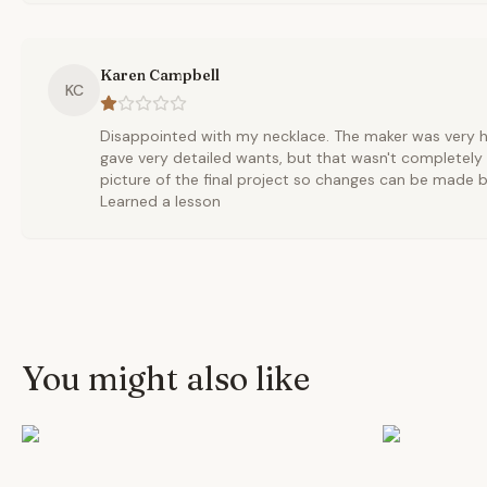
Karen Campbell
KC
Disappointed with my necklace. The maker was very help
gave very detailed wants, but that wasn't completely
picture of the final project so changes can be made be
Learned a lesson
You might also like