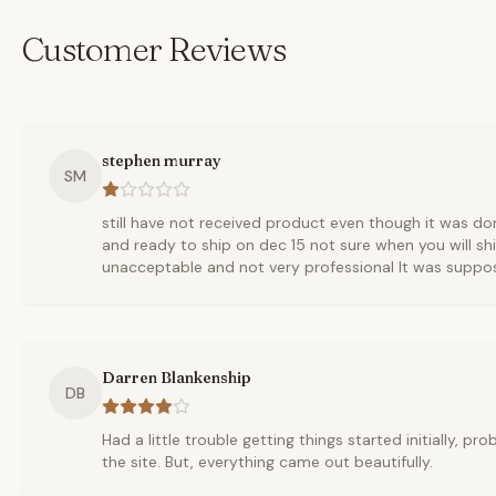
Customer Reviews
stephen murray
SM
still have not received product even though it was d
and ready to ship on dec 15 not sure when you will ship
unacceptable and not very professional It was suppo
Darren Blankenship
DB
Had a little trouble getting things started initially, p
the site. But, everything came out beautifully.