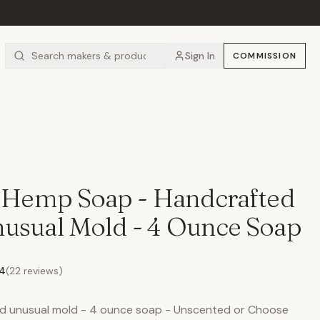
Sign In
COMMISSION
e Hemp Soap - Handcrafted
usual Mold - 4 Ounce Soap
.4
(
22
reviews)
and unusual mold - 4 ounce soap - Unscented or Choose