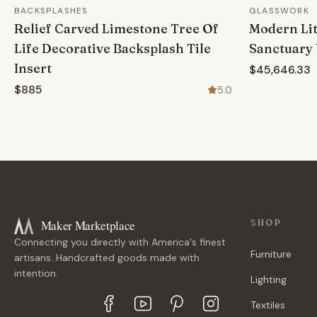
BACKSPLASHES
GLASSWORK
Relief Carved Limestone Tree Of
Modern Lit
Life Decorative Backsplash Tile
Sanctuary 
Insert
$45,646.33
$885
5.0
Maker Marketplace
SHOP
Connecting you directly with America's finest
Furniture
artisans. Handcrafted goods made with
intention.
Lighting
Textiles