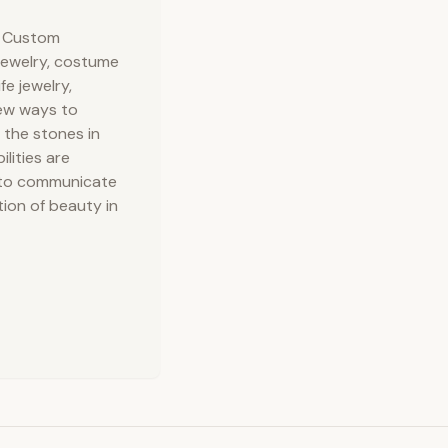
ed Oil (unrefined), Purified Water, Sodium Hydroxide
, Custom
ol (moisturizer), Sorbitan oleate (emulsifier), Soy bean
 jewelry, costume
fe jewelry,
new ways to
 the stones in
lities are
ve to communicate
tion of beauty in