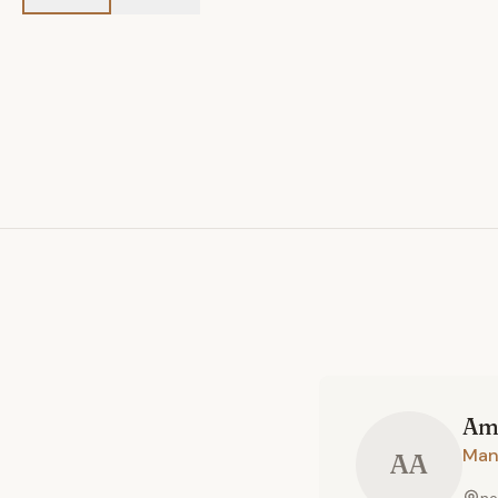
Am
Man
AA