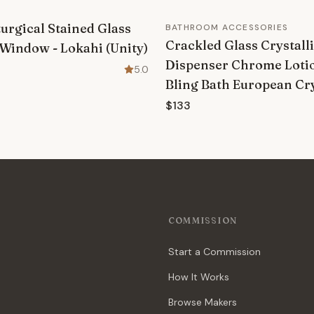
urgical Stained Glass
BATHROOM ACCESSORIES
Crackled Glass Crystall
Window - Lokahi (Unity)
Dispenser Chrome Lot
5.0
Bling Bath European Cry
$133
COMMISSION
Start a Commission
How It Works
Browse Makers