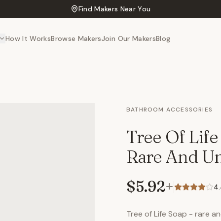
Find Makers Near You
How It Works
Browse Makers
Join Our Makers
Blog
BATHROOM ACCESSORIES
Tree Of Lif
Rare And Un
$5.92
+
4
Tree of Life Soap - rare 