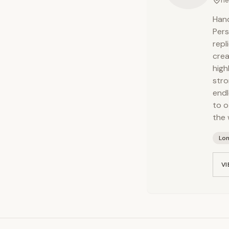
ne
Hand
Pers
repl
crea
high
stro
endl
to o
the 
Lo
VI