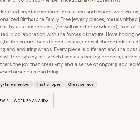
derland, CO 80466
•
Member since
2012
•
4.4
(
22
reviews)
vegetable origin), Hemp Se
crafted crystal pendants, gemstone and mineral wire wraps
(saponifying agent), Sorbit
onalized Birthstone Family Tree jewelry pieces, metalsmithed
protein (conditioner)
icas by custom request, (as well as other products), Tree of Li
ted in collaboration with the forces of nature. I love finding 
light the natural beauty and unique, special characteristics of
ng and enduring wraps. Every piece is different and the possibi
ess! Through my art, which I see as a healing process, I stri
thers the joy that creativity and a sense of ongoing apprecia
world around us can bring.
ng-time member
Fast shipper
Great service
EW ALL WORK BY
AMANDA