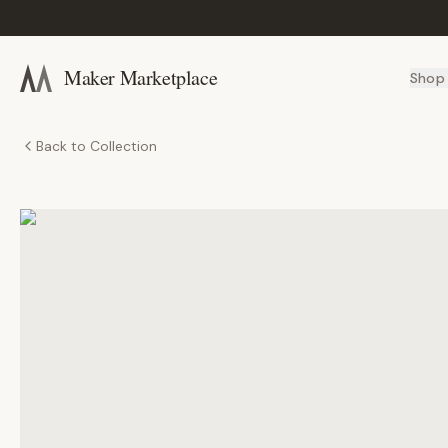
Maker Marketplace
Shop
Back to Collection