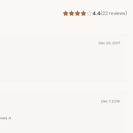
4.4
(
22
reviews)
Dec 20, 2017
Dec 7, 2016
ves it