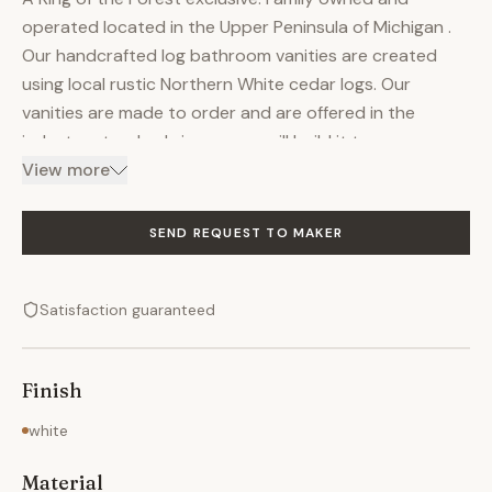
operated located in the Upper Peninsula of Michigan .
Our handcrafted log bathroom vanities are created
using local rustic Northern White cedar logs. Our
vanities are made to order and are offered in the
industry standard sizes or we will build it to your
specifications at no additional charge. The liquid glass
View more
finish completes the top of this vanity. The varnish
finish on the base enhances the natural beauty of the
SEND REQUEST TO MAKER
wood, with its coloration, knots and generally unique
character. This vanity is made to order and will ship
Satisfaction guaranteed
from our workshop in 4-6 weeks. Sink and faucet sold
seperately.
Finish
white
Material