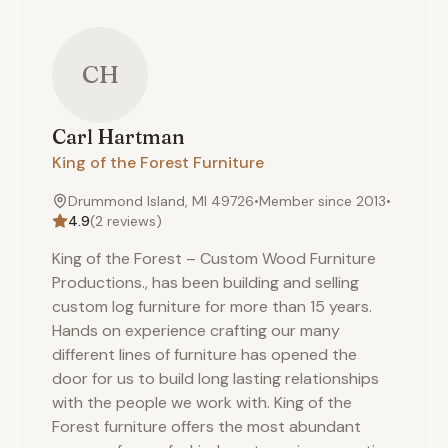
CH
Carl
Hartman
King of the Forest Furniture
Drummond Island, MI 49726
•
Member since
2013
•
4.9
(
2
reviews)
King of the Forest – Custom Wood Furniture
Productions., has been building and selling
custom log furniture for more than 15 years.
Hands on experience crafting our many
different lines of furniture has opened the
door for us to build long lasting relationships
with the people we work with. King of the
Forest furniture offers the most abundant