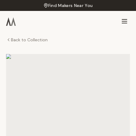
Find Makers Near You
Back to Collection