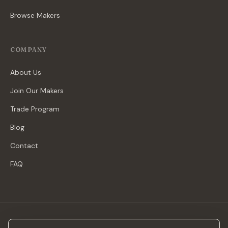
Browse Makers
COMPANY
About Us
Join Our Makers
Trade Program
Blog
Contact
FAQ