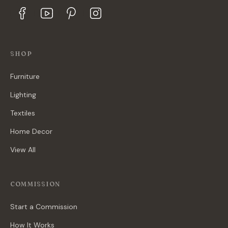
SHOP
Furniture
Lighting
Textiles
Home Decor
View All
COMMISSION
Start a Commission
How It Works