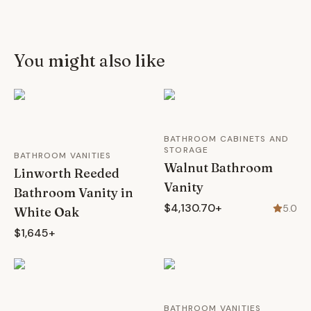
You might also like
BATHROOM CABINETS AND
STORAGE
BATHROOM VANITIES
Walnut Bathroom
Linworth Reeded
Vanity
Bathroom Vanity in
$4,130.70+
5.0
White Oak
$1,645+
BATHROOM VANITIES