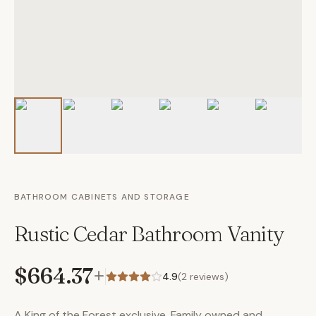
BATHROOM CABINETS AND STORAGE
Rustic Cedar Bathroom Vanity
$664.37
+
4.9
(
2
reviews)
A King of the Forest exclusive. Family owned and