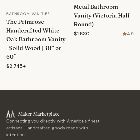
Metal Bathroom
BATHROOM VANITIES
Vanity (Victoria Half
The Primrose
Round)
Handcrafted White
$1,630
4.9
Oak Bathroom Vanity
| Solid Wood | 48” or
60”
$2,745+
Maker Marketplace
Connecting you directly with America's finest
artisans. Handcrafted goods made with
intention.