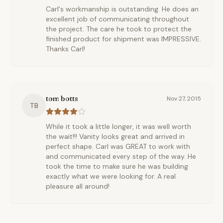
Carl's workmanship is outstanding. He does an
excellent job of communicating throughout
the project. The care he took to protect the
finished product for shipment was IMPRESSIVE.
Thanks Carl!
tom botts
Nov 27, 2015
TB
While it took a little longer, it was well worth
the wait!!! Vanity looks great and arrived in
perfect shape. Carl was GREAT to work with
and communicated every step of the way. He
took the time to make sure he was building
exactly what we were looking for. A real
pleasure all around!