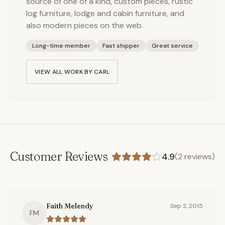
source of one of a kind, custom pieces, rustic
log furniture, lodge and cabin furniture, and
also modern pieces on the web.
Long-time member
Fast shipper
Great service
VIEW ALL WORK BY
CARL
Customer Reviews
4.9
(
2
reviews)
Faith Melendy
Sep 2, 2015
FM