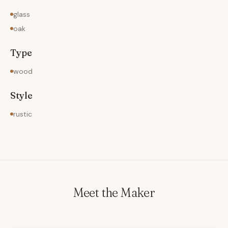
glass
oak
Type
wood
Style
rustic
Meet the Maker