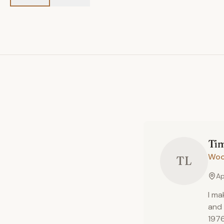
Ti
Woo
TL
Ap
I ma
and 
1976