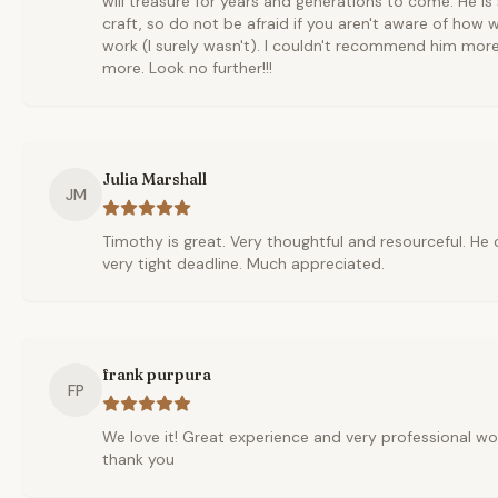
will treasure for years and generations to come. He i
craft, so do not be afraid if you aren't aware of how
work (I surely wasn't). I couldn't recommend him mor
more. Look no further!!!
Julia Marshall
JM
Timothy is great. Very thoughtful and resourceful. He
very tight deadline. Much appreciated.
frank purpura
FP
We love it! Great experience and very professional wor
thank you