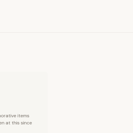
orative items
n at this since