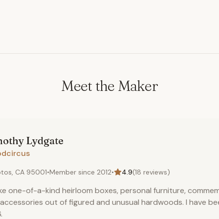
Meet the Maker
mothy
Lydgate
dcircus
tos, CA 95001
•
Member since
2012
•
4.9
(
18
reviews)
ke one-of-a-kind heirloom boxes, personal furniture, commem
accessories out of figured and unusual hardwoods. I have bee
.