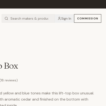
Sign In
COMMISSION
o Box
(
18
reviews)
 yellow and blue tones make this lift-top box unusual.
with aromatic cedar and finished on the bottom with
ted inside.