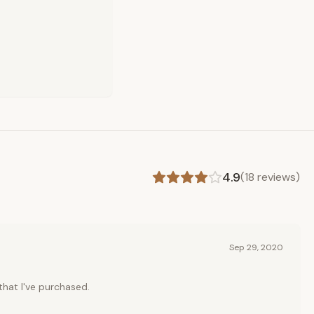
4.9
(
18
reviews)
Sep 29, 2020
 that I've purchased.