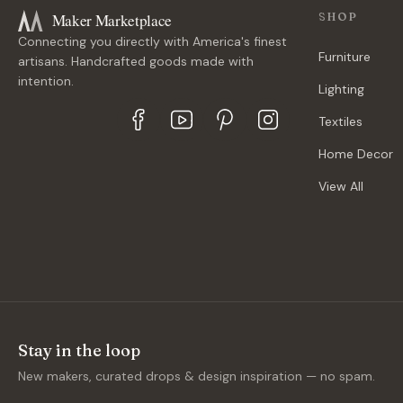
Maker Marketplace
SHOP
Connecting you directly with America's finest
Furniture
artisans. Handcrafted goods made with
intention.
Lighting
Textiles
Home Decor
View All
Stay in the loop
New makers, curated drops & design inspiration — no spam.