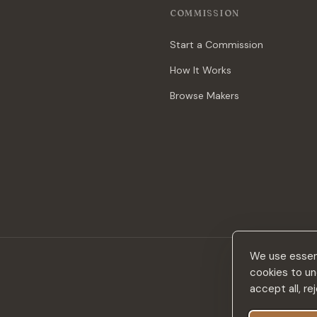
COMMISSION
Start a Commission
How It Works
Browse Makers
We use essent
cookies to un
accept all, r