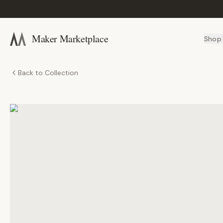
Maker Marketplace
Shop
Back to Collection