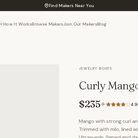
Find Makers Near You
How It Works
Browse Makers
Join Our Makers
Blog
JEWELRY BOXES
Curly Mang
$235
+
4.9
Mango with strong curl and
Trimmed with milo, lined 
Ultrasuede. Signed and da