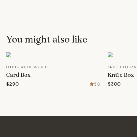
You might also like
OTHER ACCESSORIES
KNIFE BLOCKS
Card Box
Knife Box
$290
$300
5.0