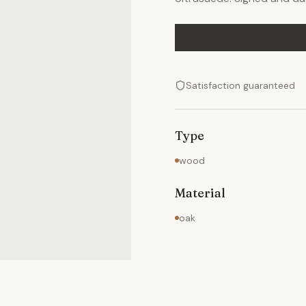
Satisfaction guaranteed
Type
wood
Material
oak