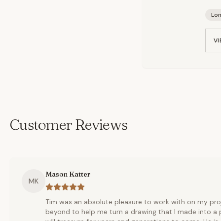
Lo
VI
Customer Reviews
Mason Katter
MK
Tim was an absolute pleasure to work with on my pro
beyond to help me turn a drawing that I made into a p