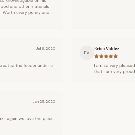
s so knowledgable on his
 wood and other materials
e. Worth every penny and
Erica Valdez
Jul 9, 2020
EV
 created the feeder under a
I am so very pleased
that I am very proud
Jan 25, 2020
k , again we love the piece,