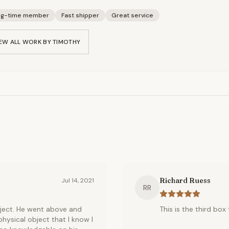
ng-time member
Fast shipper
Great service
EW ALL WORK BY
TIMOTHY
Richard Ruess
Jul 14, 2021
RR
ject. He went above and
This is the third box
hysical object that I know I