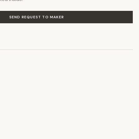
SEND REQUEST TO MAKER