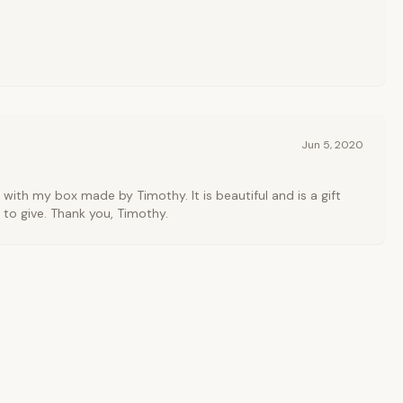
Jun 5, 2020
 with my box made by Timothy. It is beautiful and is a gift
 to give. Thank you, Timothy.