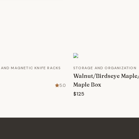
 AND MAGNETIC KNIFE RACKS
STORAGE AND ORGANIZATION
Walnut/Birdseye Maple
Maple Box
5.0
$125