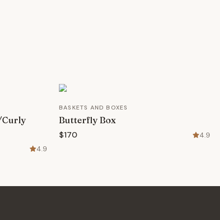
BASKETS AND BOXES
/Curly
Butterfly Box
$170
4.9
4.9