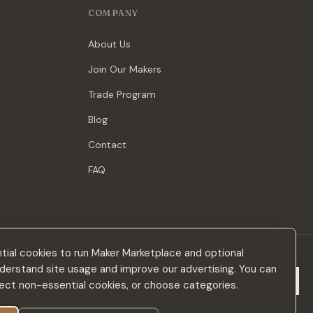
COMPANY
About Us
Join Our Makers
Trade Program
Blog
Contact
FAQ
ial cookies to run Maker Marketplace and optional
derstand site usage and improve our advertising. You can
Subscribe
eject non-essential cookies, or choose categories.