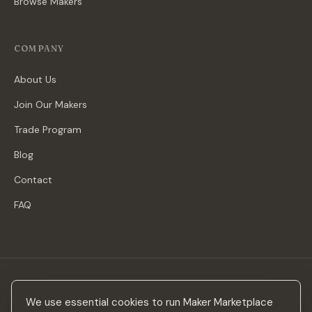
Browse Makers
COMPANY
About Us
Join Our Makers
Trade Program
Blog
Contact
FAQ
Stay in the loop
We use essential cookies to run Maker Marketplace