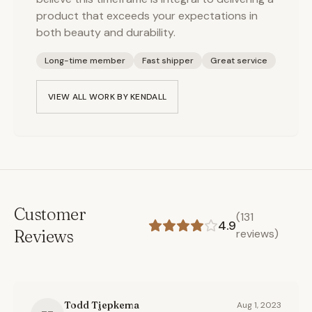
product that exceeds your expectations in
both beauty and durability.
Long-time member
Fast shipper
Great service
VIEW ALL WORK BY
KENDALL
Customer
(
131
4.9
Reviews
reviews)
Todd Tjepkema
Aug 1, 2023