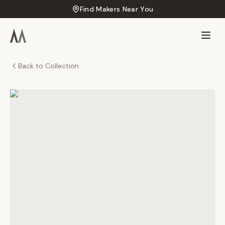
Find Makers Near You
Back to Collection