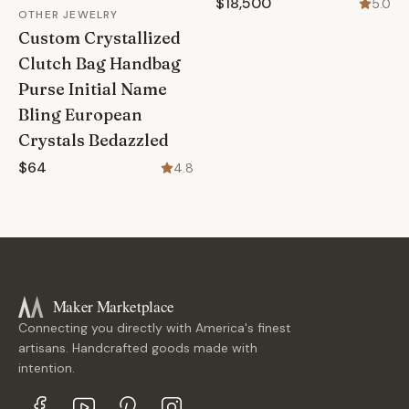
$18,500
5.0
OTHER JEWELRY
Custom Crystallized
Clutch Bag Handbag
Purse Initial Name
Bling European
Crystals Bedazzled
$64
4.8
Maker Marketplace
Connecting you directly with America's finest
artisans. Handcrafted goods made with
intention.