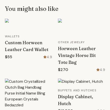
You might also like
WALLETS
Custom Horween
OTHER JEWELRY
Horween Leather
Leather Card Wallet
Vintage Horse Bit
$55
4.9
Tote Bag
$270
4.9
BUFFETS AND HUTCHES
Display Cabinet,
Hutch