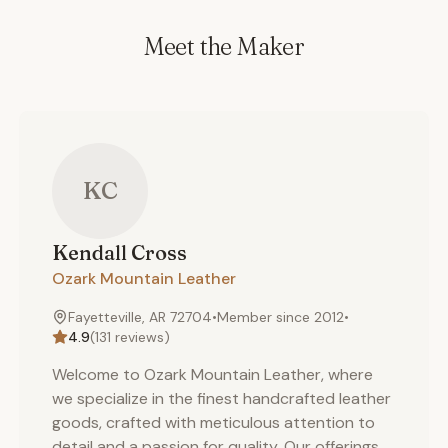
Meet the Maker
KC
Kendall
Cross
Ozark Mountain Leather
Fayetteville, AR 72704
•
Member since
2012
•
4.9
(
131
reviews)
Welcome to Ozark Mountain Leather, where
we specialize in the finest handcrafted leather
goods, crafted with meticulous attention to
detail and a passion for quality. Our offerings