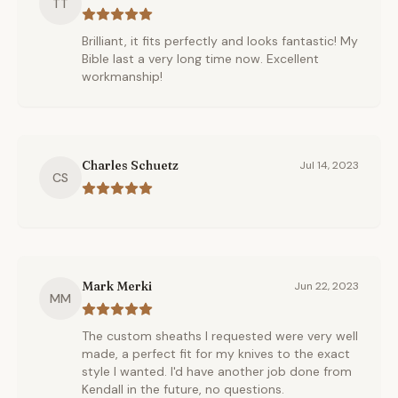
TT
Brilliant, it fits perfectly and looks fantastic! My
Bible last a very long time now. Excellent
workmanship!
Charles Schuetz
Jul 14, 2023
CS
Mark Merki
Jun 22, 2023
MM
The custom sheaths I requested were very well
made, a perfect fit for my knives to the exact
style I wanted. I'd have another job done from
Kendall in the future, no questions.