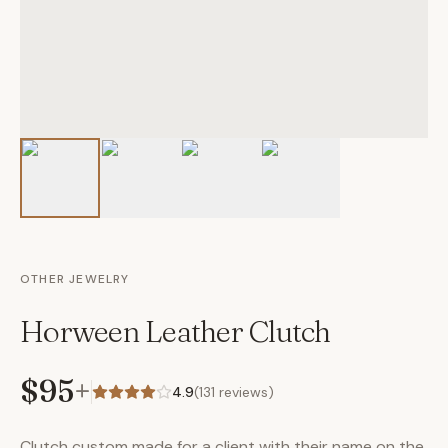
OTHER JEWELRY
Horween Leather Clutch
$95
+
4.9
(
131
reviews)
Clutch custom made for a client with their name on the