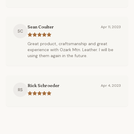
Sean Coulter
Apr 11, 2023
SC
Great product, craftsmanship and great
experience with Ozark Mtn. Leather. I will be
using them again in the future.
Rick Schroeder
Apr 4, 2023
RS