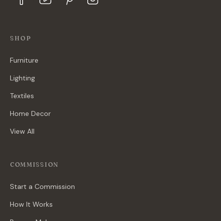
SHOP
Furniture
Lighting
Textiles
Home Decor
View All
COMMISSION
Start a Commission
How It Works