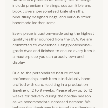
include premium rifle slings, custom Bible and
book covers, personalized knife sheaths,
beautifully designed bags, and various other
handmade leather items.
Every piece is custom-made using the highest
quality leather sourced from the USA. We are
committed to excellence, using professional-
grade dyes and finishes to ensure every item is
a masterpiece you can proudly own and
display.
Due to the personalized nature of our
craftsmanship, each item is individually hand-
crafted with care, resulting in a production
timeline of 2 to 8 weeks. Please allow up to 12
weeks for delivery during the holiday season
as we accommodate increased demand. We
believe this timeframe is integral to delivering a