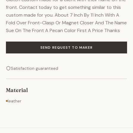
front. Contact today to get something similar to this
custom made for you. About 7 Inch By 11 Inch With A
Fold Over Front-Clasp Or Magnet Closer And The Name
Sue On The Front A Pecan Color First A Price Thanks
SEND REQUEST TO MAKER
Satisfaction guaranteed
Material
leather