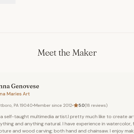
Meet the Maker
nna
Genovese
na Maries Art
tboro, PA 19040
•
Member since
2012
•
5.0
(
18
reviews)
 a self-taught multimedia artist.I pretty much like to create ar
ything and anything natural. I have experience in watercolor,
pture and wood carving; both hand and chainsaw. I enjoy ma