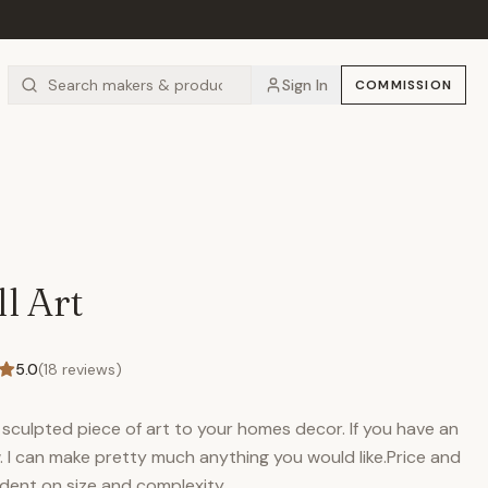
Sign In
COMMISSION
l Art
5.0
(
18
reviews)
sculpted piece of art to your homes decor. If you have an
. I can make pretty much anything you would like.Price and
dent on size and complexity.