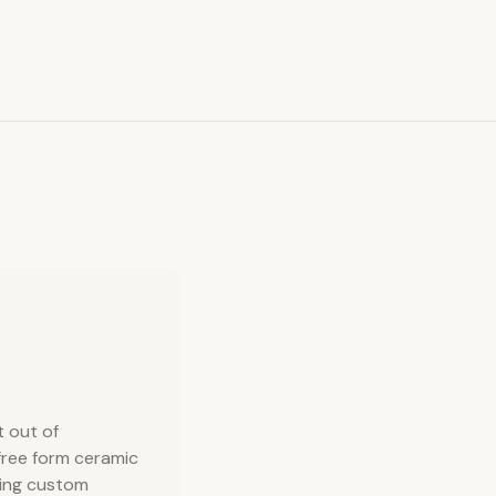
t out of
 free form ceramic
king custom