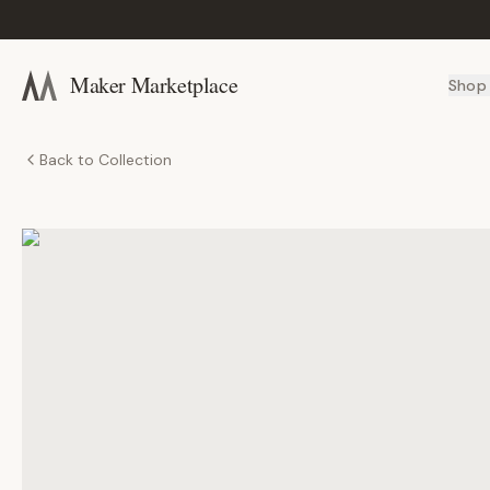
Maker Marketplace
Shop
Back to Collection