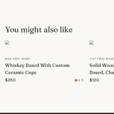
You might also like
BAR AND WINE
CUTTING BOA
Whiskey Board With Custom
Solid Wood
Ceramic Cups
Board, Cha
$350
$120
4.9