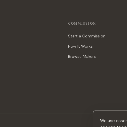
COMMISSION
Start a Commission
How It Works
Browse Makers
We use essent