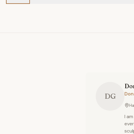
Do
Don
DG
Ha
I am
ever
scul