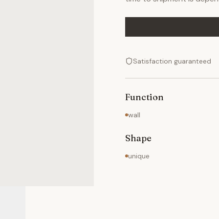
Satisfaction guaranteed
Function
wall
Shape
unique