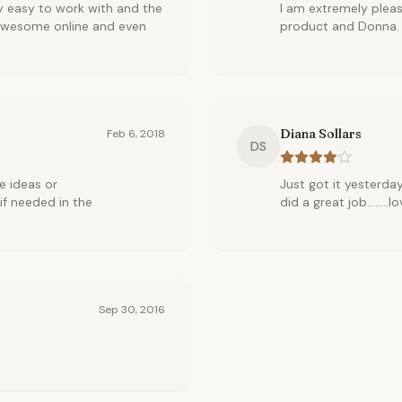
y easy to work with and the
I am extremely pleas
 awesome online and even
product and Donna.
Diana Sollars
Feb 6, 2018
DS
de ideas or
Just got it yesterday!
if needed in the
did a great job........l
Sep 30, 2016