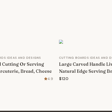
RDS IDEAS AND DESIGNS
CUTTING BOARDS IDEAS AND D
 Cutting Or Serving
Large Carved Handle Li
rcuterie, Bread, Cheese
Natural Edge Serving B
$120
4.9