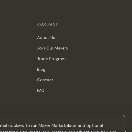
COMPANY
About Us
Join Our Makers
Trade Program
Blog
Contact
FAQ
ial cookies to run Maker Marketplace and optional