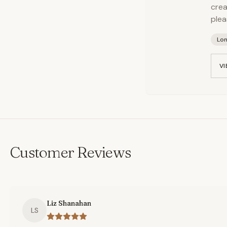
crea
plea
Lo
VI
Customer Reviews
Liz Shanahan
LS