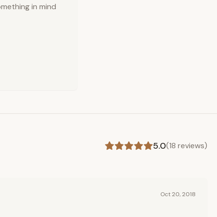
omething in mind
5.0
(
18
reviews)
Oct 20, 2018