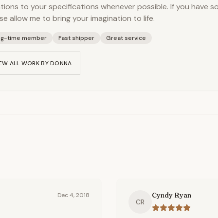
tions to your specifications whenever possible. If you have s
se allow me to bring your imagination to life.
ng-time member
Fast shipper
Great service
EW ALL WORK BY
DONNA
Cyndy Ryan
Dec 4, 2018
CR