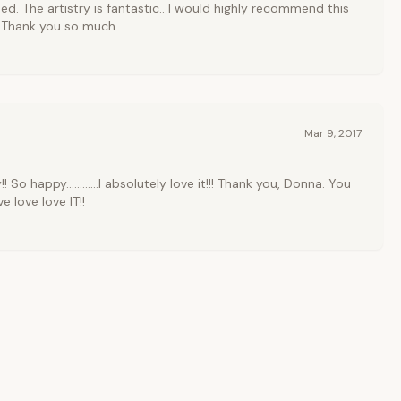
ed. The artistry is fantastic.. I would highly recommend this
 Thank you so much.
Mar 9, 2017
! So happy............I absolutely love it!!! Thank you, Donna. You
ove love love IT!!