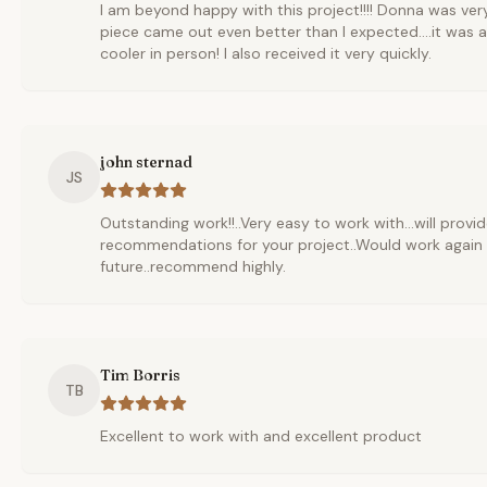
I am beyond happy with this project!!!! Donna was ver
piece came out even better than I expected....it was
cooler in person! I also received it very quickly.
john sternad
JS
Outstanding work!!..Very easy to work with...will provi
recommendations for your project..Would work again 
future..recommend highly.
Tim Borris
TB
Excellent to work with and excellent product