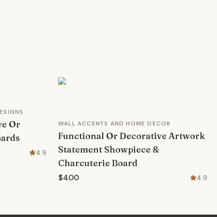
ESIGNS
ve Or
WALL ACCENTS AND HOME DECOR
Functional Or Decorative Artwork
oards
Statement Showpiece &
4.9
Charcuterie Board
$400
4.9