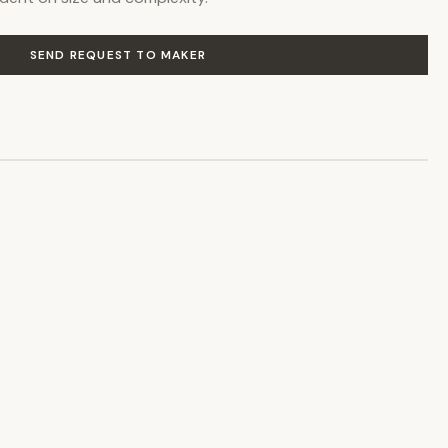
SEND REQUEST TO MAKER