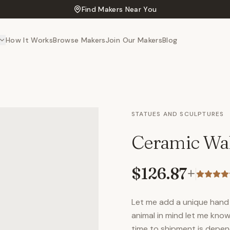
Find Makers Near You
How It Works
Browse Makers
Join Our Makers
Blog
STATUES AND SCULPTURES
Ceramic Wal
$126.87
+
Let me add a unique hand 
animal in mind let me know
time to shipment is depen