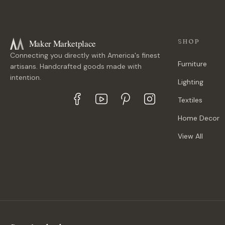
Maker Marketplace
SHOP
Connecting you directly with America's finest
Furniture
artisans. Handcrafted goods made with
intention.
Lighting
Textiles
Home Decor
View All