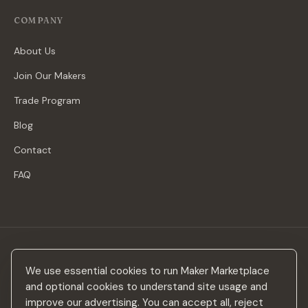
COMPANY
About Us
Join Our Makers
Trade Program
Blog
Contact
FAQ
Stay in the loop
We use essential cookies to run Maker Marketplace
New makers, curated drops & design inspiration — no spam.
and optional cookies to understand site usage and
improve our advertising. You can accept all, reject