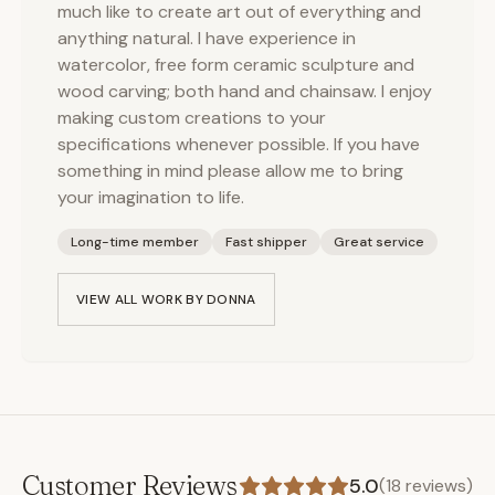
much like to create art out of everything and
anything natural. I have experience in
watercolor, free form ceramic sculpture and
wood carving; both hand and chainsaw. I enjoy
making custom creations to your
specifications whenever possible. If you have
something in mind please allow me to bring
your imagination to life.
Long-time member
Fast shipper
Great service
VIEW ALL WORK BY
DONNA
Customer Reviews
5.0
(
18
reviews)