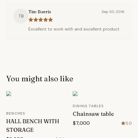
Tim Borris
Sep 30, 2016
TB
Excellent to work with and excellent product
You might also like
DINING TABLES
Chainsaw table
BENCHES
HALL BENCH WITH
$7,000
5.0
STORAGE