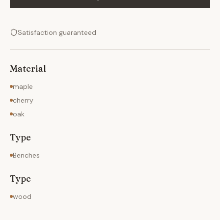
Satisfaction guaranteed
Material
maple
cherry
oak
Type
Benches
Type
wood