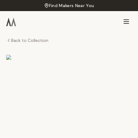
Find Makers Near You
Back to Collection