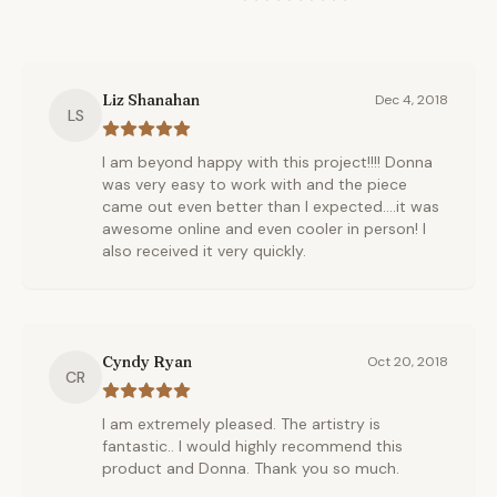
Liz Shanahan
Dec 4, 2018
LS
I am beyond happy with this project!!!! Donna
was very easy to work with and the piece
came out even better than I expected....it was
awesome online and even cooler in person! I
also received it very quickly.
Cyndy Ryan
Oct 20, 2018
CR
I am extremely pleased. The artistry is
fantastic.. I would highly recommend this
product and Donna. Thank you so much.