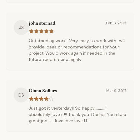
john sternad
Feb 6, 2018
JS
Outstanding work!!..Very easy to work with...will
provide ideas or recommendations for your
project..Would work again if needed in the
future..recommend highly.
Diana Sollars
Mar 9, 2017
DS
Just got it yesterday!! So happy............I
absolutely love it!!! Thank you, Donna. You did a
great job........love love love IT!!