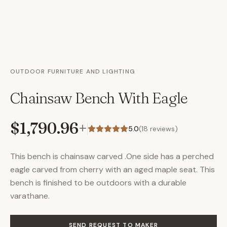
OUTDOOR FURNITURE AND LIGHTING
Chainsaw Bench With Eagle
$1,790.96
+
5.0
(
18
reviews)
This bench is chainsaw carved .One side has a perched
eagle carved from cherry with an aged maple seat. This
bench is finished to be outdoors with a durable
varathane.
SEND REQUEST TO MAKER