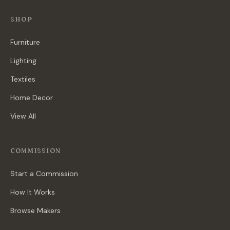
SHOP
Furniture
Lighting
Textiles
Home Decor
View All
COMMISSION
Start a Commission
How It Works
Browse Makers