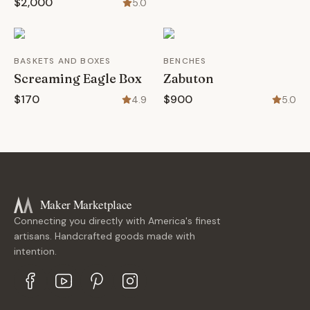
$2,000
5.0
BASKETS AND BOXES
BENCHES
Screaming Eagle Box
Zabuton
$170
$900
4.9
5.0
Maker Marketplace
Connecting you directly with America's finest
artisans. Handcrafted goods made with
intention.