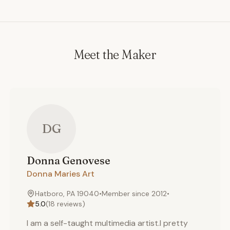
Meet the Maker
DG
Donna
Genovese
Donna Maries Art
Hatboro, PA 19040
•
Member since
2012
•
5.0
(
18
reviews)
I am a self-taught multimedia artist.I pretty