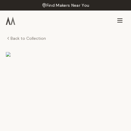
Find Makers Near You
Back to Collection