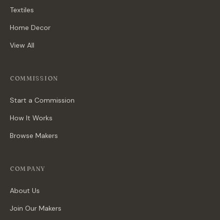
Textiles
Home Decor
View All
COMMISSION
Start a Commission
How It Works
Browse Makers
COMPANY
About Us
Join Our Makers