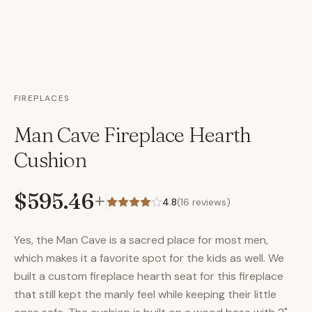
FIREPLACES
Man Cave Fireplace Hearth
Cushion
$595.46
+
4.8
(
16
reviews)
Yes, the Man Cave is a sacred place for most men,
which makes it a favorite spot for the kids as well. We
built a custom fireplace hearth seat for this fireplace
that still kept the manly feel while keeping their little