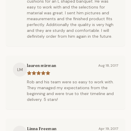
cushions for an L shaped banquet. He was
easy to work with and the selections for
material was great. I sent him pictures and
measurements and the finished product fits
perfectly. Additionally the quality is very high
and they are sturdy and comfortable. I will
definitely order from him again in the future.
lauren mirman
Aug 18, 2017
LM
Rob and his team were so easy to work with.
They managed my expectations from the
beginning and were true to their timeline and
delivery. 5 stars!
Linna Freeman
Apr 19, 2017