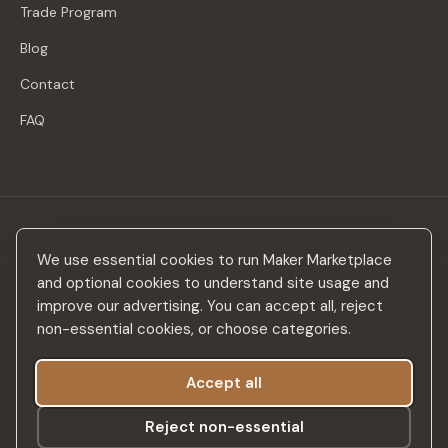
Trade Program
Blog
Contact
FAQ
Stay in the loop
We use essential cookies to run Maker Marketplace
New makers, curated drops & design inspiration — no spam.
and optional cookies to understand site usage and
improve our advertising. You can accept all, reject
non-essential cookies, or choose categories.
Accept all
Subscribe
Reject non-essential