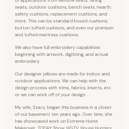
of applications from window seats, dining
seats, outdoor cushions, bench seats, hearth
safety cushions, replacement cushions, and
more. This can be standard boxed cushions,
button tufted cushions, and even our premium
and tufted mattress cushions.
We also have full embroidery capabilities
beginning with artwork, digitizing, and actual
embroidery.
Our designer pillows are made for indoor and
outdoor applications. We can help with the
design process with trims, fabrics, inserts, etc
or we can work off of your design.
My wife, Stacy, began this business in a closet
of our basement ten years ago. Over time, she
has showcased work on Extreme Home
Makeover, TODAY Show, HGTV, House Hunters