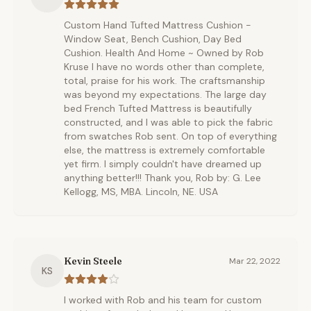
Custom Hand Tufted Mattress Cushion -
Window Seat, Bench Cushion, Day Bed
Cushion. Health And Home ~ Owned by Rob
Kruse I have no words other than complete,
total, praise for his work. The craftsmanship
was beyond my expectations. The large day
bed French Tufted Mattress is beautifully
constructed, and I was able to pick the fabric
from swatches Rob sent. On top of everything
else, the mattress is extremely comfortable
yet firm. I simply couldn't have dreamed up
anything better!!! Thank you, Rob by: G. Lee
Kellogg, MS, MBA. Lincoln, NE. USA
Kevin Steele
Mar 22, 2022
KS
I worked with Rob and his team for custom