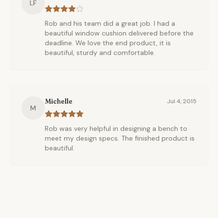
LF
Rob and his team did a great job. I had a
beautiful window cushion delivered before the
deadline. We love the end product, it is
beautiful, sturdy and comfortable.
Michelle
Jul 4, 2015
M
Rob was very helpful in designing a bench to
meet my design specs. The finished product is
beautiful.