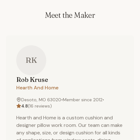
Meet the Maker
RK
Rob
Kruse
Hearth And Home
Desoto, MO 63020
•
Member since
2012
•
4.8
(
16
reviews)
Hearth and Home is a custom cushion and
designer pillow work room. Our team can make
any shape, size, or design cushion for all kinds