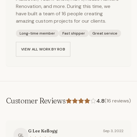
Renovation, and more. During this time, we
have built a team of 16 people creating
amazing custom projects for our clients.
Long-time member
Fast shipper
Great service
VIEW ALL WORK BY
ROB
Customer Reviews
4.8
(
16
reviews)
G Lee Kellogg
Sep 3, 2022
GL