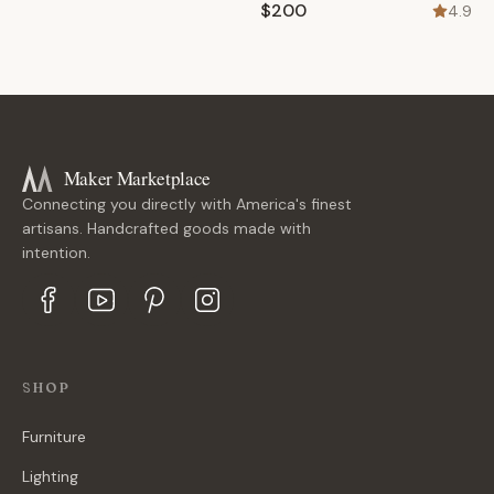
$200
4.9
Maker Marketplace
Connecting you directly with America's finest
artisans. Handcrafted goods made with
intention.
SHOP
Furniture
Lighting