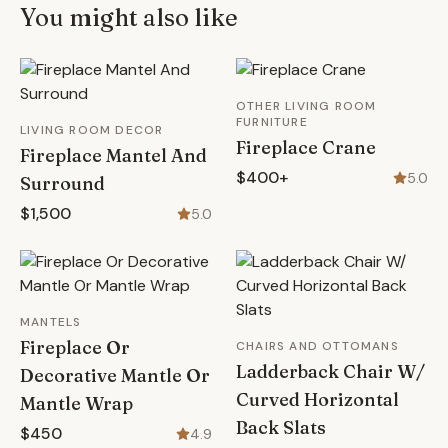
You might also like
OTHER LIVING ROOM
FURNITURE
LIVING ROOM DECOR
Fireplace Crane
Fireplace Mantel And
$400+
5.0
Surround
$1,500
5.0
MANTELS
Fireplace Or
CHAIRS AND OTTOMANS
Ladderback Chair W/
Decorative Mantle Or
Curved Horizontal
Mantle Wrap
Back Slats
$450
4.9