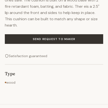
ones safe. The cushion is built on a wood base with 2"
fire retardant foam, batting, and fabric. Ther eis a 2.5"
lip around the front and sides to help keep in place.
This cushion can be built to match any shape or size
hearth.
SEND REQUEST TO MAKER
Satisfaction guaranteed
Type
wood