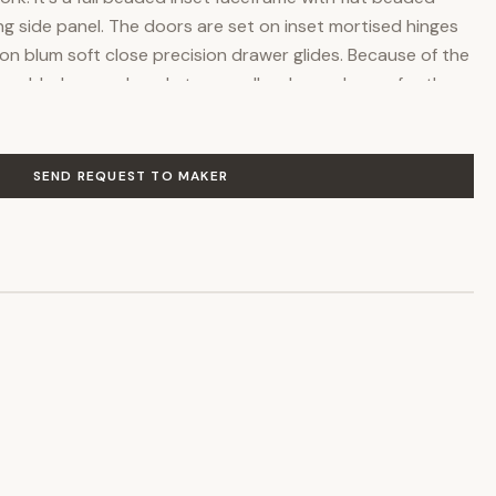
g side panel. The doors are set on inset mortised hinges
 on blum soft close precision drawer glides. Because of the
ve added space, I made two smaller drawer boxes for the
ade with two smaller narrow drawers but usually is false,
's needs and size of sink installed in it. The dovetailed
as the interior of the cabinet
SEND REQUEST TO MAKER