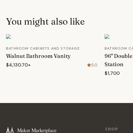
You might also like
BATHROOM CABINETS AND STORAGE
BATHROOM CA
Walnut Bathroom Vanity
96" Double
Station
$4,130.70+
5.0
$1,700
Maker Marketplace
SHOP