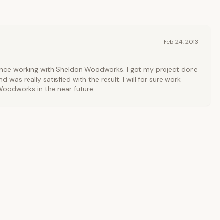
Feb 24, 2013
ience working with Sheldon Woodworks. I got my project done
d was really satisfied with the result. I will for sure work
oodworks in the near future.