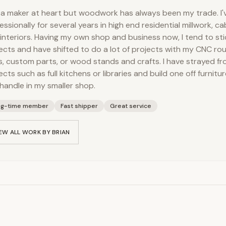
 a maker at heart but woodwork has always been my trade. I
essionally for several years in high end residential millwork, cab
interiors. Having my own shop and business now, I tend to sti
ects and have shifted to do a lot of projects with my CNC rou
s, custom parts, or wood stands and crafts. I have strayed fro
ects such as full kitchens or libraries and build one off furnitur
handle in my smaller shop.
ng-time member
Fast shipper
Great service
EW ALL WORK BY
BRIAN