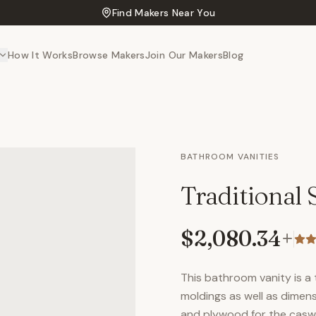
Find Makers Near You
How It Works
Browse Makers
Join Our Makers
Blog
BATHROOM VANITIES
Traditional
$2,080.34
+
This bathroom vanity is a t
moldings as well as dimen
and plywood for the caswor