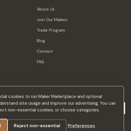
About Us
Join Our Makers
Trade Program
Blog
Contact
FAQ
ial cookies to run Maker Marketplace and optional
derstand site usage and improve our advertising. You can
Subscribe
eject non-essential cookies, or choose categories.
l
Reject non-essential
Preferences