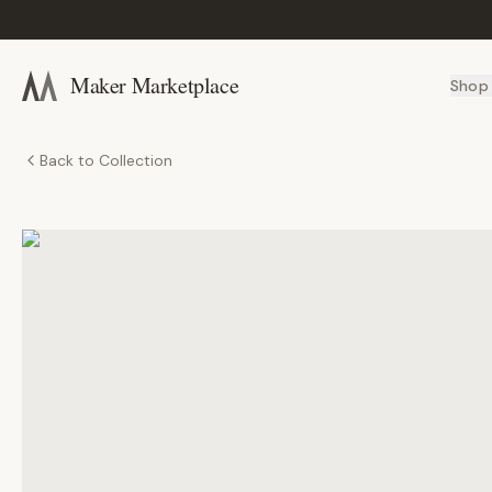
Maker Marketplace
Shop
Back to Collection