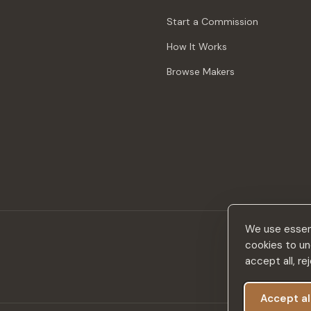
Start a Commission
How It Works
Browse Makers
We use essent
cookies to un
accept all, r
Accept al