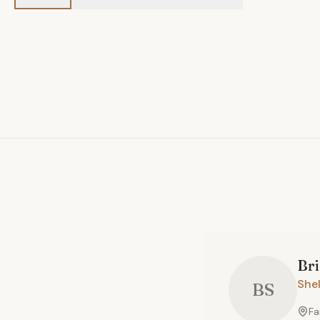
Br
She
BS
Fa