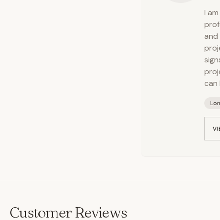
I am
prof
and 
proj
sign
proj
can 
Lo
VI
Customer Reviews