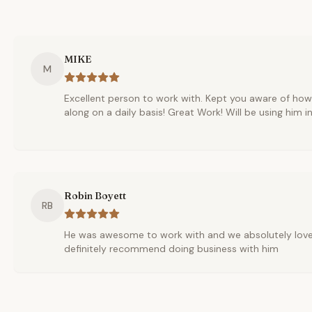
MIKE
M
Excellent person to work with. Kept you aware of ho
along on a daily basis! Great Work! Will be using him in
Robin Boyett
RB
He was awesome to work with and we absolutely love 
definitely recommend doing business with him