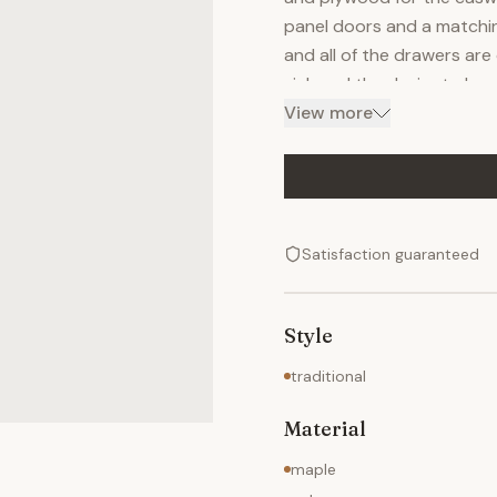
panel doors and a matchin
and all of the drawers are
sink and the desire to ha
top. The top drawer was m
View more
it depends on the customer
drawers are maple as well 
Satisfaction guaranteed
Style
traditional
Material
maple