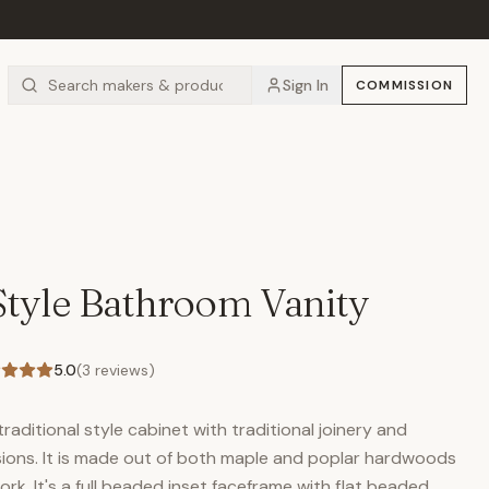
Sign In
COMMISSION
 Style Bathroom Vanity
5.0
(
3
reviews)
raditional style cabinet with traditional joinery and
sions. It is made out of both maple and poplar hardwoods
k. It's a full beaded inset faceframe with flat beaded