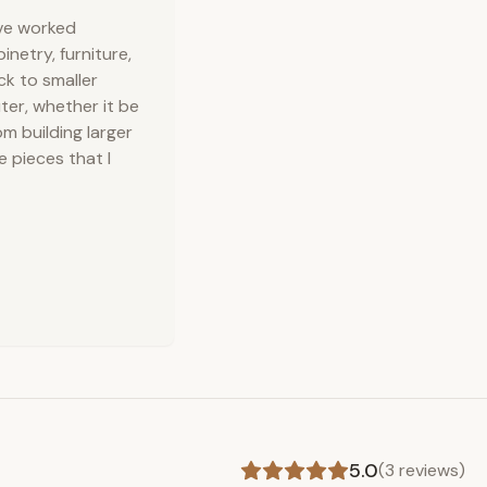
've worked
inetry, furniture,
ck to smaller
ter, whether it be
m building larger
e pieces that I
5.0
(
3
reviews)