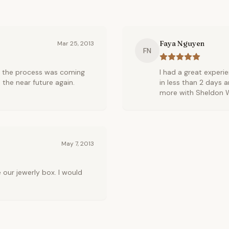
Faya Nguyen
Mar 25, 2013
FN
w the process was coming
I had a great exper
 the near future again.
in less than 2 days an
more with Sheldon W
May 7, 2013
our jewerly box. I would