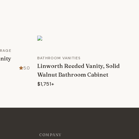
ORAGE
nity
BATHROOM VANITIES
Linworth Reeded Vanity, Solid
5.0
Walnut Bathroom Cabinet
$1,751+
COMPANY