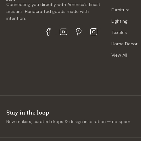
Connecting you directly with America's finest
Furniture
artisans. Handcrafted goods made with
intention.
Lighting
Textiles
Home Decor
View All
Stay in the loop
New makers, curated drops & design inspiration — no spam.