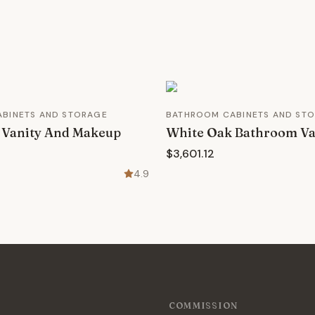
BINETS AND STORAGE
BATHROOM CABINETS AND ST
 Vanity And Makeup
White Oak Bathroom Va
$3,601.12
4.9
COMMISSION