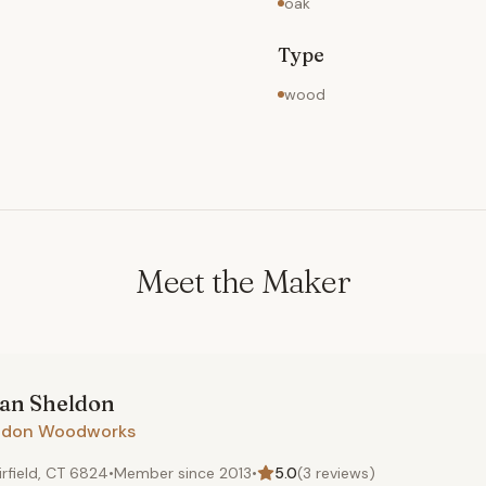
oak
Type
wood
Meet the Maker
ian
Sheldon
ldon Woodworks
irfield, CT 6824
•
Member since
2013
•
5.0
(
3
reviews)