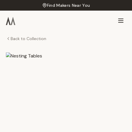
Find Makers Near You
Back to Collection