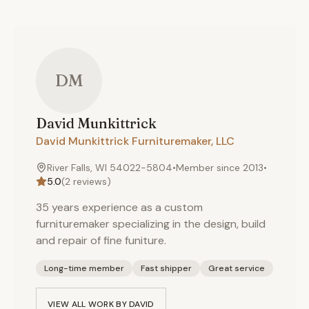
DM
David
Munkittrick
David Munkittrick Furnituremaker, LLC
River Falls, WI 54022-5804
•
Member since
2013
•
5.0
(
2
reviews)
35 years experience as a custom
furnituremaker specializing in the design, build
and repair of fine funiture.
Long-time member
Fast shipper
Great service
VIEW ALL WORK BY
DAVID