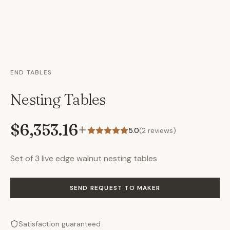
END TABLES
Nesting Tables
$6,353.16
+
5.0
(
2
reviews)
Set of 3 live edge walnut nesting tables
SEND REQUEST TO MAKER
Satisfaction guaranteed