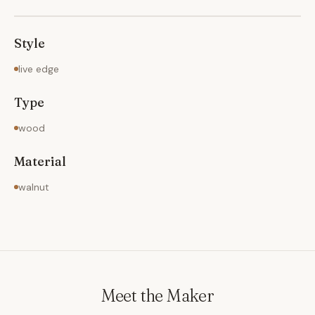
Style
live edge
Type
wood
Material
walnut
Meet the Maker