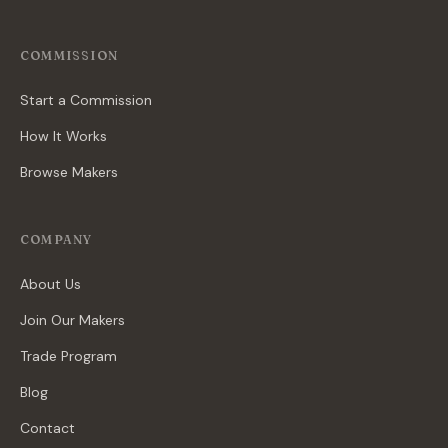
COMMISSION
Start a Commission
How It Works
Browse Makers
COMPANY
About Us
Join Our Makers
Trade Program
Blog
Contact