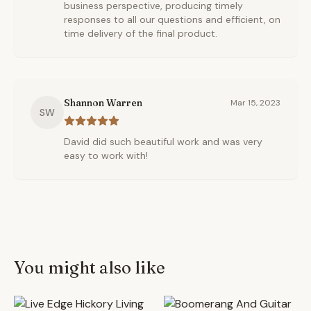
business perspective, producing timely
responses to all our questions and efficient, on
time delivery of the final product.
Shannon Warren
Mar 15, 2023
SW
David did such beautiful work and was very
easy to work with!
You might also like