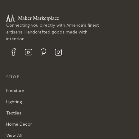
Maker Marketplace
Connecting you directly with America's finest
artisans. Handcrafted goods made with
intention.
SHOP
Furniture
Lighting
Textiles
Home Decor
View All