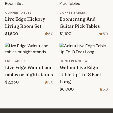
COFFEE TABLES
COFFEE TABLES
Live Edge Hickory
Boomerang And
Living Room Set
Guitar Pick Tables
$1,600
$1,100
5.0
5.0
END TABLES
CONFERENCE TABLES
Live Edge Walnut end
Walnut Live Edge
tables or night stands
Table Up To 18 Feet
Long
$2,250
5.0
$6,000
5.0