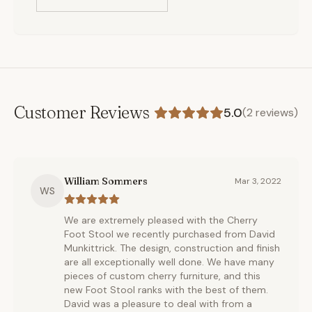
Customer Reviews
5.0
(
2
reviews)
William Sommers
Mar 3, 2022
WS
We are extremely pleased with the Cherry
Foot Stool we recently purchased from David
Munkittrick. The design, construction and finish
are all exceptionally well done. We have many
pieces of custom cherry furniture, and this
new Foot Stool ranks with the best of them.
David was a pleasure to deal with from a