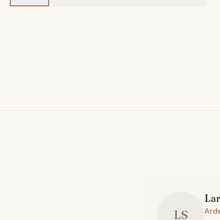
La
Ard
LS