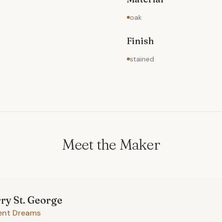
oak
Finish
stained
Meet the Maker
rry
St. George
ent Dreams