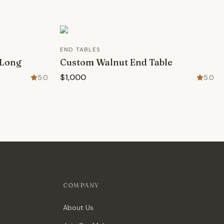
END TABLES
 Long
Custom Walnut End Table
$1,000
5.0
5.0
COMPANY
About Us