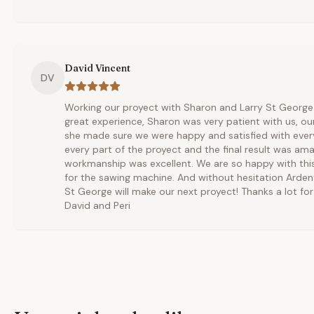
David Vincent
DV
Working our proyect with Sharon and Larry St Georg
great experience, Sharon was very patient with us, o
she made sure we were happy and satisfied with every
every part of the proyect and the final result was ama
workmanship was excellent. We are so happy with this
for the sawing machine. And without hesitation Arde
St George will make our next proyect! Thanks a lot for 
David and Peri