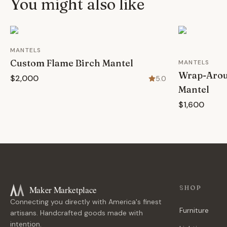
You might also like
MANTELS
Custom Flame Birch Mantel
MANTELS
Wrap-Aroun
$2,000
5.0
Mantel
$1,600
Maker Marketplace
SHOP
Connecting you directly with America's finest
Furniture
artisans. Handcrafted goods made with
intention.