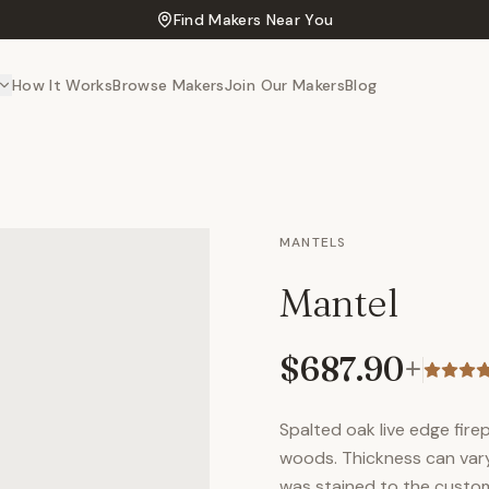
Find Makers Near You
How It Works
Browse Makers
Join Our Makers
Blog
MANTELS
Mantel
$687.90
+
Spalted oak live edge fir
woods. Thickness can vary 
was stained to the custo