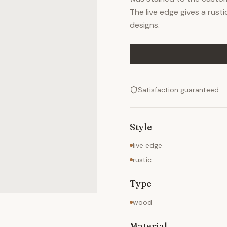
The live edge gives a rus
designs.
Satisfaction guaranteed
Style
live edge
rustic
Type
wood
Material