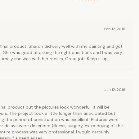
Feb 12, 2016
final product. Sharon did very well with my painting and got
ht. She was good at asking the right questions and I was very
imely she was with her replies. Great job! Keep it up!
Jan 12, 2016
inal product but the pictures look wonderful. It will be
urs. The project took a little longer than anticipated but
g the period of construction was excellent. Pictures were
or delays were described (illness, surgery, extra drying of the
ntire process was very professional. I would certainly
again if a need arises.