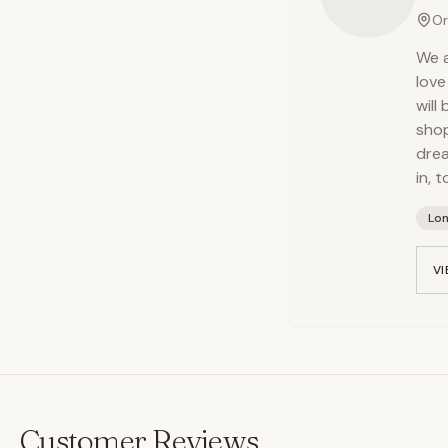
Or
We a
love
will
shop
drea
in, 
Lo
VI
Customer Reviews