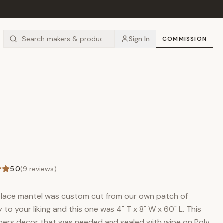
Sign In
COMMISSION
5.0
(
9
reviews)
eplace mantel was custom cut from our own patch of
to your liking and this one was 4" T x 8" W x 60" L. This
mers decor that was needed and sealed with wipe on Poly.