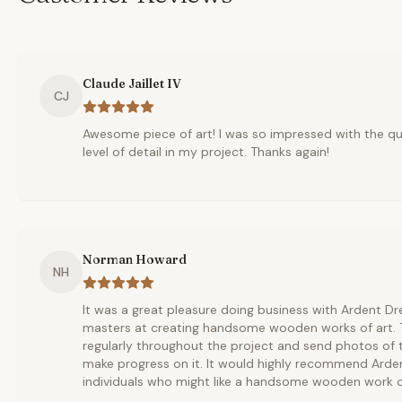
Claude Jaillet IV
CJ
Awesome piece of art! I was so impressed with the qu
level of detail in my project. Thanks again!
Norman Howard
NH
It was a great pleasure doing business with Ardent D
masters at creating handsome wooden works of art
regularly throughout the project and send photos of 
make progress on it. It would highly recommend Arde
individuals who might like a handsome wooden work of