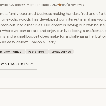
oville, CA 95966
•
Member since
2013
•
5.0
(
9
reviews)
re a family operated business making handcrafted one of a k
 for exodic woods, has developed our interest in making wond
 brach out into other lives. Our dream is having our own house 
 where we can create and enjoy our lives being a craftsman an
ms and a small budget does make for a challenging life, but o
to an easy defeat. Sharon & Larry
ng-time member
Fast shipper
Great service
EW ALL WORK BY
LARRY