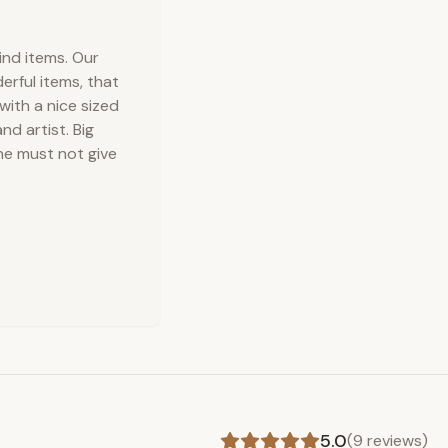
ind items. Our
erful items, that
with a nice sized
d artist. Big
ne must not give
5.0
(
9
reviews)