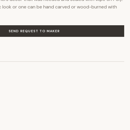
tic look or one can be hand carved or wood-burned with
SEND REQUEST TO MAKER