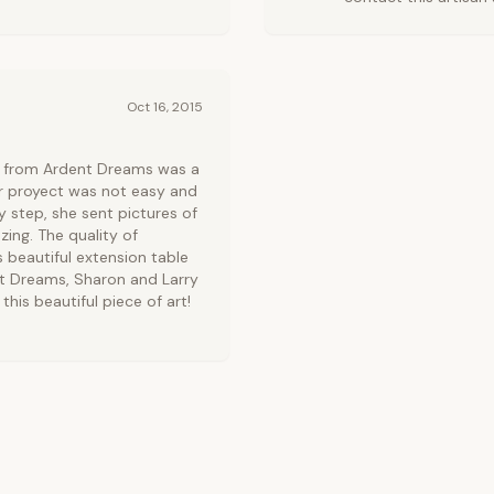
Oct 16, 2015
e from Ardent Dreams was a
ur proyect was not easy and
 step, she sent pictures of
zing. The quality of
 beautiful extension table
nt Dreams, Sharon and Larry
this beautiful piece of art!