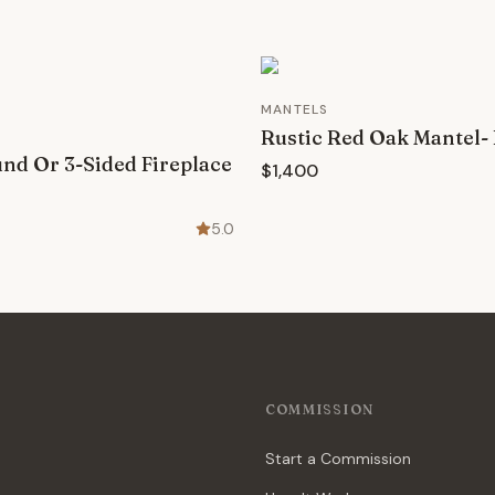
MANTELS
Rustic Red Oak Mantel-
d Or 3-Sided Fireplace
$1,400
5.0
COMMISSION
Start a Commission