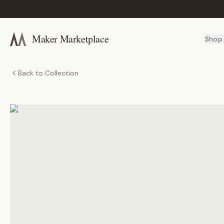
Maker Marketplace
Shop
Back to Collection