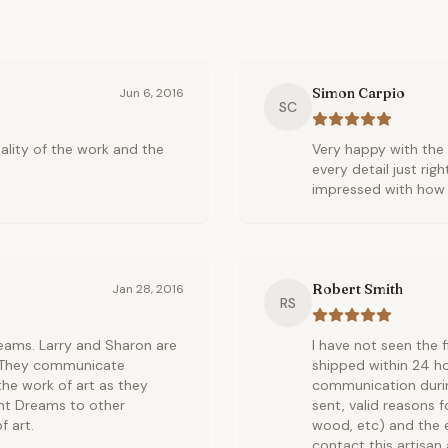
Simon Carpio
Jun 6, 2016
SC
ality of the work and the
Very happy with the 
every detail just rig
impressed with how t
Robert Smith
Jan 28, 2016
RS
reams. Larry and Sharon are
I have not seen the f
. They communicate
shipped within 24 ho
the work of art as they
communication durin
nt Dreams to other
sent, valid reasons f
 art.
wood, etc) and the e
contact this artisan 