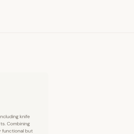
ncluding knife
elts. Combining
 functional but