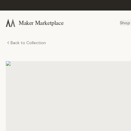
Maker Marketplace
Shop
Back to Collection