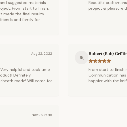
 and suggested materials
Beautiful craftsman
ject. From start to finish,
project & pleasure di
t made the final results
friends and family for
Robert (Bob) Griffi
Aug 22, 2022
R(
 Very helpful and took time
From start to finish
roduct! Definitely
Communication has b
 sheath made! Will come for
happier with the kni
Nov 26, 2018