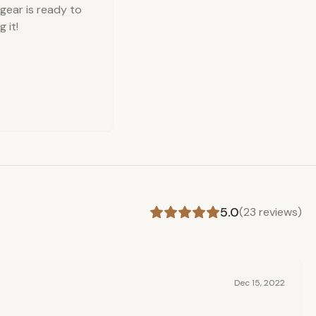
 gear is ready to
 it!
5.0
(
23
reviews)
Dec 15, 2022