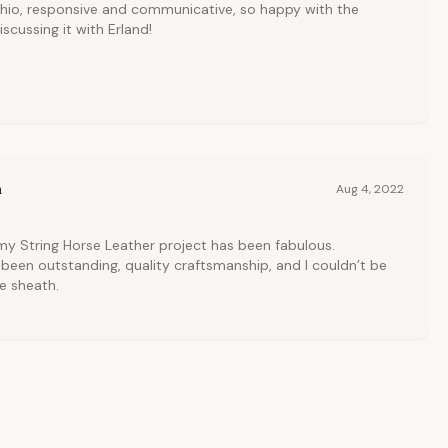
shio, responsive and communicative, so happy with the
scussing it with Erland!
n
Aug 4, 2022
 my String Horse Leather project has been fabulous.
een outstanding, quality craftsmanship, and I couldn’t be
fe sheath.