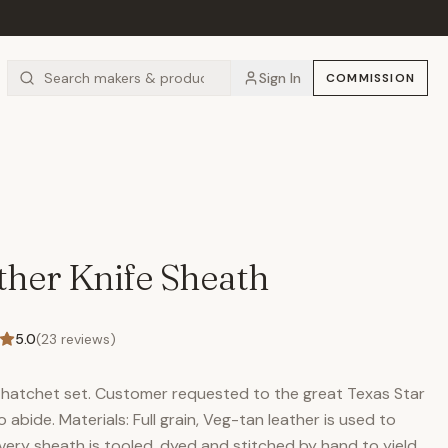
Sign In
COMMISSION
her Knife Sheath
5.0
(
23
reviews)
nd hatchet set. Customer requested to the great Texas Star
abide. Materials: Full grain, Veg-tan leather is used to
Every sheath is tooled, dyed and stitched by hand to yield