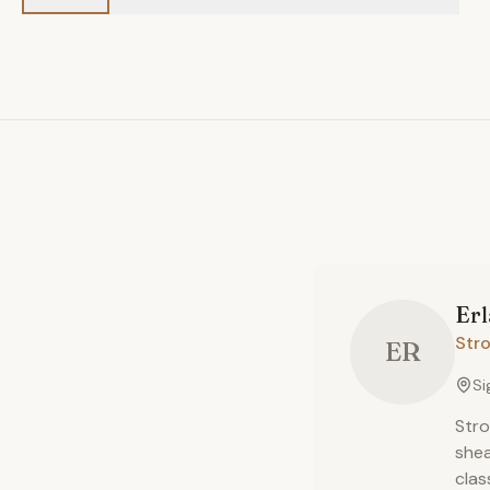
Er
Str
ER
Si
Stro
shea
clas