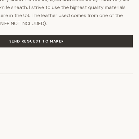
knife sheath. I strive to use the highest quality materials
re in the US. The leather used comes from one of the
(KNIFE NOT INCLUDED).
SEND REQUEST TO MAKER