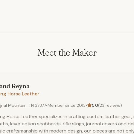
Meet the Maker
land
Reyna
ong Horse Leather
gnal Mountain, TN 37377
•
Member since
2013
•
5.0
(
23
reviews)
ng Horse Leather specializes in crafting custom leather gear, i
ths, lever action scabbards, rifle slings, journal covers and b
sic craftsmanship with modern design, our pieces are not only