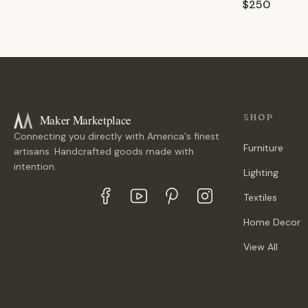
$250
Maker Marketplace
SHOP
Connecting you directly with America's finest
Furniture
artisans. Handcrafted goods made with
intention.
Lighting
Textiles
Home Decor
View All