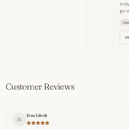
trul
go w
Lo
VI
Customer Reviews
Don Libolt
DL