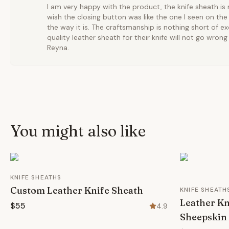
I am very happy with the product, the knife sheath is 
wish the closing button was like the one I seen on the ad
the way it is. The craftsmanship is nothing short of ex
quality leather sheath for their knife will not go wro
Reyna.
You might also like
KNIFE SHEATHS
Custom Leather Knife Sheath
KNIFE SHEATH
Leather Kn
$55
4.9
Sheepskin