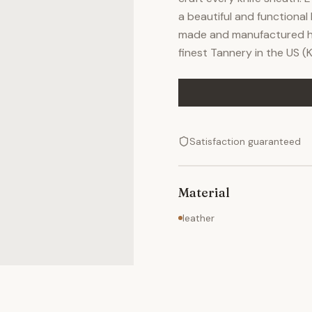
a beautiful and functional 
made and manufactured he
finest Tannery in the US 
Satisfaction guaranteed
Material
leather