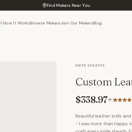
Find Makers Near You
How It Works
Browse Makers
Join Our Makers
Blog
KNIFE SHEATHS
Custom Leat
$338.97
+
Beautiful leather knife a
- I was more than happy to 
craft every knife sheath. 