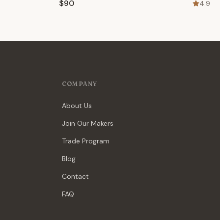
$90
4.9
COMPANY
About Us
Join Our Makers
Trade Program
Blog
Contact
FAQ