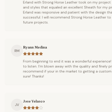
Erland with Strong Horse Leather took on my project
and styles that equaled an excellent Sheath for my pro
Erland was responsive and patient with the design tha
successful. I will recommend Strong Horse Leather to 
future projects.
Ryann Medina
RM
From beginning to end it was a wonderful experience!
to listen. I’m blown away with the quality and finely p
recommend if your in the market to getting a custom
sure! Thanks!
Jose Velasco
JV