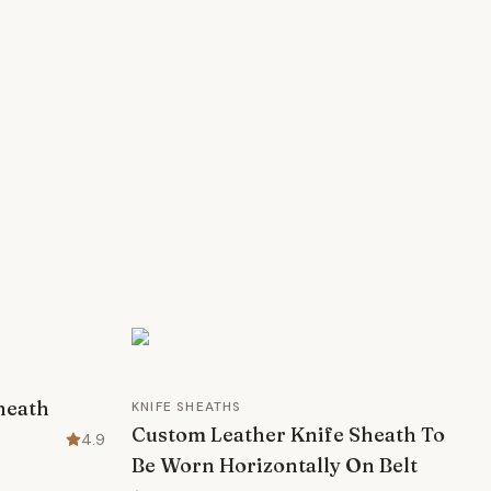
Sheath
KNIFE SHEATHS
Custom Leather Knife Sheath To
4.9
Be Worn Horizontally On Belt