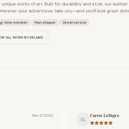
y unique works of art. Built for durability and style, our leather
herever your adventures take you—and you’ll look great doing
ng-time member
Fast shipper
Great service
EW ALL WORK BY
ERLAND
Carrie LeBigre
Mar 27, 2023
CL