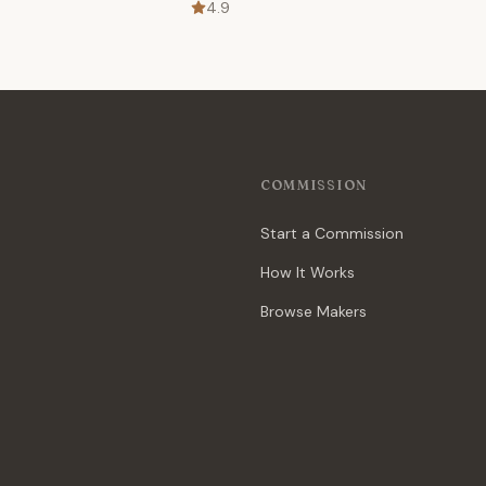
4.9
COMMISSION
Start a Commission
How It Works
Browse Makers