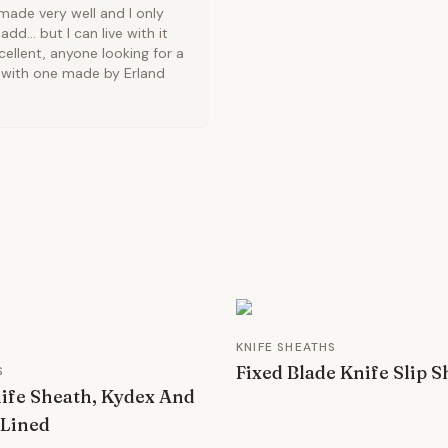
made very well and I only
d... but I can live with it
cellent, anyone looking for a
ng with one made by Erland
KNIFE SHEATHS
Fixed Blade Knife Slip 
S
ife Sheath, Kydex And
 Lined