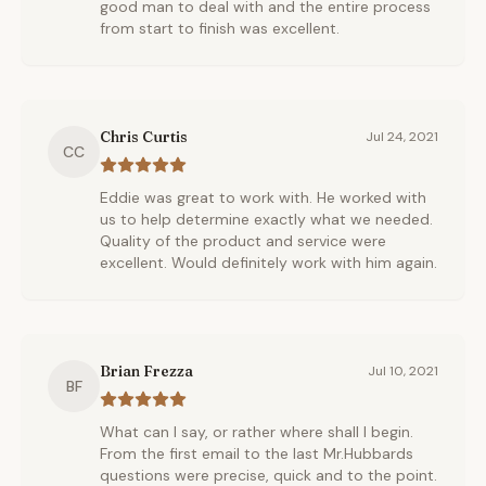
good man to deal with and the entire process
from start to finish was excellent.
Chris Curtis
Jul 24, 2021
CC
Eddie was great to work with. He worked with
us to help determine exactly what we needed.
Quality of the product and service were
excellent. Would definitely work with him again.
Brian Frezza
Jul 10, 2021
BF
What can I say, or rather where shall I begin.
From the first email to the last Mr.Hubbards
questions were precise, quick and to the point.