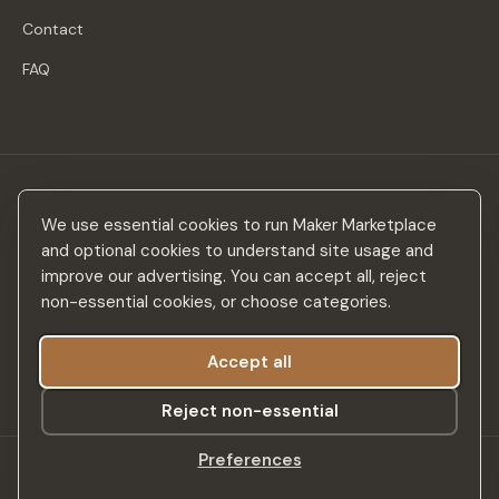
Contact
FAQ
Stay in the loop
We use essential cookies to run Maker Marketplace
New makers, curated drops & design inspiration — no spam.
and optional cookies to understand site usage and
improve our advertising. You can accept all, reject
non-essential cookies, or choose categories.
Accept all
Subscribe
Reject non-essential
Preferences
©
2026
Maker Marketplace. All rights reserved.
SSL Secured
Privacy Policy
Terms & Conditions
Accessibility