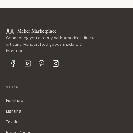
Maker Marketplace
Connecting you directly with America's finest
artisans. Handcrafted goods made with
intention.
SHOP
Furniture
Lighting
Textiles
Home Decor