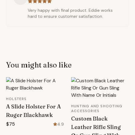
Very happy with final product. Eddie works
hard to ensure customer satisfaction.
You might also like
HOLSTERS
A Slide Holster For A
HUNTING AND SHOOTING
ACCESSORIES
Ruger Blackhawk
Custom Black
$75
4.9
Leather Rifle Sling