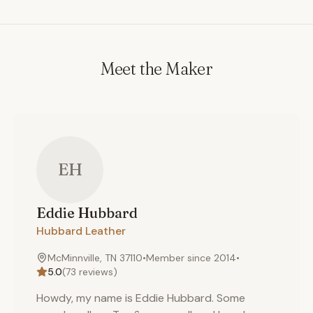
Meet the Maker
EH
Eddie
Hubbard
Hubbard Leather
McMinnville, TN 37110
•
Member since
2014
•
5.0
(
73
reviews)
Howdy, my name is Eddie Hubbard. Some