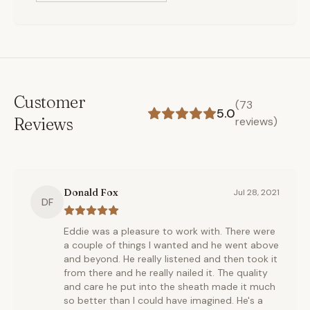
Customer
(
73
5.0
Reviews
reviews)
Donald Fox
Jul 28, 2021
DF
Eddie was a pleasure to work with. There were
a couple of things I wanted and he went above
and beyond. He really listened and then took it
from there and he really nailed it. The quality
and care he put into the sheath made it much
so better than I could have imagined. He's a