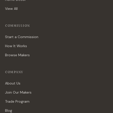
View All
COMMISSION
Start a Commission
How It Works
Browse Makers
COMPANY
About Us
Join Our Makers
Trade Program
Blog