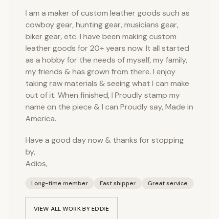
I am a maker of custom leather goods such as
cowboy gear, hunting gear, musicians gear,
biker gear, etc. I have been making custom
leather goods for 20+ years now. It all started
as a hobby for the needs of myself, my family,
my friends & has grown from there. I enjoy
taking raw materials & seeing what I can make
out of it. When finished, I Proudly stamp my
name on the piece & I can Proudly say, Made in
America.
Have a good day now & thanks for stopping
by,
Adios,
Long-time member
Fast shipper
Great service
VIEW ALL WORK BY
EDDIE