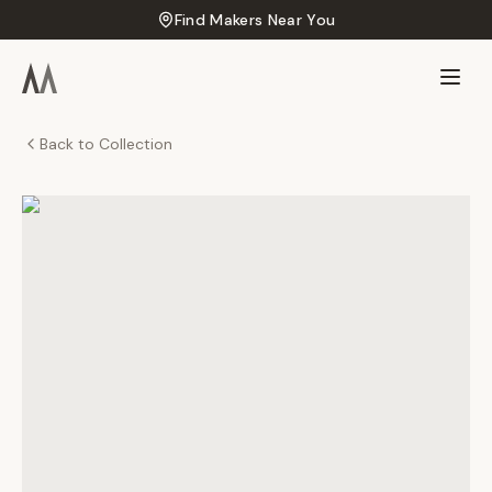
Find Makers Near You
Back to Collection