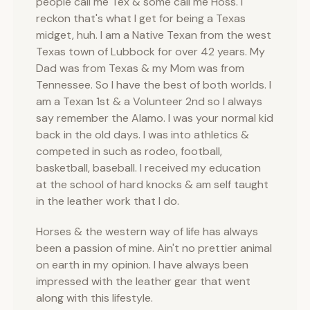
people call me Tex & some call me Hoss. I
reckon that's what I get for being a Texas
midget, huh. I am a Native Texan from the west
Texas town of Lubbock for over 42 years. My
Dad was from Texas & my Mom was from
Tennessee. So I have the best of both worlds. I
am a Texan 1st & a Volunteer 2nd so I always
say remember the Alamo. I was your normal kid
back in the old days. I was into athletics &
competed in such as rodeo, football,
basketball, baseball. I received my education
at the school of hard knocks & am self taught
in the leather work that I do.
Horses & the western way of life has always
been a passion of mine. Ain't no prettier animal
on earth in my opinion. I have always been
impressed with the leather gear that went
along with this lifestyle.