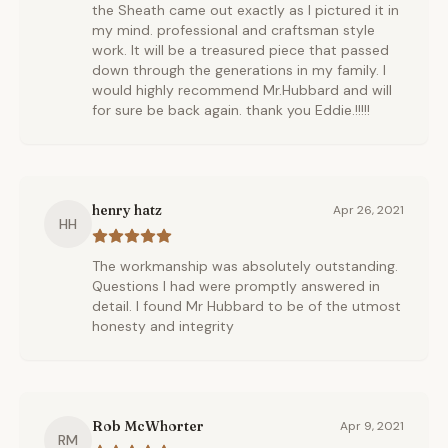
the Sheath came out exactly as I pictured it in
my mind. professional and craftsman style
work. It will be a treasured piece that passed
down through the generations in my family. I
would highly recommend Mr.Hubbard and will
for sure be back again. thank you Eddie.!!!!!
henry hatz
Apr 26, 2021
HH
The workmanship was absolutely outstanding.
Questions I had were promptly answered in
detail. I found Mr Hubbard to be of the utmost
honesty and integrity
Rob McWhorter
Apr 9, 2021
RM