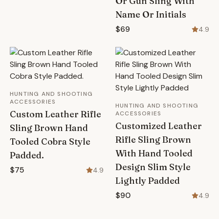
Or Gun Sling With
Name Or Initials
$69
4.9
HUNTING AND SHOOTING
ACCESSORIES
HUNTING AND SHOOTING
Custom Leather Rifle
ACCESSORIES
Customized Leather
Sling Brown Hand
Rifle Sling Brown
Tooled Cobra Style
With Hand Tooled
Padded.
Design Slim Style
$75
4.9
Lightly Padded
$90
4.9