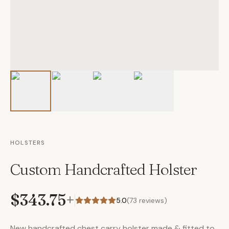
HOLSTERS
Custom Handcrafted Holster
$343.75
+
5.0
(
73
reviews)
New handcrafted chest carry holster made & fitted to