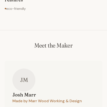
eco-friendly
Meet the Maker
JM
Josh
Marr
Made by Marr Wood Working & Design