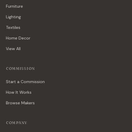
Furniture
Lighting
Textiles
Home Decor
View All
COMMISSION
Start a Commission
How It Works
Browse Makers
COMPANY