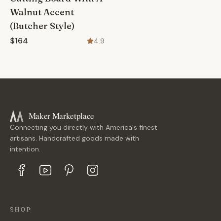
Walnut Accent
(Butcher Style)
$164
4.9
Maker Marketplace
Connecting you directly with America's finest
artisans. Handcrafted goods made with
intention.
SHOP