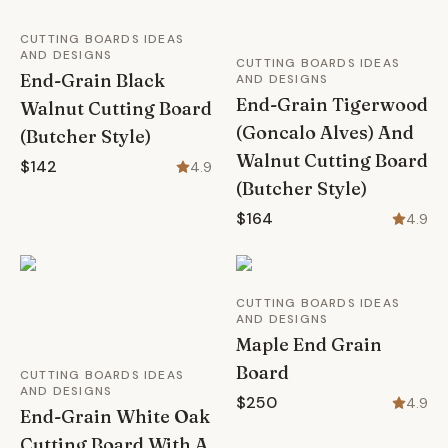
CUTTING BOARDS IDEAS
AND DESIGNS
CUTTING BOARDS IDEAS
End-Grain Black
AND DESIGNS
End-Grain Tigerwood
Walnut Cutting Board
(Goncalo Alves) And
(Butcher Style)
Walnut Cutting Board
$142
4.9
(Butcher Style)
$164
4.9
CUTTING BOARDS IDEAS
AND DESIGNS
Maple End Grain
Board
CUTTING BOARDS IDEAS
AND DESIGNS
$250
4.9
End-Grain White Oak
Cutting Board With A