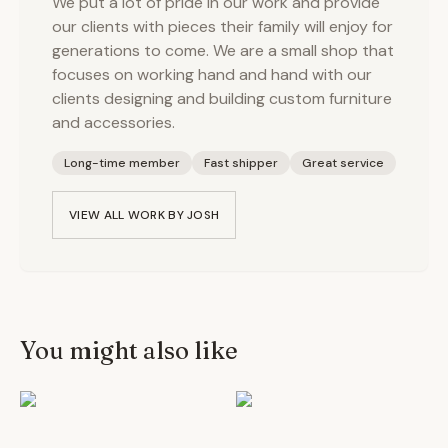
We put a lot of pride in our work and provide
our clients with pieces their family will enjoy for
generations to come. We are a small shop that
focuses on working hand and hand with our
clients designing and building custom furniture
and accessories.
Long-time member
Fast shipper
Great service
VIEW ALL WORK BY
JOSH
You might also like