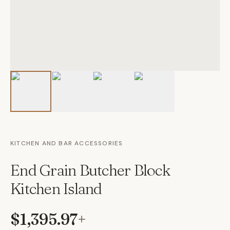
KITCHEN AND BAR ACCESSORIES
End Grain Butcher Block
Kitchen Island
$1,395.97
+