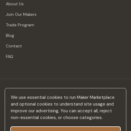
About Us
Join Our Makers
Trade Program
Blog
Contact
FAQ
Stay in the loop
We use essential cookies to run Maker Marketplace
New makers, curated drops & design inspiration — no spam.
and optional cookies to understand site usage and
improve our advertising. You can accept all, reject
non-essential cookies, or choose categories.