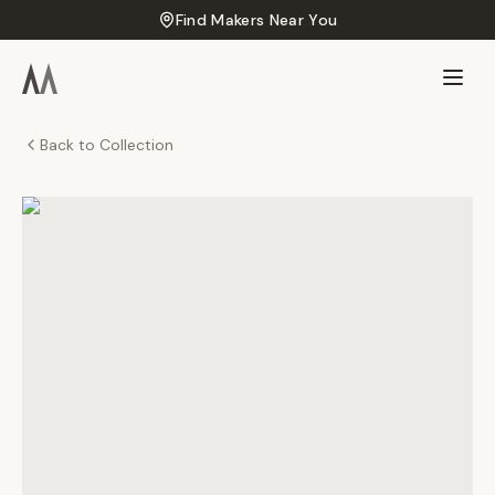
Find Makers Near You
Back to Collection