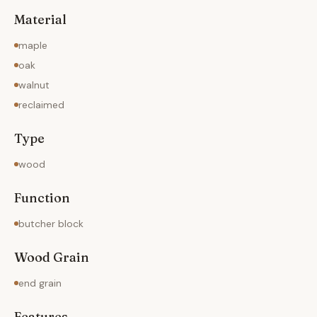
Material
maple
oak
walnut
reclaimed
Type
wood
Function
butcher block
Wood Grain
end grain
Features