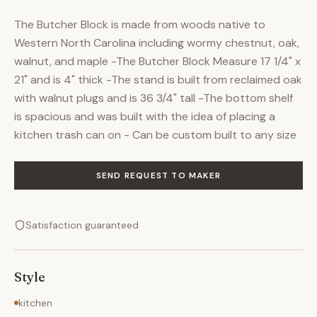
The Butcher Block is made from woods native to
Western North Carolina including wormy chestnut, oak,
walnut, and maple -The Butcher Block Measure 17 1/4" x
21" and is 4" thick -The stand is built from reclaimed oak
with walnut plugs and is 36 3/4" tall -The bottom shelf
is spacious and was built with the idea of placing a
kitchen trash can on - Can be custom built to any size
SEND REQUEST TO MAKER
Satisfaction guaranteed
Style
kitchen