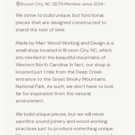
Bryson City, NC 28713
•
Member since
2014
•
We strive to build unique, but functional,
pieces that are designed constructed to
stand the test of time.
Made by Marr Wood Working and Design is a
small shop located in Bryson City, NC, which
sits nestled in the beautiful mountains of
Western North Carolina. In fact, our shop is
located just 1 mile from the Deep Creek
entrance to the Great Smoky Mountains
National Park. As such, we don't have to look
far for inspiration from the natural
environment.
We build unique pieces, but we will never
sacrifice sound joinery and wood working
practices just to produce something unique.