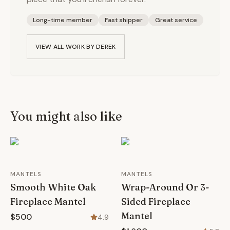
Long-time member
Fast shipper
Great service
VIEW ALL WORK BY
DEREK
You might also like
MANTELS
MANTELS
Smooth White Oak
Wrap-Around Or 3-
Fireplace Mantel
Sided Fireplace
Mantel
$500
4.9