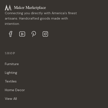
Maker Marketplace
Connecting you directly with America's finest
artisans. Handcrafted goods made with
intention.
SHOP
Furniture
Lighting
Textiles
Home Decor
View All