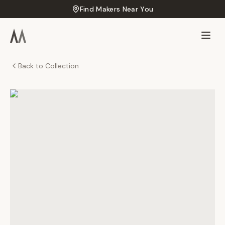
Find Makers Near You
Back to Collection