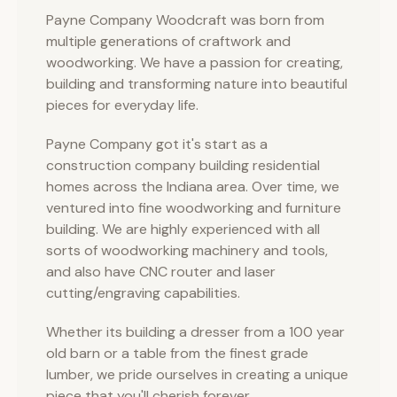
Payne Company Woodcraft was born from
multiple generations of craftwork and
woodworking. We have a passion for creating,
building and transforming nature into beautiful
pieces for everyday life.
Payne Company got it's start as a
construction company building residential
homes across the Indiana area. Over time, we
ventured into fine woodworking and furniture
building. We are highly experienced with all
sorts of woodworking machinery and tools,
and also have CNC router and laser
cutting/engraving capabilities.
Whether its building a dresser from a 100 year
old barn or a table from the finest grade
lumber, we pride ourselves in creating a unique
piece that you'll cherish forever.