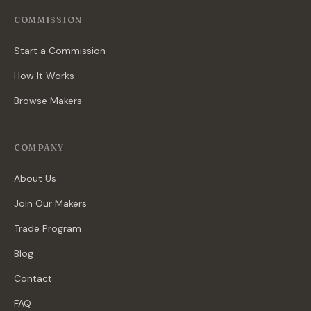
COMMISSION
Start a Commission
How It Works
Browse Makers
COMPANY
About Us
Join Our Makers
Trade Program
Blog
Contact
FAQ