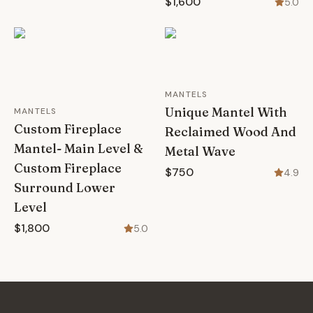
$1,600
5.0
MANTELS
Unique Mantel With
MANTELS
Custom Fireplace
Reclaimed Wood And
Mantel- Main Level &
Metal Wave
Custom Fireplace
$750
4.9
Surround Lower
Level
$1,800
5.0