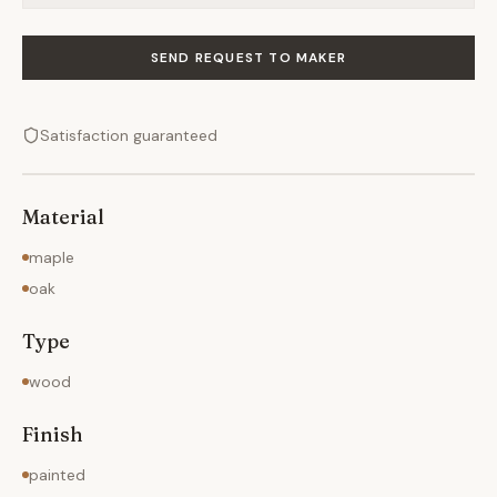
SEND REQUEST TO MAKER
Satisfaction guaranteed
Material
maple
oak
Type
wood
Finish
painted