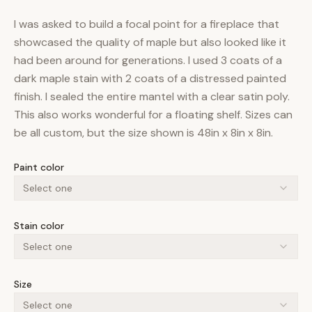
I was asked to build a focal point for a fireplace that
showcased the quality of maple but also looked like it
had been around for generations. I used 3 coats of a
dark maple stain with 2 coats of a distressed painted
finish. I sealed the entire mantel with a clear satin poly.
This also works wonderful for a floating shelf. Sizes can
be all custom, but the size shown is 48in x 8in x 8in.
Paint color
Select one
Stain color
Select one
Size
Select one