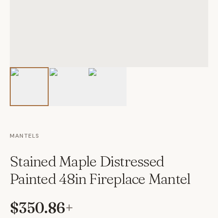
MANTELS
Stained Maple Distressed
Painted 48in Fireplace Mantel
$350.86
+