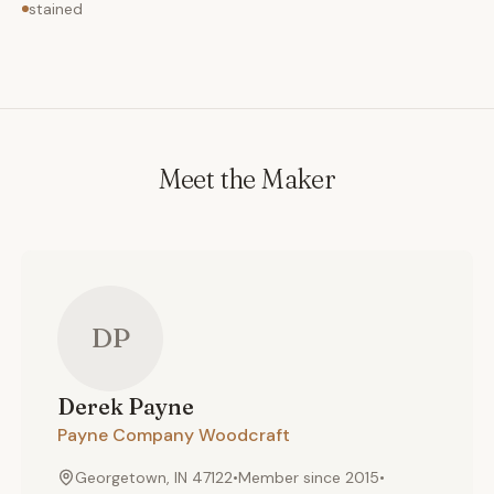
stained
Meet the Maker
DP
Derek
Payne
Payne Company Woodcraft
Georgetown, IN 47122
•
Member since
2015
•