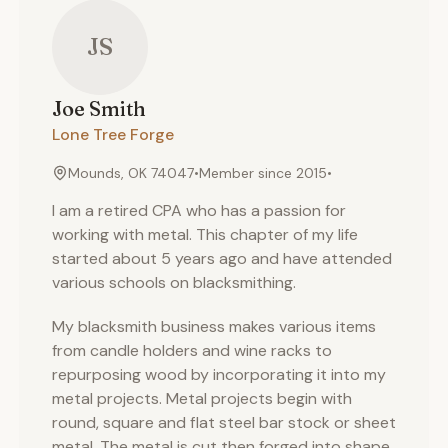
JS
Joe
Smith
Lone Tree Forge
Mounds, OK 74047
•
Member since
2015
•
I am a retired CPA who has a passion for
working with metal. This chapter of my life
started about 5 years ago and have attended
various schools on blacksmithing.
My blacksmith business makes various items
from candle holders and wine racks to
repurposing wood by incorporating it into my
metal projects. Metal projects begin with
round, square and flat steel bar stock or sheet
metal. The metal is cut then forged into shape