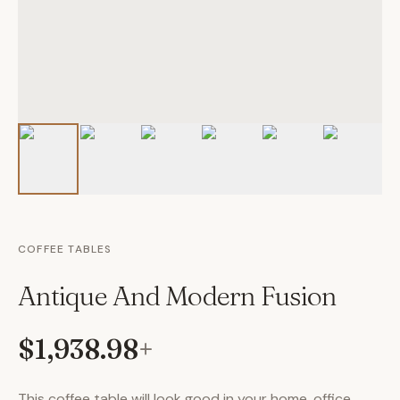
COFFEE TABLES
Antique And Modern Fusion
$1,938.98
+
This coffee table will look good in your home, office,