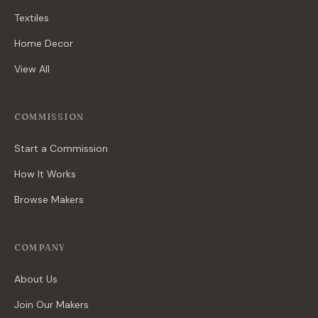
Textiles
Home Decor
View All
COMMISSION
Start a Commission
How It Works
Browse Makers
COMPANY
About Us
Join Our Makers