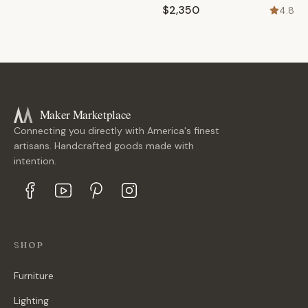
$2,350
4.8
Maker Marketplace
Connecting you directly with America's finest
artisans. Handcrafted goods made with
intention.
SHOP
Furniture
Lighting