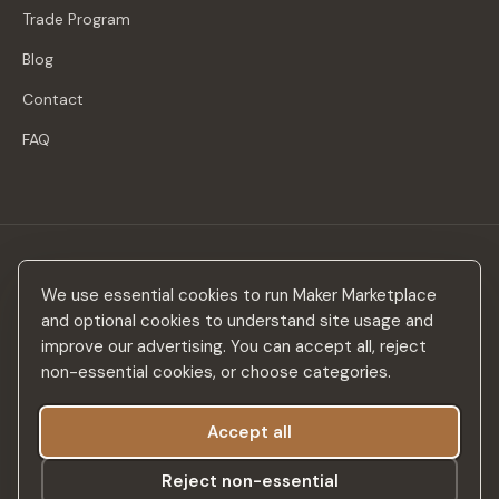
Trade Program
Blog
Contact
FAQ
Stay in the loop
We use essential cookies to run Maker Marketplace
New makers, curated drops & design inspiration — no spam.
and optional cookies to understand site usage and
improve our advertising. You can accept all, reject
non-essential cookies, or choose categories.
Accept all
Subscribe
Reject non-essential