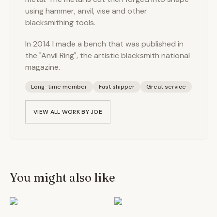
using hammer, anvil, vise and other
blacksmithing tools.
In 2014 I made a bench that was published in
the "Anvil Ring", the artistic blacksmith national
magazine.
Long-time member
Fast shipper
Great service
VIEW ALL WORK BY
JOE
You might also like