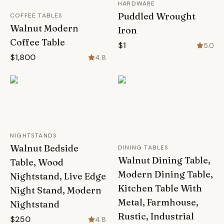
HARDWARE
Puddled Wrought
COFFEE TABLES
Walnut Modern
Iron
Coffee Table
$1
5.0
$1,800
4.8
NIGHTSTANDS
Walnut Bedside
DINING TABLES
Walnut Dining Table,
Table, Wood
Modern Dining Table,
Nightstand, Live Edge
Kitchen Table With
Night Stand, Modern
Metal, Farmhouse,
Nightstand
Rustic, Industrial
$250
4.8