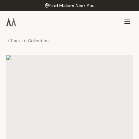
Find Makers Near You
Back to Collection