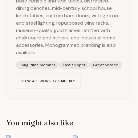
base console and side tables, distressed
dining benches, mid-century school house
lunch tables, custom barn doors, vintage iron
and steel lighting, repurposed wine racks,
museum-quality gold frames refitted with
chalkboard and mirrors, and industrial home
accessories. Monogrammed branding is also
available.
Long-time member
Fast shipper
Great service
VIEW ALL WORK BY
KIMBERLY
You might also like