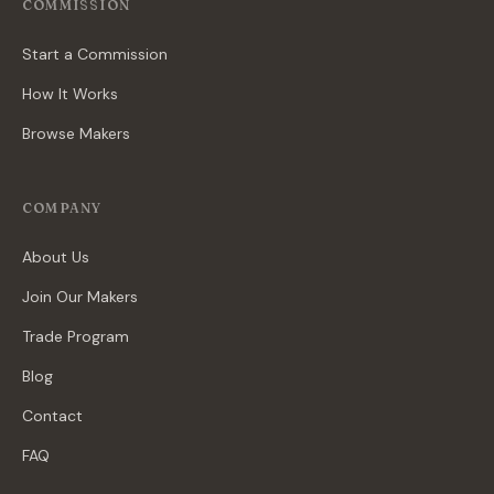
COMMISSION
Start a Commission
How It Works
Browse Makers
COMPANY
About Us
Join Our Makers
Trade Program
Blog
Contact
FAQ