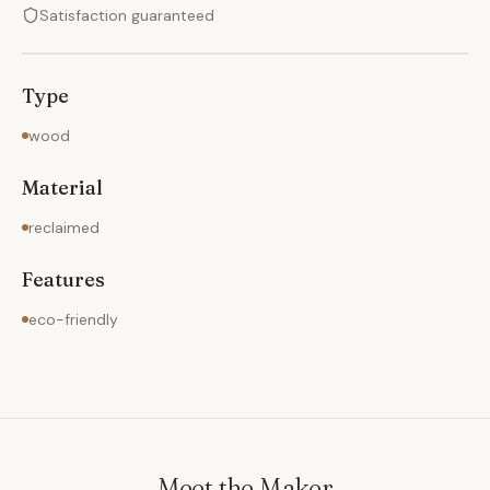
Satisfaction guaranteed
Type
wood
Material
reclaimed
Features
eco-friendly
Meet the Maker