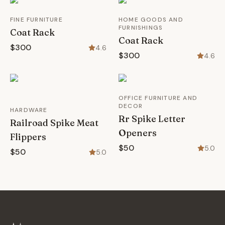
FINE FURNITURE
HOME GOODS AND
FURNISHINGS
Coat Rack
Coat Rack
$300
4.6
$300
4.6
OFFICE FURNITURE AND
DECOR
HARDWARE
Rr Spike Letter
Railroad Spike Meat
Openers
Flippers
$50
5.0
$50
5.0