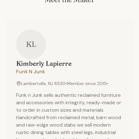
KL
Kimberly
Lapierre
Funk N Junk
Lambertville, NJ 8530
•
Member since
2015
•
Funk n Junk sells authentic reclaimed furniture
and accessories with integrity, ready-made or
to order in custom sizes and materials.
Handcrafted from reclaimed metal, barn wood
and raw-edge wood slabs we sell modern
rustic dining tables with steel legs, industrial