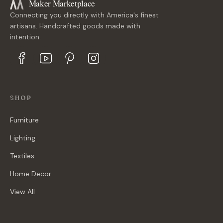
Maker Marketplace
Connecting you directly with America's finest
artisans. Handcrafted goods made with
intention.
SHOP
Furniture
Lighting
Textiles
Home Decor
View All