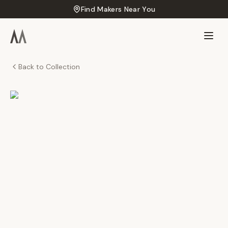
Find Makers Near You
Back to Collection