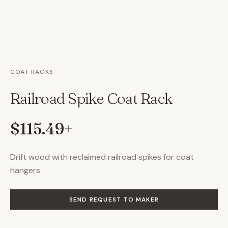
COAT RACKS
Railroad Spike Coat Rack
$115.49
+
Drift wood with reclaimed railroad spikes for coat
hangers.
SEND REQUEST TO MAKER