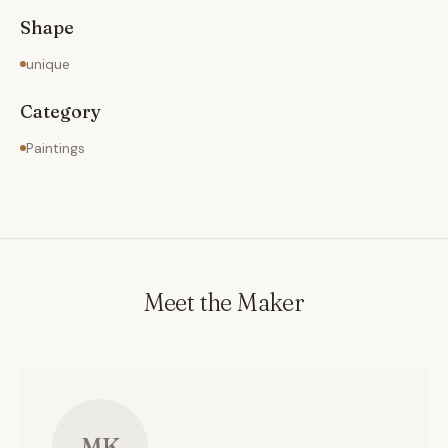
Shape
unique
Category
Paintings
Meet the Maker
MK