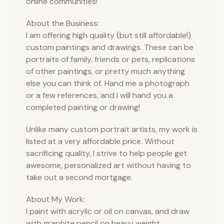
online communities!
About the Business:
I am offering high quality (but still affordable!)
custom paintings and drawings. These can be
portraits of family, friends or pets, replications
of other paintings, or pretty much anything
else you can think of. Hand me a photograph
or a few references, and I will hand you a
completed painting or drawing!
Unlike many custom portrait artists, my work is
listed at a very affordable price. Without
sacrificing quality, I strive to help people get
awesome, personalized art without having to
take out a second mortgage.
About My Work:
I paint with acrylic or oil on canvas, and draw
with graphite pencil on heavy weight