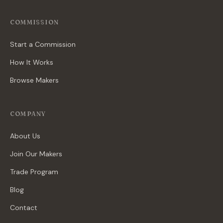
COMMISSION
Start a Commission
How It Works
Browse Makers
COMPANY
About Us
Join Our Makers
Trade Program
Blog
Contact