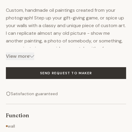
Custom, handmade oil paintings created from your
photograph! Step up your gift-giving game, or spice up
your walls with a classy and unique piece of custom art.
I can replicate almost any old picture - show me
another painting, a photo of somebody, or something,
or even just give me an idea or a style with a few
references, and I can make it happen without breaking
View more
the bank. The listed price is for an 8 x 10 inch painting,
but other sizes are negotiable! Paintings come on pre-
SEND REQUEST TO MAKER
stretched canvas, ready to frame. Turnaround time is ≤
1.5 months from order date, and I will keep in close
Satisfaction guaranteed
contact throughout the process with updates. I like
keeping clients as involved in the process as possible
without handing them the paintbrush! If you have any
Function
questions or concerns or outlandish ideas, contact me
and we'll chat!
wall