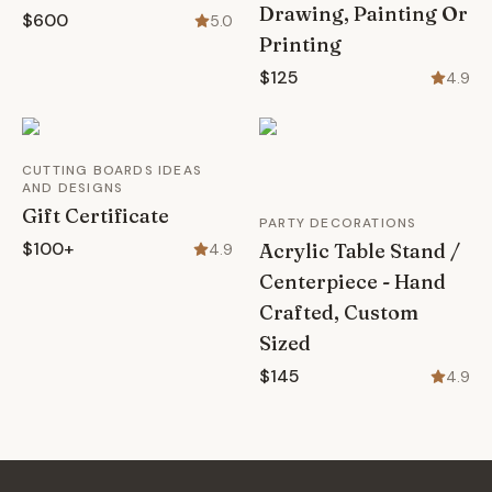
Drawing, Painting Or
$600
5.0
Printing
$125
4.9
CUTTING BOARDS IDEAS
AND DESIGNS
Gift Certificate
PARTY DECORATIONS
$100+
Acrylic Table Stand /
4.9
Centerpiece - Hand
Crafted, Custom
Sized
$145
4.9