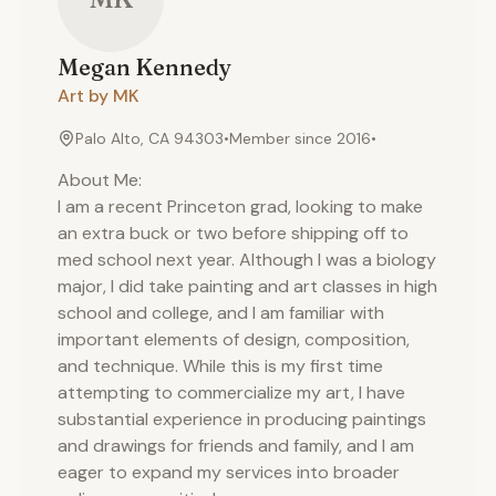
Megan
Kennedy
Art by MK
Palo Alto, CA 94303
•
Member since
2016
•
About Me:
I am a recent Princeton grad, looking to make
an extra buck or two before shipping off to
med school next year. Although I was a biology
major, I did take painting and art classes in high
school and college, and I am familiar with
important elements of design, composition,
and technique. While this is my first time
attempting to commercialize my art, I have
substantial experience in producing paintings
and drawings for friends and family, and I am
eager to expand my services into broader