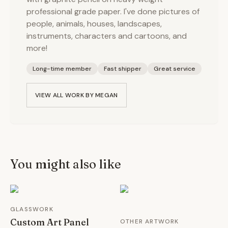
professional grade paper. I've done pictures of
people, animals, houses, landscapes,
instruments, characters and cartoons, and
more!
Long-time member
Fast shipper
Great service
VIEW ALL WORK BY
MEGAN
You might also like
GLASSWORK
Custom Art Panel
OTHER ARTWORK