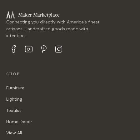
Maker Marketplace
Connecting you directly with America's finest
artisans. Handcrafted goods made with
intention.
SHOP
Furniture
Lighting
Textiles
Home Decor
View All