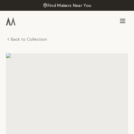
Find Makers Near You
Back to Collection