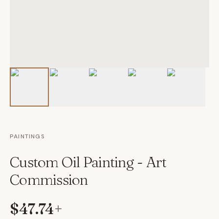
PAINTINGS
Custom Oil Painting - Art
Commission
$47.74
+