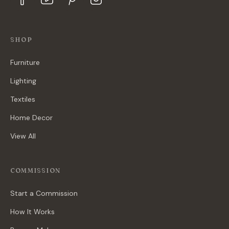
SHOP
Furniture
Lighting
Textiles
Home Decor
View All
COMMISSION
Start a Commission
How It Works