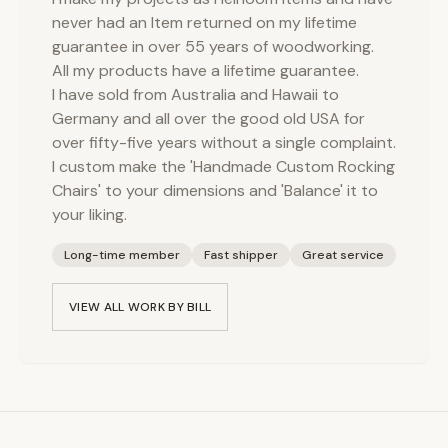
never had an Item returned on my lifetime
guarantee in over 55 years of woodworking.
All my products have a lifetime guarantee.
I have sold from Australia and Hawaii to
Germany and all over the good old USA for
over fifty-five years without a single complaint.
I custom make the 'Handmade Custom Rocking
Chairs' to your dimensions and 'Balance' it to
your liking.
Long-time member
Fast shipper
Great service
VIEW ALL WORK BY
BILL