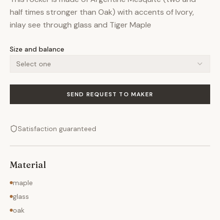
half times stronger than Oak) with accents of Ivory,
inlay see through glass and Tiger Maple
Size and balance
Select one
SEND REQUEST TO MAKER
Satisfaction guaranteed
Material
maple
glass
oak