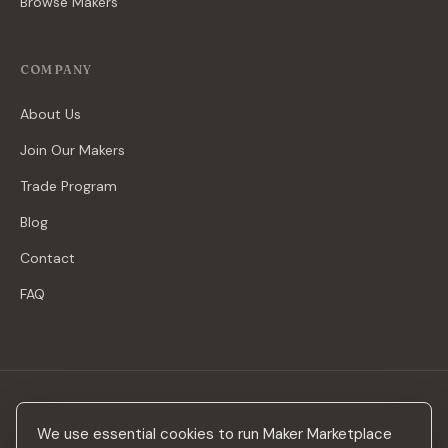
Browse Makers
COMPANY
About Us
Join Our Makers
Trade Program
Blog
Contact
FAQ
Stay in the loop
We use essential cookies to run Maker Marketplace