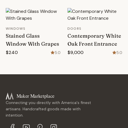
WINDOWS
DOORS
Stained Glass
Contemporary White
Window With Grapes
Oak Front Entrance
$240
$9,000
5.0
5.0
Maker Marketplace
Connecting you directly with America's finest
artisans. Handcrafted goods made with
intention.