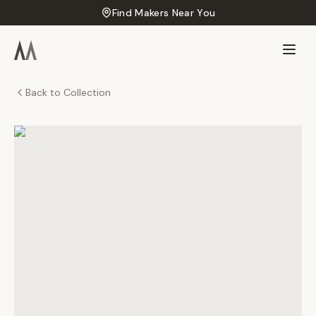
Find Makers Near You
Back to Collection