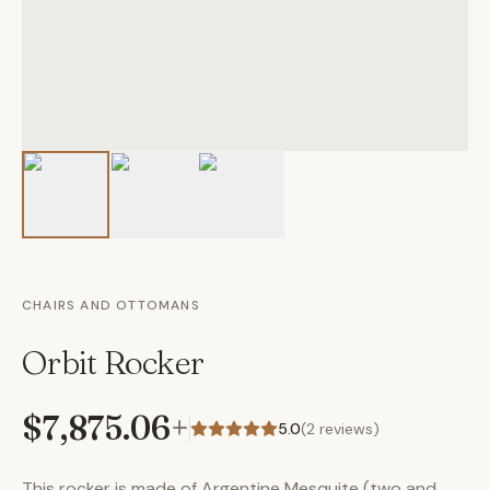
CHAIRS AND OTTOMANS
Orbit Rocker
$7,875.06
+
5.0
(
2
reviews)
This rocker is made of Argentine Mesquite (two and