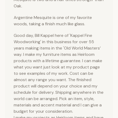
Oak.
Argentine Mesquite is one of my favorite
woods, taking a finish much like glass.
Good day, Bill Kappel here of 'Kappel Fine
Woodworking' in this business for over 55
years making items in the 'Old World Masters’
way. I make my furniture items as Heirloom
products with a lifetime guarantee. I can make
what you want just look at my product page
to see examples of my work. Cost can be
almost any range you want. The finished
product will depend on your choice and my
schedule for delivery. Shipping anywhere in the
world can be arranged. Pick an item, style,
materials and accent material and I can give a
budget for your consideration.
I make my projects as Heirloom items and have