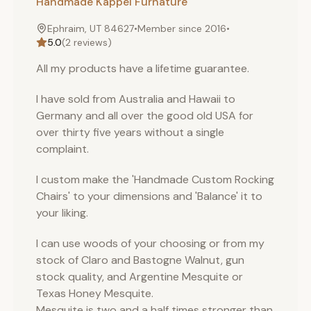
Handmade Kappel Furnature
Ephraim, UT 84627
•
Member since
2016
•
5.0
(
2
reviews)
All my products have a lifetime guarantee.
I have sold from Australia and Hawaii to
Germany and all over the good old USA for
over thirty five years without a single
complaint.
I custom make the 'Handmade Custom Rocking
Chairs' to your dimensions and 'Balance' it to
your liking.
I can use woods of your choosing or from my
stock of Claro and Bastogne Walnut, gun
stock quality, and Argentine Mesquite or
Texas Honey Mesquite.
Mesquite is two and a half times stronger than