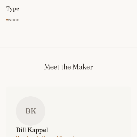
Type
wood
Meet the Maker
BK
Bill
Kappel