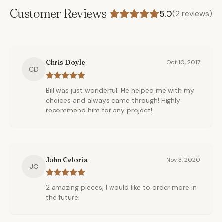
Customer Reviews
5.0
(
2
reviews)
Chris Doyle
Oct 10, 2017
CD
Bill was just wonderful. He helped me with my
choices and always came through! Highly
recommend him for any project!
John Celoria
Nov 3, 2020
JC
2 amazing pieces, I would like to order more in
the future.