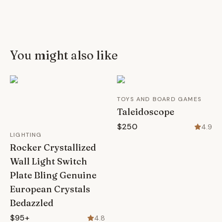
You might also like
TOYS AND BOARD GAMES
Taleidoscope
$250
4.9
LIGHTING
Rocker Crystallized
Wall Light Switch
Plate Bling Genuine
European Crystals
Bedazzled
$95+
4.8