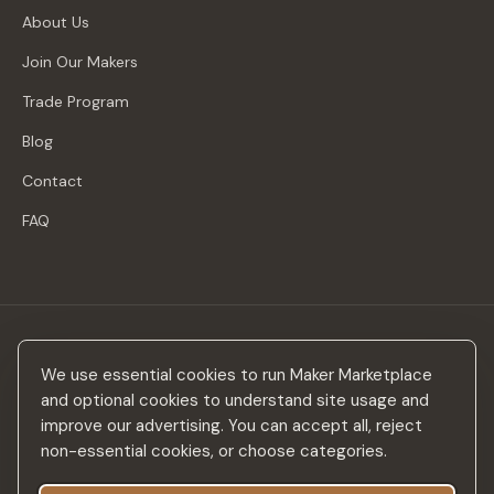
About Us
Join Our Makers
Trade Program
Blog
Contact
FAQ
Stay in the loop
We use essential cookies to run Maker Marketplace
New makers, curated drops & design inspiration — no spam.
and optional cookies to understand site usage and
improve our advertising. You can accept all, reject
non-essential cookies, or choose categories.