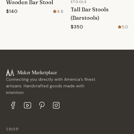
Wooden Bar Stool
STOOLS
Tall Bar Stools
$140
4.8
(Barstools)
$350
5.0
Maker Marketplace
Connecting you directly with America's finest
artisans. Handcrafted goods made with
intention.
SHOP