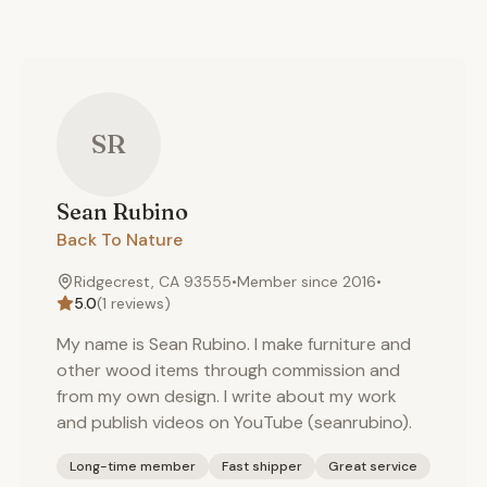
SR
Sean
Rubino
Back To Nature
Ridgecrest, CA 93555
•
Member since
2016
•
5.0
(
1
reviews)
My name is Sean Rubino. I make furniture and
other wood items through commission and
from my own design. I write about my work
and publish videos on YouTube (seanrubino).
Long-time member
Fast shipper
Great service