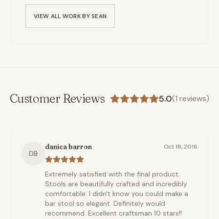
VIEW ALL WORK BY
SEAN
Customer Reviews
5.0
(
1
reviews)
danica barron
Oct 18, 2016
DB
Extremely satisfied with the final product.
Stools are beautifully crafted and incredibly
comfortable. I didn't know you could make a
bar stool so elegant. Definitely would
recommend. Excellent craftsman 10 stars!!