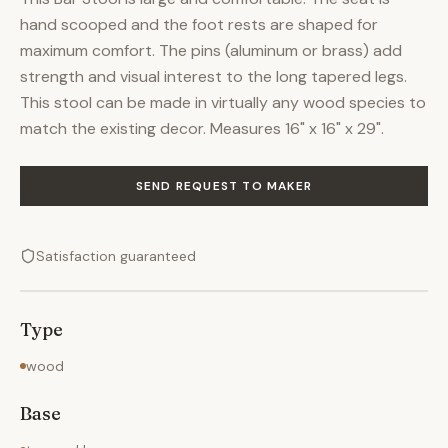
hand scooped and the foot rests are shaped for
maximum comfort. The pins (aluminum or brass) add
strength and visual interest to the long tapered legs.
This stool can be made in virtually any wood species to
match the existing decor. Measures 16" x 16" x 29".
SEND REQUEST TO MAKER
Satisfaction guaranteed
Type
wood
Base