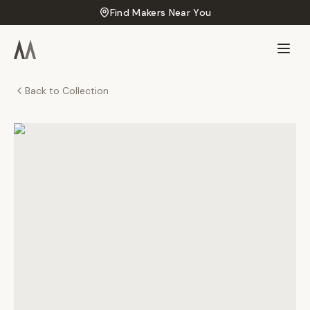
Find Makers Near You
Back to Collection