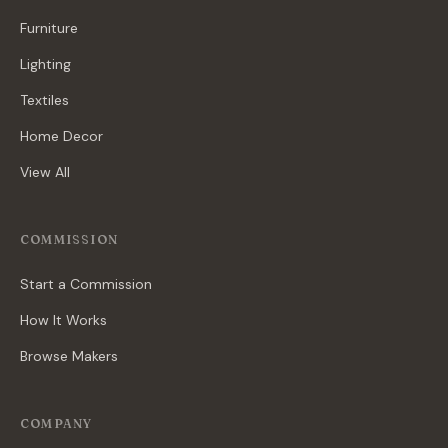
Furniture
Lighting
Textiles
Home Decor
View All
COMMISSION
Start a Commission
How It Works
Browse Makers
COMPANY