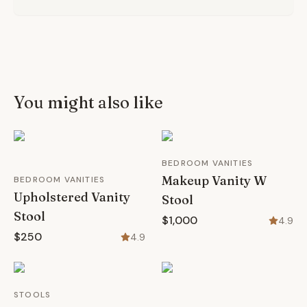
You might also like
BEDROOM VANITIES
Makeup Vanity W
BEDROOM VANITIES
Upholstered Vanity
Stool
Stool
$1,000
4.9
$250
4.9
STOOLS