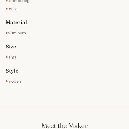
tapered leg
metal
Material
aluminum
Size
large
Style
modern
Meet the Maker