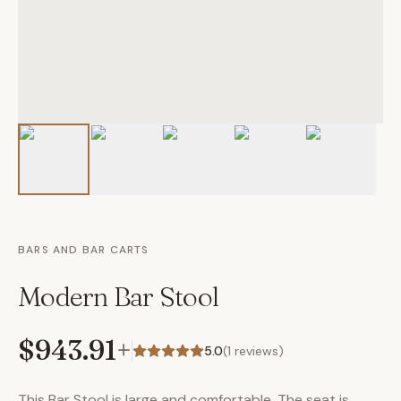
BARS AND BAR CARTS
Modern Bar Stool
$943.91
+
5.0
(
1
reviews)
This Bar Stool is large and comfortable. The seat is