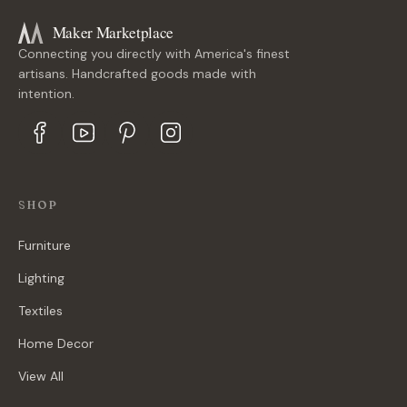
Maker Marketplace
Connecting you directly with America's finest
artisans. Handcrafted goods made with
intention.
SHOP
Furniture
Lighting
Textiles
Home Decor
View All