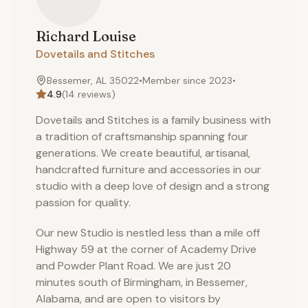
Richard
Louise
Dovetails and Stitches
Bessemer, AL 35022
•
Member since
2023
•
4.9
(
14
reviews)
Dovetails and Stitches is a family business with
a tradition of craftsmanship spanning four
generations. We create beautiful, artisanal,
handcrafted furniture and accessories in our
studio with a deep love of design and a strong
passion for quality.
Our new Studio is nestled less than a mile off
Highway 59 at the corner of Academy Drive
and Powder Plant Road. We are just 20
minutes south of Birmingham, in Bessemer,
Alabama, and are open to visitors by