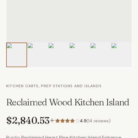
KITCHEN CARTS, PREP STATIONS AND ISLANDS
Reclaimed Wood Kitchen Island
$2,840.53
+
4.9
(
14
reviews)
Rustic Reclaimed Heart Pine Kitchen Island Enhance