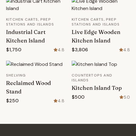
KITCHEN CARTS, PREP
KITCHEN CARTS, PREP
STATIONS AND ISLANDS
STATIONS AND ISLANDS
Industrial Cart
Live Edge Wooden
Kitchen Island
Kitchen Island
$1,750
$3,806
4.8
4.8
SHELVING
COUNTERTOPS AND
ISLANDS
Reclaimed Wood
Kitchen Island Top
Stand
$500
5.0
$250
4.8