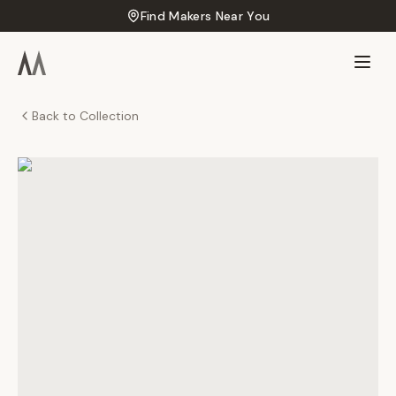
Find Makers Near You
Back to Collection