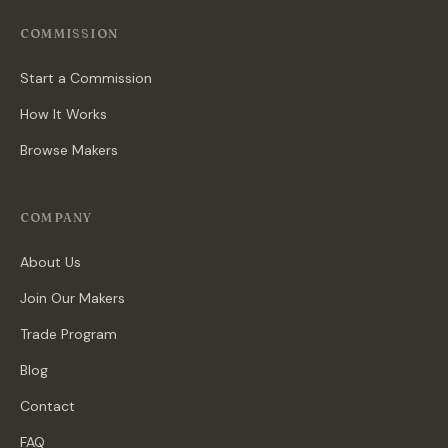
COMMISSION
Start a Commission
How It Works
Browse Makers
COMPANY
About Us
Join Our Makers
Trade Program
Blog
Contact
FAQ