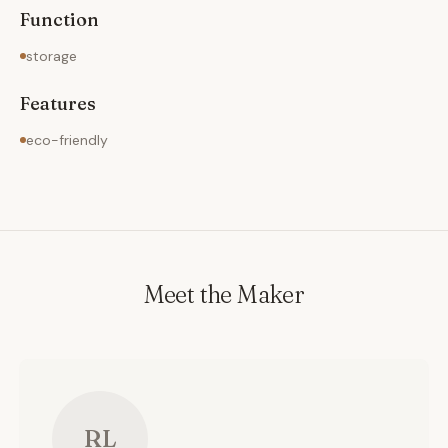
Function
storage
Features
eco-friendly
Meet the Maker
RL