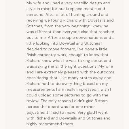
My wife and I had a very specific design and
style in mind for our fireplace mantle and
surround. After a lot of hunting around and
receiving we found Richard with Dovetails and
Stitches, from the very beginning I knew he
was different than everyone else that reached
out to me. After a couple conversations and a
little looking into Dovetail and Stitches I
decided to move forward, I've done a little
finish carpentry work, enough to know that
Richard knew what he was talking about and
was asking me all the right questions. My wife
and I are extremely pleased with the outcome,
considering that I live many states away and
Richard had to do everything based on my
measurements I am really impressed, I wish I
could upload some pictures to go with the
review. The only reason I didn't give 5 stars
across the board was for one minor
adjustment I had to make. Very glad I went
with Richard and Dovetails and Stitches and
highly recommend them.