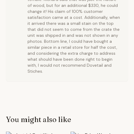
of wood, but for an additional $330, he could
change it! His claim of 100% customer
satisfaction came at a cost. Additionally, when
it arrived there was a small stain on the top
that did not seem to come from the crate the
unit was shipped in and was not shown in any
photos. Bottom line, I could have bought a
similar piece in a retail store for half the cost,
and considering the extra charge to address
what should have been done right to begin
with, I would not recommend Dovetail and
Stiches.
You might also like