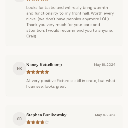
Looks fantastic and will really bring warmth
and functionality to my front hall. Worth every
nickel (we don't have pennies anymore LOL).
Thank you very much for your care and
attention. I would recommend you to anyone.
Craig
Nancy Kettelkamp
May 16, 2024
NK
All very positive Fixture is still in crate, but what
I can see, looks great
Stephen Bonikowsky
May 5, 2024
SB