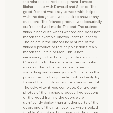
the related electronic equipment. I chose
Richard Louis with Dovetail and Stiches. The
good: Richard was easy to work with, helped
with the design, and was quick to answer any
questions. The finished product was beautifully
crafted and well made. The bad: The stained
finish is not quite what I wanted and does not
match the example photos I sent to Richard.
The colors in the photos he sent me of the
finished product before shipping don’t really
match the unit in person. This is not
necessarily Richard’s fault, just disappointing.
Chaulk it up to the camera or the computer
monitor. This is the problem with having
something built where you can’t check on the
product as it is being made. I will probably try
to sand the unit down and re-stain or paint it.
The ugly: After it was complete, Richard sent
photos of the finished product. Two sections
of the wood framing the doors were
significantly darker than all other parts of the
doors and of the main cabinet, which looked
terrible. Richard said that was just the nature