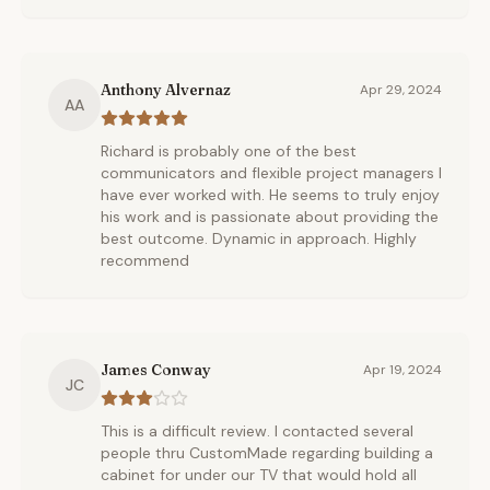
Anthony Alvernaz
Apr 29, 2024
AA
Richard is probably one of the best
communicators and flexible project managers I
have ever worked with. He seems to truly enjoy
his work and is passionate about providing the
best outcome. Dynamic in approach. Highly
recommend
James Conway
Apr 19, 2024
JC
This is a difficult review. I contacted several
people thru CustomMade regarding building a
cabinet for under our TV that would hold all