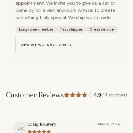
appointment. We invite you to give us a call or
come by for a visit and work with us to create
something truly special. We ship world-wide.
Long-time member
Fast shipper
Great service
VIEW ALL WORK BY
RICHARD
Customer Reviews
4.9
(
14
reviews)
Craig Routery
May 31, 2024
CR