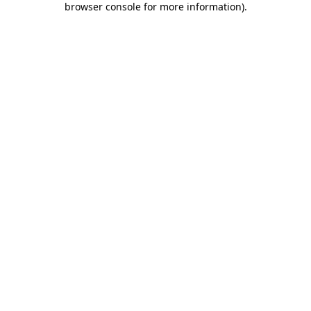
browser console for more information)
.