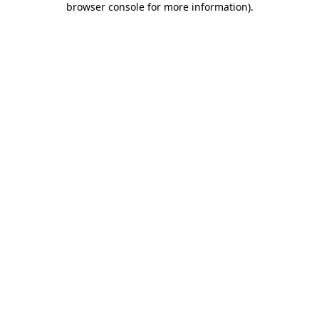
browser console for more information)
.