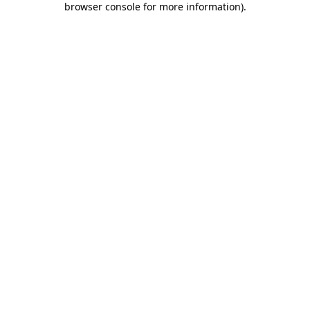
browser console for more information)
.