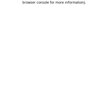
browser console for more information)
.