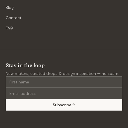
Blog
Contact
FAQ
Stay in the loop
New makers, curated drops & design inspiration — no spam.
Subscribe