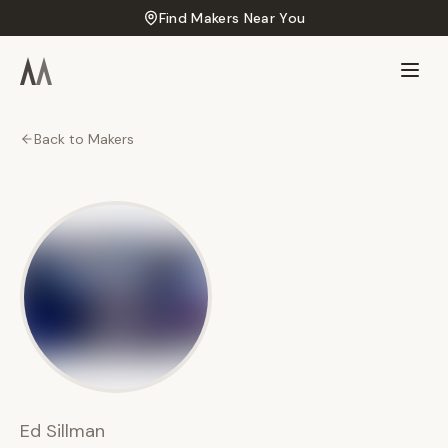
Find Makers Near You
Back to Makers
ES
Ed
Sillman