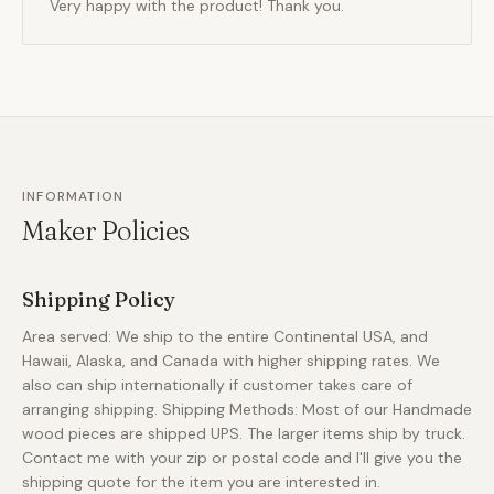
Very happy with the product! Thank you.
INFORMATION
Maker Policies
Shipping Policy
Area served: We ship to the entire Continental USA, and
Hawaii, Alaska, and Canada with higher shipping rates. We
also can ship internationally if customer takes care of
arranging shipping. Shipping Methods: Most of our Handmade
wood pieces are shipped UPS. The larger items ship by truck.
Contact me with your zip or postal code and I'll give you the
shipping quote for the item you are interested in.