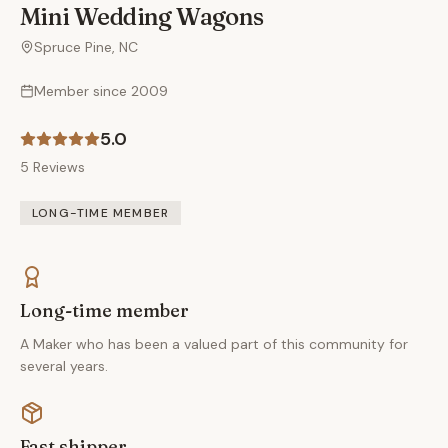
Mini Wedding Wagons
Spruce Pine, NC
Member since
2009
5.0
5
Reviews
LONG-TIME MEMBER
Long-time member
A Maker who has been a valued part of this community for
several years.
Fast shipper