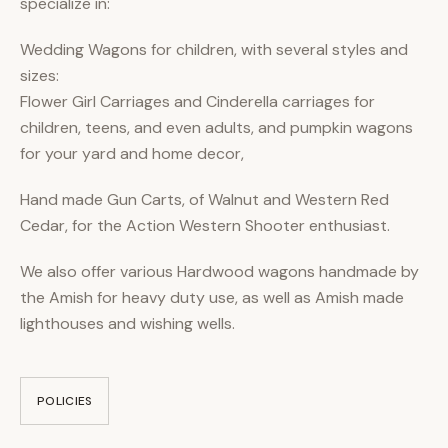
specialize in:
Wedding Wagons for children, with several styles and
sizes:
Flower Girl Carriages and Cinderella carriages for
children, teens, and even adults, and pumpkin wagons
for your yard and home decor,
Hand made Gun Carts, of Walnut and Western Red
Cedar, for the Action Western Shooter enthusiast.
We also offer various Hardwood wagons handmade by
the Amish for heavy duty use, as well as Amish made
lighthouses and wishing wells.
POLICIES