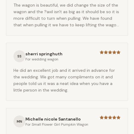
The wagon is beautiful, we did change the size of the
wagon and the ?axil isn't as big as it should be so it is
more difficult to turn when pulling. We have found
that when pulling it we have to keep lifting the wagon
as the wheels can't turn any further. The
craftsmanship is wonderful and Ed was a pleasure to
work with.
sherri springhuth
SS
For
wedding wagon
He did an excellent job and it arrived in advance for
the wedding. We got many compliments on it and
people told us it was a neat idea when you have a
little person in the wedding.
Michelle nicole Santanello
MN
For
Small Flower Girl Pumpkin Wagon