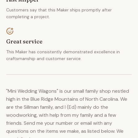
Customers say that this Maker ships promptly after
completing a project.
Great service
This Maker has consistently demonstrated excellence in
craftsmanship and customer service.
"Mini Wedding Wagons" is our small family shop nestled
high in the Blue Ridge Mountains of North Carolina. We
are the Sillman family, and I (Ed) mainly do the
woodworking, with help from my family and a few
friends. Send me your number or email with any
questions on the items we make, as listed below. We