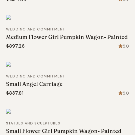
WEDDING AND COMMITMENT
Medium Flower Girl Pumpkin Wagon- Painted
$897.26
5.0
WEDDING AND COMMITMENT
Small Angel Carriage
$837.81
5.0
STATUES AND SCULPTURES
Small Flower Girl Pumpkin Wagon- Painted