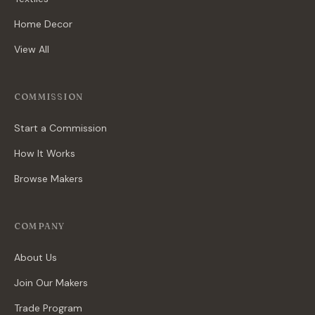
Home Decor
View All
COMMISSION
Start a Commission
How It Works
Browse Makers
COMPANY
About Us
Join Our Makers
Trade Program