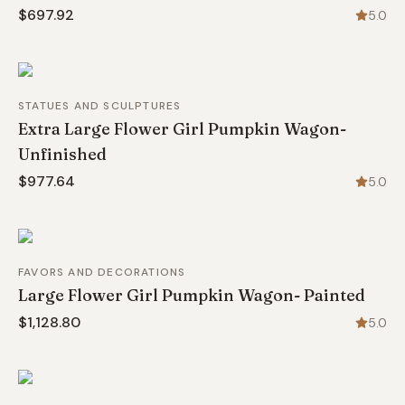
$697.92
5.0
STATUES AND SCULPTURES
Extra Large Flower Girl Pumpkin Wagon-
Unfinished
$977.64
5.0
FAVORS AND DECORATIONS
Large Flower Girl Pumpkin Wagon- Painted
$1,128.80
5.0