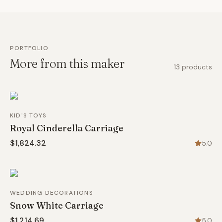
PORTFOLIO
More from this maker
13
products
KID'S TOYS
Royal Cinderella Carriage
$1,824.32
5.0
WEDDING DECORATIONS
Snow White Carriage
$1,214.69
5.0