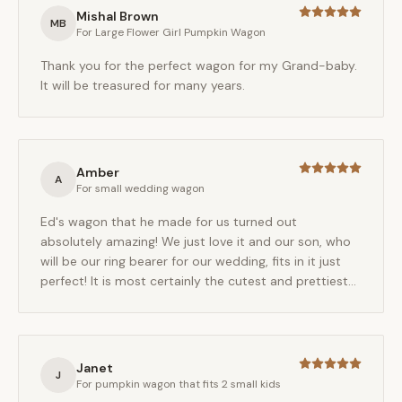
Mishal Brown
MB
For
Large Flower Girl Pumpkin Wagon
Thank you for the perfect wagon for my Grand-baby.
It will be treasured for many years.
Amber
A
For
small wedding wagon
Ed's wagon that he made for us turned out
absolutely amazing! We just love it and our son, who
will be our ring bearer for our wedding, fits in it just
perfect! It is most certainly the cutest and prettiest
wagon we have ever seen! We are so relieved to have
found Ed to make this beautiful wagon for our special
day!
Janet
J
For
pumpkin wagon that fits 2 small kids