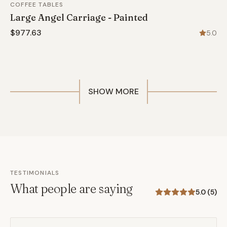
COFFEE TABLES
Large Angel Carriage - Painted
$977.63
5.0
SHOW MORE
TESTIMONIALS
What people are saying
5.0
(
5
)