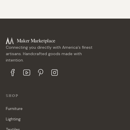
Maker Marketplace
Connecting you directly with America's finest
artisans. Handcrafted goods made with
intention.
SHOP
Furniture
Lighting
Textiles