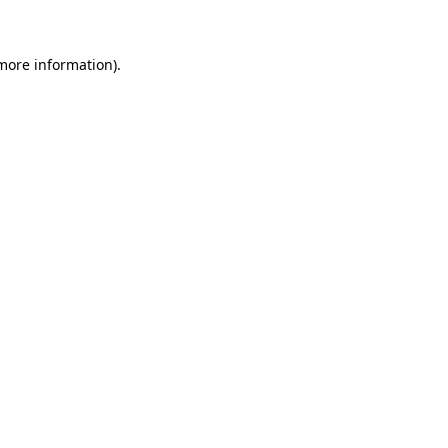
more information)
.