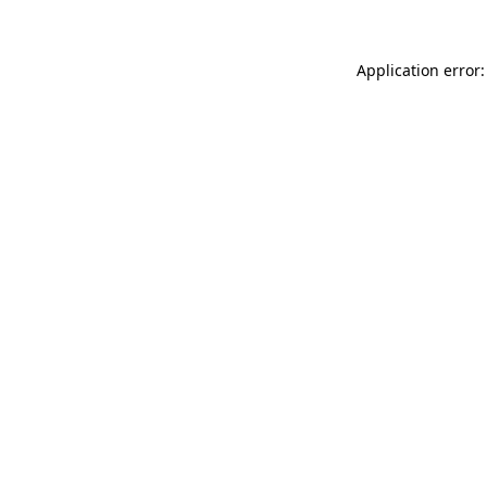
Application error: