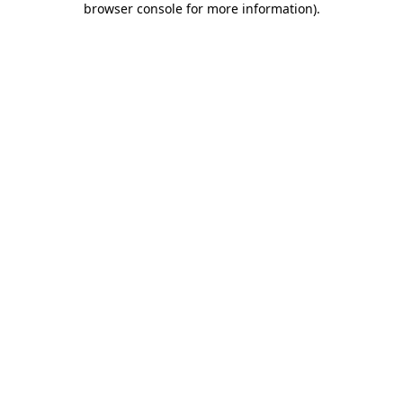
browser console for more information)
.