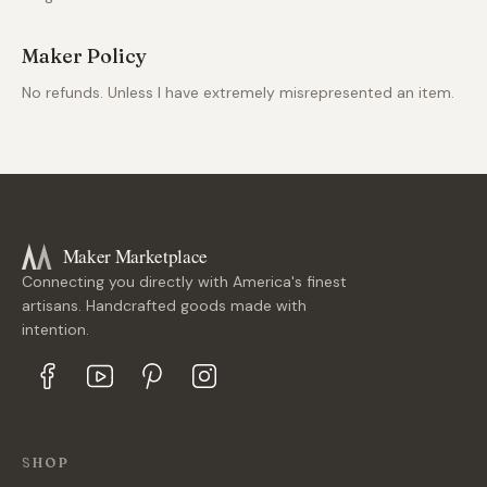
Maker Policy
No refunds. Unless I have extremely misrepresented an item.
Maker Marketplace
Connecting you directly with America's finest
artisans. Handcrafted goods made with
intention.
SHOP