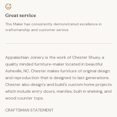
Great service
This Maker has consistently demonstrated excellence in
craftsmanship and customer service.
Appalachian Joinery is the work of Chester Shuey, a
quality minded furniture-maker located in beautiful
Asheville, NC. Chester makes furniture of original design
and reproduction that is designed to last generations.
Chester also design's and build's custom home projects
which include entry doors, mantles, built in shelving, and
wood counter tops.
CRAFTSMAN STATEMENT