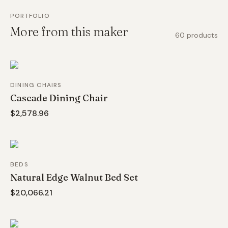
PORTFOLIO
More from this maker
60
products
DINING CHAIRS
Cascade Dining Chair
$2,578.96
BEDS
Natural Edge Walnut Bed Set
$20,066.21