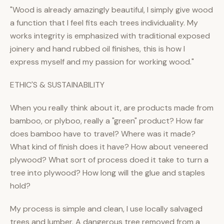
"Wood is already amazingly beautiful, I simply give wood
a function that I feel fits each trees individuality. My
works integrity is emphasized with traditional exposed
joinery and hand rubbed oil finishes, this is how I
express myself and my passion for working wood."
ETHIC'S & SUSTAINABILITY
When you really think about it, are products made from
bamboo, or plyboo, really a "green" product? How far
does bamboo have to travel? Where was it made?
What kind of finish does it have? How about veneered
plywood? What sort of process doed it take to turn a
tree into plywood? How long will the glue and staples
hold?
My process is simple and clean, I use locally salvaged
trees and lumber. A dangerous tree removed from a