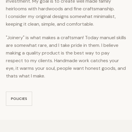
investment. My goal is to create well made family
heirlooms with hardwoods and fine craftsmanship.
I consider my original designs somewhat minimalist,
keeping it clean, simple, and comfortable.
"Joinery" is what makes a craftsman! Today manuel skills
are somewhat rare, and I take pride in them. I believe
making a quality product is the best way to pay
respect to my clients. Handmade work catches your
eye, it warms your soul, people want honest goods, and
thats what I make.
POLICIES