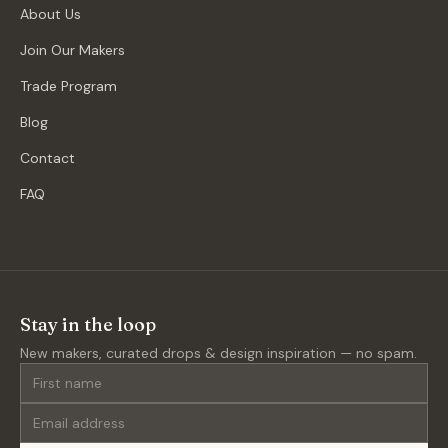
About Us
Join Our Makers
Trade Program
Blog
Contact
FAQ
Stay in the loop
New makers, curated drops & design inspiration — no spam.