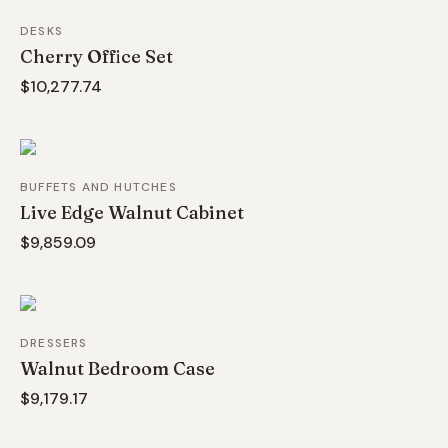
DESKS
Cherry Office Set
$10,277.74
BUFFETS AND HUTCHES
Live Edge Walnut Cabinet
$9,859.09
DRESSERS
Walnut Bedroom Case
$9,179.17