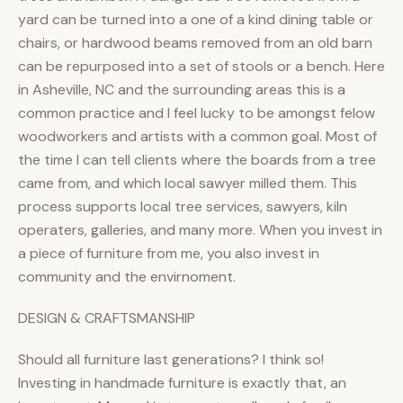
yard can be turned into a one of a kind dining table or
chairs, or hardwood beams removed from an old barn
can be repurposed into a set of stools or a bench. Here
in Asheville, NC and the surrounding areas this is a
common practice and I feel lucky to be amongst felow
woodworkers and artists with a common goal. Most of
the time I can tell clients where the boards from a tree
came from, and which local sawyer milled them. This
process supports local tree services, sawyers, kiln
operaters, galleries, and many more. When you invest in
a piece of furniture from me, you also invest in
community and the envirnoment.
DESIGN & CRAFTSMANSHIP
Should all furniture last generations? I think so!
Investing in handmade furniture is exactly that, an