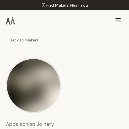
Find Makers Near You
Back to Makers
AJ
Appalachian
Joinery