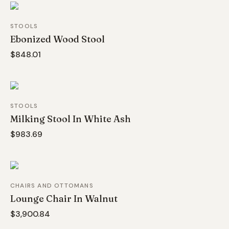
STOOLS
Ebonized Wood Stool
$848.01
STOOLS
Milking Stool In White Ash
$983.69
CHAIRS AND OTTOMANS
Lounge Chair In Walnut
$3,900.84