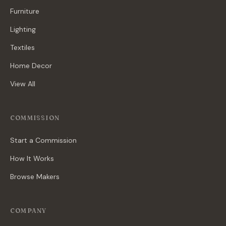
Furniture
Lighting
Textiles
Home Decor
View All
COMMISSION
Start a Commission
How It Works
Browse Makers
COMPANY