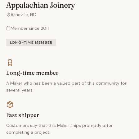
Appalachian Joinery
Asheville, NC
Member since
2011
LONG-TIME MEMBER
Long-time member
A Maker who has been a valued part of this community for
several years.
Fast shipper
Customers say that this Maker ships promptly after
completing a project.