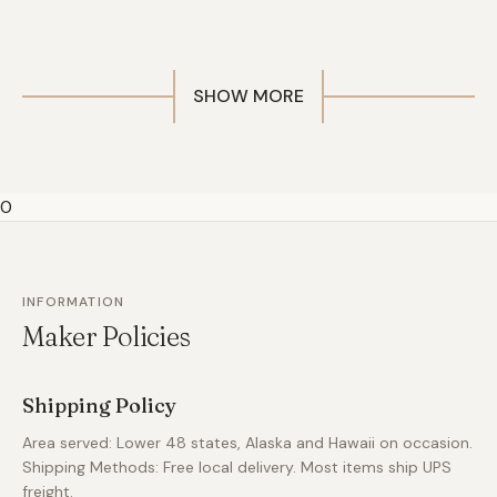
SHOW MORE
0
INFORMATION
Maker Policies
Shipping Policy
Area served: Lower 48 states, Alaska and Hawaii on occasion.
Shipping Methods: Free local delivery. Most items ship UPS
freight.